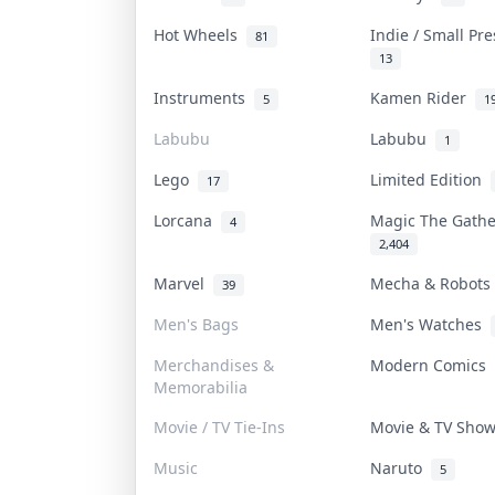
Hot Wheels
Indie / Small Pr
81
13
Instruments
Kamen Rider
5
1
Labubu
Labubu
1
Lego
Limited Edition
17
Lorcana
Magic The Gath
4
2,404
Marvel
Mecha & Robot
39
Men's Bags
Men's Watches
Merchandises &
Modern Comics
Memorabilia
Movie / TV Tie-Ins
Movie & TV Sho
Music
Naruto
5