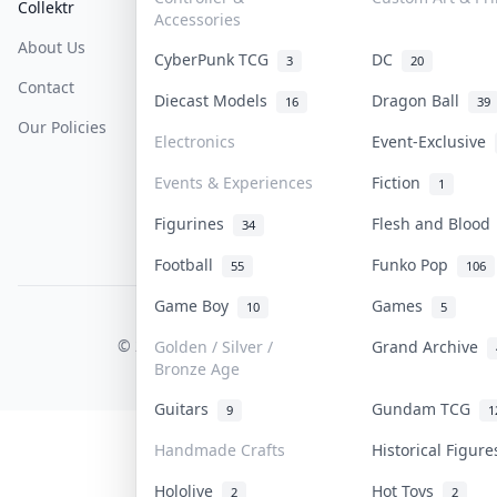
Collektr
FAQ
Help & Support
Accessories
About Us
Sell On Collektr
Shipping
CyberPunk TCG
DC
3
20
Contact
How To Sell
Return & Refunds
Diecast Models
Dragon Ball
16
39
Our Policies
Get Paid
Terms Of Service
Electronics
Event-Exclusive
Privacy Policy
Events & Experiences
Fiction
1
Content Policy
Figurines
Flesh and Bloo
34
PDPA Notice
Football
Funko Pop
55
106
Game Boy
Games
10
5
COLLEKTR, INC.
© 2026 Collektr. All rights reserved.
Golden / Silver /
Grand Archive
Bronze Age
Guitars
Gundam TCG
9
1
Handmade Crafts
Historical Figur
Hololive
Hot Toys
2
2