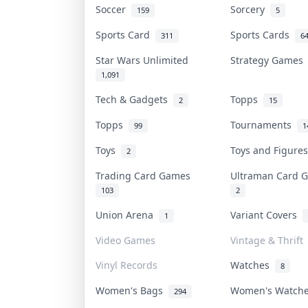
Soccer
Sorcery
159
5
Sports Card
Sports Cards
311
6
Star Wars Unlimited
Strategy Game
1,091
Tech & Gadgets
Topps
2
15
Topps
Tournaments
99
1
Toys
Toys and Figur
2
Trading Card Games
Ultraman Card
103
2
Union Arena
Variant Covers
1
Video Games
Vintage & Thrift
Vinyl Records
Watches
8
Women's Bags
Women's Watch
294