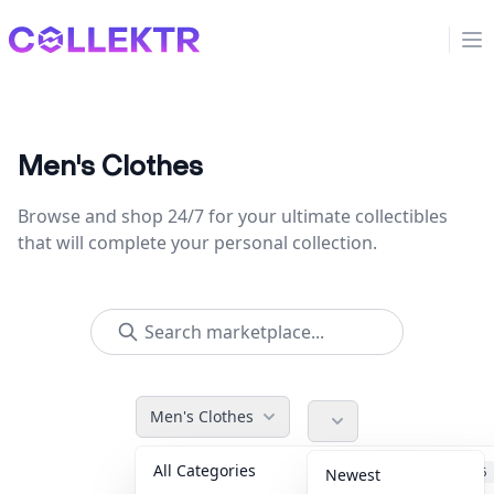
Collektr
Op
Men's Clothes
Browse and shop 24/7 for your ultimate collectibles
that will complete your personal collection.
Men's Clothes
All Categories
Accessories
36
Newest