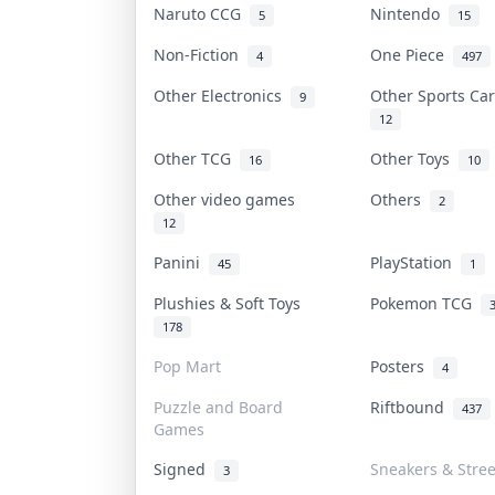
Naruto CCG
Nintendo
5
15
Non-Fiction
One Piece
4
497
Other Electronics
Other Sports C
9
12
Other TCG
Other Toys
16
10
Other video games
Others
2
12
Panini
PlayStation
45
1
Plushies & Soft Toys
Pokemon TCG
178
Pop Mart
Posters
4
Puzzle and Board
Riftbound
437
Games
Signed
Sneakers & Stre
3