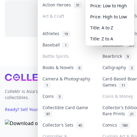
Action Heroes
Anime
31
103
Price: Low to High
Art & Craft
Art & Designer 
Price: High to Low
No items in this category
3
Title: A to Z
Athletes
Banknotes & Bil
19
Title: Z to A
Baseball
Basketball
1
323
Battle Spirits
Bearbrick
9
Books & Novels
Calligraphy
6
2
Footer
Camera & Photography
Card-Based Boa
Games
1
11
Collektr is Asia's premier live bidding platform for
Coins
Coins & Money
5
collectibles.
Collectible Card Game
Collector’s Editi
Ready? Sell Your Items on Collektr now
→
Rare Prints
97
21
Collector’s Sets
Comics
45
180
Controller &
Custom Art & Pri