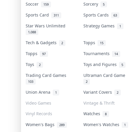
Soccer
Sorcery
159
5
Sports Card
Sports Cards
311
63
Star Wars Unlimited
Strategy Games
1
1,088
Tech & Gadgets
Topps
2
15
Topps
Tournaments
97
14
Toys
Toys and Figures
2
5
Trading Card Games
Ultraman Card Game
103
2
Union Arena
Variant Covers
1
2
Video Games
Vintage & Thrift
Vinyl Records
Watches
8
Women's Bags
Women's Watches
289
1