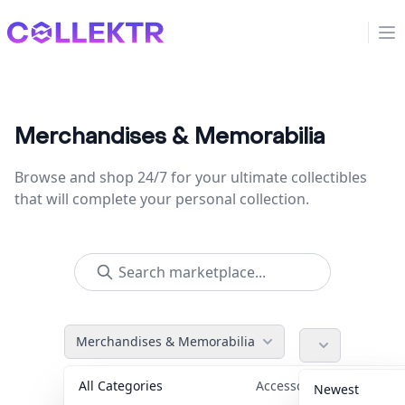
Collektr
Op
Merchandises & Memorabilia
Browse and shop 24/7 for your ultimate collectibles
that will complete your personal collection.
Merchandises & Memorabilia
All Categories
Accessories
36
Newest