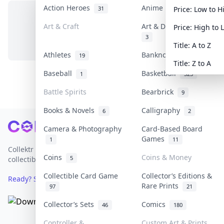
Action Heroes
Anime
31
103
Price: Low to H
Art & Craft
Art & Designer Toys
Price: High to 
No items in this category
3
Title: A to Z
Athletes
Banknotes & Bills
19
1
Title: Z to A
Baseball
Basketball
1
323
Battle Spirits
Bearbrick
9
Books & Novels
Calligraphy
6
2
Footer
Camera & Photography
Card-Based Board
Games
1
11
Collektr is Asia's premier live bidding platform for
Coins
Coins & Money
5
collectibles.
Collectible Card Game
Collector’s Editions &
Ready? Sell Your Items on Collektr now
→
Rare Prints
97
21
Collector’s Sets
Comics
46
180
Controller &
Custom Art & Prints