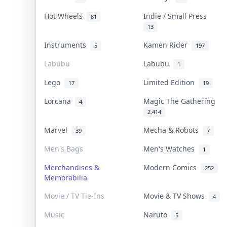
Hot Wheels
Indie / Small Press
81
13
Instruments
Kamen Rider
5
197
Labubu
Labubu
1
Lego
Limited Edition
17
19
Lorcana
Magic The Gathering
4
2,414
Marvel
Mecha & Robots
39
7
Men's Bags
Men's Watches
1
Merchandises &
Modern Comics
252
Memorabilia
Movie / TV Tie-Ins
Movie & TV Shows
4
Music
Naruto
5