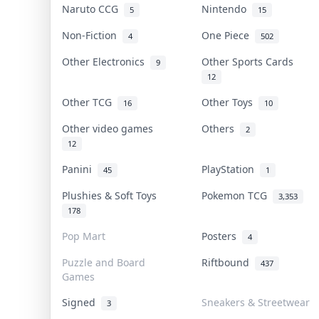
Naruto CCG
Nintendo
5
15
Non-Fiction
One Piece
4
502
Other Electronics
Other Sports Cards
9
12
Other TCG
Other Toys
16
10
Other video games
Others
2
12
Panini
PlayStation
45
1
Plushies & Soft Toys
Pokemon TCG
3,353
178
Pop Mart
Posters
4
Puzzle and Board
Riftbound
437
Games
Signed
Sneakers & Streetwear
3