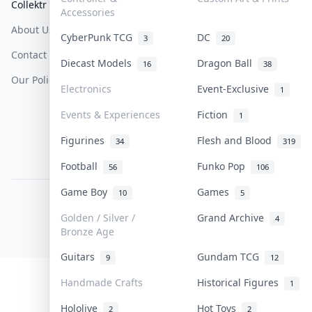
Collektr
FAQ
Help & Support
Accessories
About Us
Sell On Collektr
Shipping
CyberPunk TCG
DC
3
20
Contact
How To Sell
Return & Refunds
Diecast Models
Dragon Ball
16
38
Our Policies
Get Paid
Terms Of Service
Electronics
Event-Exclusive
1
Privacy Policy
Events & Experiences
Fiction
1
Content Policy
Figurines
Flesh and Blood
34
319
PDPA Notice
Football
Funko Pop
56
106
Game Boy
Games
10
5
COLLEKTR, INC.
© 2026 Collektr. All rights reserved.
Golden / Silver /
Grand Archive
4
Bronze Age
Guitars
Gundam TCG
9
12
Handmade Crafts
Historical Figures
1
Hololive
Hot Toys
2
2