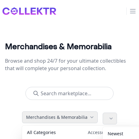
Collektr
Op
Merchandises & Memorabilia
Browse and shop 24/7 for your ultimate collectibles
that will complete your personal collection.
Merchandises & Memorabilia
All Categories
Accessories
36
Newest