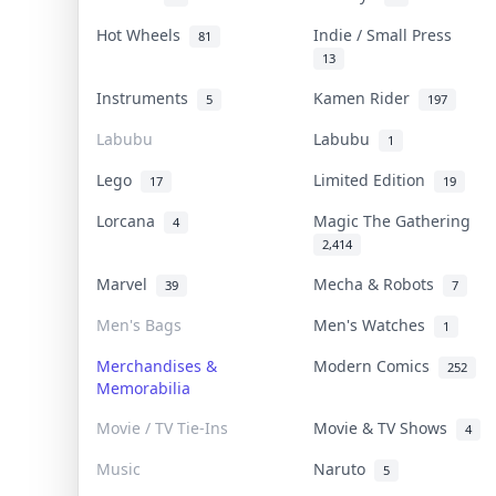
Hot Wheels
Indie / Small Press
81
13
Instruments
Kamen Rider
5
197
Labubu
Labubu
1
Lego
Limited Edition
17
19
Lorcana
Magic The Gathering
4
2,414
Marvel
Mecha & Robots
39
7
Men's Bags
Men's Watches
1
Merchandises &
Modern Comics
252
Memorabilia
Movie / TV Tie-Ins
Movie & TV Shows
4
Music
Naruto
5