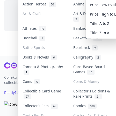
Action Heroes
Anime
30
103
Price: Low to H
Art & Craft
Art & Designer Toys
Price: High to 
No items in this category
3
Title: A to Z
Athletes
Banknotes & Bills
19
1
Title: Z to A
Baseball
Basketball
1
322
Battle Spirits
Bearbrick
9
Books & Novels
Calligraphy
6
2
Footer
Camera & Photography
Card-Based Board
Games
1
11
Collektr is Asia's premier live bidding platform for
Coins
Coins & Money
5
collectibles.
Collectible Card Game
Collector’s Editions &
Ready? Sell Your Items on Collektr now
→
Rare Prints
97
21
Collector’s Sets
Comics
46
188
Controller &
Custom Art & Prints