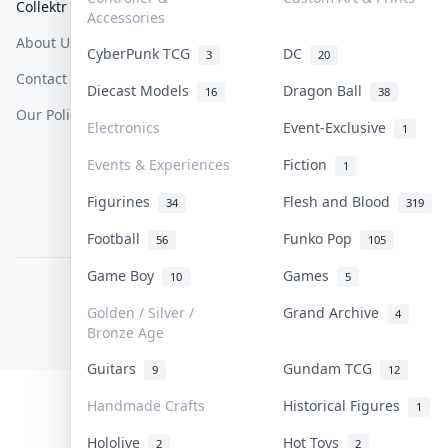
Collektr
FAQ
Help & Support
Accessories
About Us
Sell On Collektr
Shipping
CyberPunk TCG
DC
3
20
Contact
How To Sell
Return & Refunds
Diecast Models
Dragon Ball
16
38
Our Policies
Get Paid
Terms Of Service
Electronics
Event-Exclusive
1
Privacy Policy
Events & Experiences
Fiction
1
Content Policy
Figurines
Flesh and Blood
34
319
PDPA Notice
Football
Funko Pop
56
105
Game Boy
Games
10
5
COLLEKTR, INC.
© 2026 Collektr. All rights reserved.
Golden / Silver /
Grand Archive
4
Bronze Age
Guitars
Gundam TCG
9
12
Handmade Crafts
Historical Figures
1
Hololive
Hot Toys
2
2