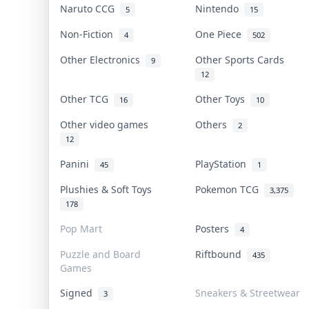
Naruto CCG
Nintendo
5
15
Non-Fiction
One Piece
4
502
Other Electronics
Other Sports Cards
9
12
Other TCG
Other Toys
16
10
Other video games
Others
2
12
Panini
PlayStation
45
1
Plushies & Soft Toys
Pokemon TCG
3,375
178
Pop Mart
Posters
4
Puzzle and Board
Riftbound
435
Games
Signed
Sneakers & Streetwear
3