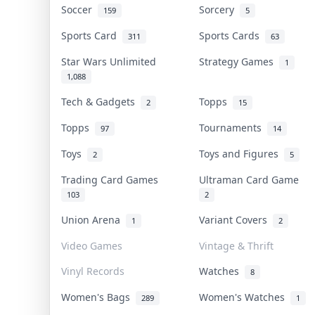
Soccer
Sorcery
159
5
Sports Card
Sports Cards
311
63
Star Wars Unlimited
Strategy Games
1
1,088
Tech & Gadgets
Topps
2
15
Topps
Tournaments
97
14
Toys
Toys and Figures
2
5
Trading Card Games
Ultraman Card Game
103
2
Union Arena
Variant Covers
1
2
Video Games
Vintage & Thrift
Vinyl Records
Watches
8
Women's Bags
Women's Watches
289
1