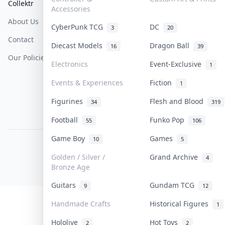
Collektr
FAQ
Help & Support
Accessories
About Us
Sell On Collektr
Shipping
CyberPunk TCG
DC
3
20
Contact
How To Sell
Return & Refunds
Diecast Models
Dragon Ball
16
39
Our Policies
Get Paid
Terms Of Service
Electronics
Event-Exclusive
1
Privacy Policy
Events & Experiences
Fiction
1
Content Policy
Figurines
Flesh and Blood
34
319
PDPA Notice
Football
Funko Pop
55
106
Game Boy
Games
10
5
COLLEKTR, INC.
© 2026 Collektr. All rights reserved.
Golden / Silver /
Grand Archive
4
Bronze Age
Guitars
Gundam TCG
9
12
Handmade Crafts
Historical Figures
1
Hololive
Hot Toys
2
2