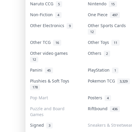
Naruto CCG
Nintendo
5
15
Non-Fiction
One Piece
4
497
Other Electronics
Other Sports Cards
9
12
Other TCG
Other Toys
16
11
Other video games
Others
2
12
Panini
PlayStation
45
1
Plushies & Soft Toys
Pokemon TCG
3,329
178
Pop Mart
Posters
4
Puzzle and Board
Riftbound
436
Games
Signed
Sneakers & Streetwea
3