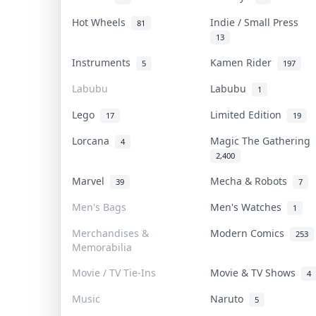
Hot Wheels
Indie / Small Press
81
13
Instruments
Kamen Rider
5
197
Labubu
Labubu
1
Lego
Limited Edition
17
19
Lorcana
Magic The Gathering
4
2,400
Marvel
Mecha & Robots
39
7
Men's Bags
Men's Watches
1
Merchandises &
Modern Comics
253
Memorabilia
Movie / TV Tie-Ins
Movie & TV Shows
4
Music
Naruto
5