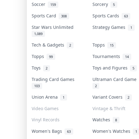
Soccer
Sorcery
159
5
Sports Card
Sports Cards
308
63
Star Wars Unlimited
Strategy Games
1
1,089
Tech & Gadgets
Topps
2
15
Topps
Tournaments
99
14
Toys
Toys and Figures
2
5
Trading Card Games
Ultraman Card Game
103
2
Union Arena
Variant Covers
1
2
Video Games
Vintage & Thrift
Vinyl Records
Watches
8
Women's Bags
Women's Watches
63
1