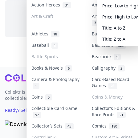
Action Heroes
Anime
31
103
Price: Low to Hig
Art & Craft
Art & Designer Toys
Price: High to Lo
No items in this category
3
Title: A to Z
Athletes
Banknotes & Bills
18
1
Title: Z to A
Baseball
Basketball
1
323
Battle Spirits
Bearbrick
9
Books & Novels
Calligraphy
6
2
Footer
Camera & Photography
Card-Based Board
Games
1
11
Collektr is Asia's premier live bidding platform for
Coins
Coins & Money
5
collectibles.
Collectible Card Game
Collector’s Editions &
Ready? Sell Your Items on Collektr now
→
Rare Prints
97
21
Collector’s Sets
Comics
45
180
Controller &
Custom Art & Prints