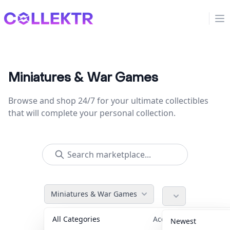
Collektr
Op
Miniatures & War Games
Browse and shop 24/7 for your ultimate collectibles
that will complete your personal collection.
Miniatures & War Games
All Categories
Accessories
36
Newest