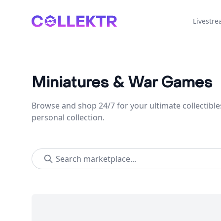
Collektr
Livestr
Miniatures & War Games
Browse and shop 24/7 for your ultimate collectible
personal collection.