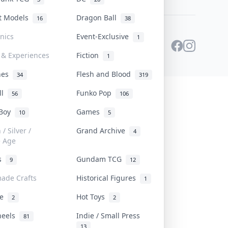
st Models
Dragon Ball
16
38
onics
Event-Exclusive
1
 & Experiences
Fiction
1
ines
Flesh and Blood
34
319
ll
Funko Pop
56
106
 Boy
Games
10
5
/ Silver /
Grand Archive
4
e Age
rs
Gundam TCG
9
12
ade Crafts
Historical Figures
1
ve
Hot Toys
2
2
heels
Indie / Small Press
81
13