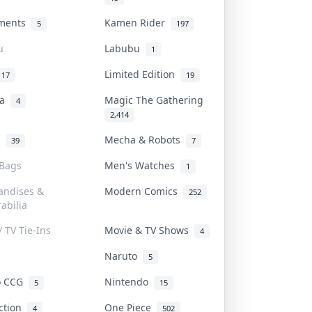
uments
Kamen Rider
5
197
u
Labubu
1
Limited Edition
17
19
na
Magic The Gathering
4
2,414
l
Mecha & Robots
39
7
 Bags
Men's Watches
1
andises &
Modern Comics
252
abilia
/ TV Tie-Ins
Movie & TV Shows
4
Naruto
5
o CCG
Nintendo
5
15
iction
One Piece
4
502