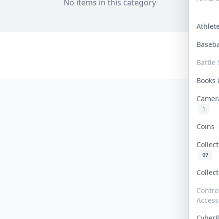
No items in this category
Athle
Baseb
Battle 
Books
Camer
1
Coins
Collec
97
Collec
Contro
Access
Cyber