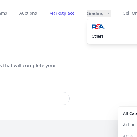
eams
Auctions
Marketplace
Sell On
Grading
Others
s that will complete your
All Ca
Actio
Art & C