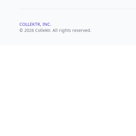
COLLEKTR, INC.
© 2026 Collektr. All rights reserved.