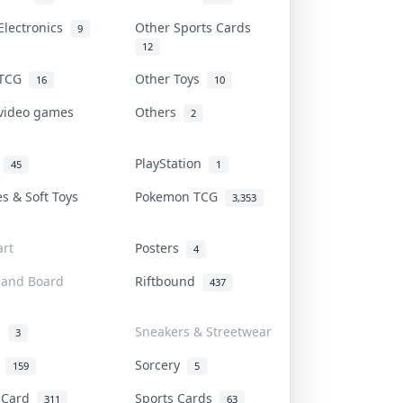
Electronics
Other Sports Cards
9
12
 TCG
Other Toys
16
10
 video games
Others
2
i
PlayStation
45
1
es & Soft Toys
Pokemon TCG
3,353
rt
Posters
4
 and Board
Riftbound
437
d
Sneakers & Streetwear
3
r
Sorcery
159
5
s Card
Sports Cards
311
63