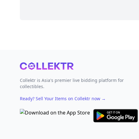
Footer
Collektr is Asia's premier live bidding platform for
collectibles.
Ready? Sell Your Items on Collektr now
→