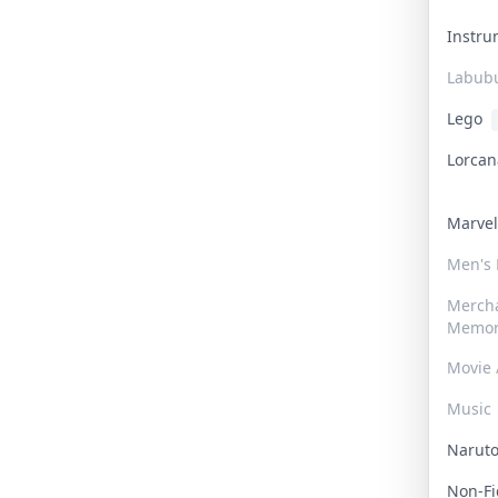
Instr
Labub
Lego
Lorca
Marve
Men's
Merch
Memor
Movie 
Music
Narut
Non-F