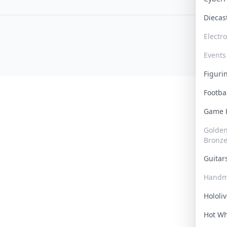
Dieca
Electr
Events
Figur
Footba
Game
Golden 
Bronz
Guita
Handm
Hololi
Hot W