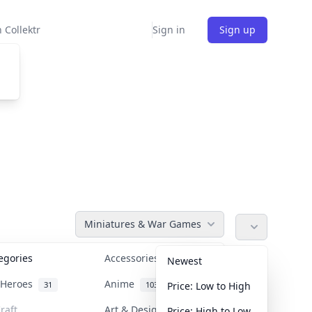
 Collektr
Sign in
Sign up
Miniatures & War Games
tegories
Accessories
36
Newest
n Heroes
Anime
31
103
Price: Low to High
raft
Art & Designer Toys
Price: High to Low