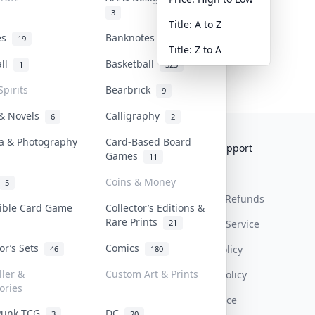
3
Title: A to Z
tes
Banknotes & Bills
19
1
Title: Z to A
all
Basketball
1
323
Spirits
Bearbrick
9
 & Novels
Calligraphy
6
2
a & Photography
Card-Based Board
Collektr
FAQ
Help & Support
Games
11
About Us
Sell On Collektr
Shipping
Coins & Money
5
Contact
How To Sell
Return & Refunds
tible Card Game
Collector’s Editions &
Rare Prints
21
Our Policies
Get Paid
Terms Of Service
tor’s Sets
Comics
Privacy Policy
46
180
ller &
Custom Art & Prints
Content Policy
ories
PDPA Notice
Punk TCG
DC
3
20