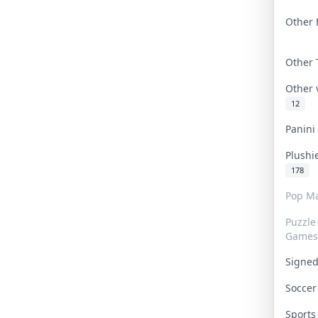
Other 
Other
Other
12
Panin
Plushi
178
Pop Ma
Puzzle
Games
Signe
Socce
Sport