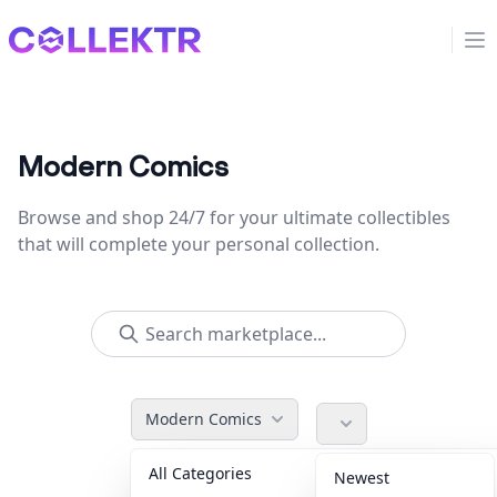
Collektr
Op
Modern Comics
Browse and shop 24/7 for your ultimate collectibles
that will complete your personal collection.
Modern Comics
All Categories
Accessories
36
Newest