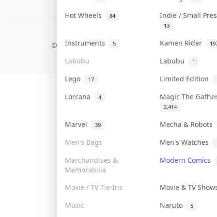
PDPA Notice
Hot Wheels
Indie / Small Pr
84
13
COLLEKTR, INC.
Instruments
Kamen Rider
5
19
© 2026 Collektr. All rights reserved.
Labubu
Labubu
1
Lego
Limited Edition
17
Lorcana
Magic The Gathe
4
2,414
Marvel
Mecha & Robots
39
Men's Bags
Men's Watches
Merchandises &
Modern Comics
Memorabilia
Movie / TV Tie-Ins
Movie & TV Sho
Music
Naruto
5