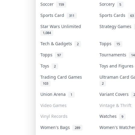
Soccer
Sorcery
159
5
Sports Card
Sports Cards
311
63
Star Wars Unlimited
Strategy Games
1,084
Tech & Gadgets
Topps
2
15
Topps
Tournaments
97
14
Toys
Toys and Figure
2
Trading Card Games
Ultraman Card 
103
2
Union Arena
Variant Covers
1
Video Games
Vintage & Thrift
Vinyl Records
Watches
9
Women's Bags
Women's Watch
289