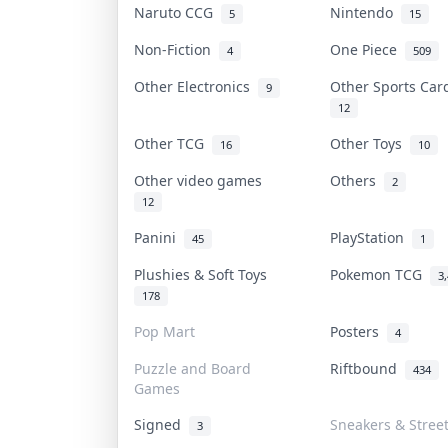
Naruto CCG
Nintendo
5
15
Non-Fiction
One Piece
4
509
Other Electronics
Other Sports Ca
9
12
Other TCG
Other Toys
16
10
Other video games
Others
2
12
Panini
PlayStation
45
1
Plushies & Soft Toys
Pokemon TCG
3
178
Pop Mart
Posters
4
Puzzle and Board
Riftbound
434
Games
Signed
Sneakers & Stree
3