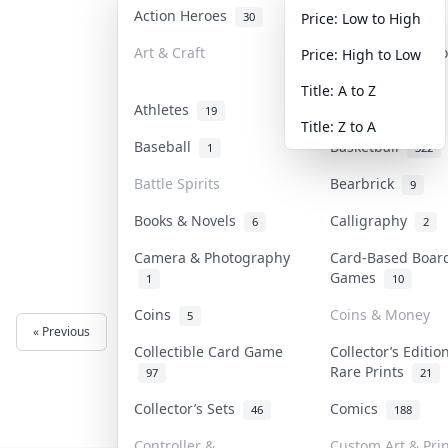
Action Heroes
Anime
30
103
Price: Low to High
Art & Craft
Art & Designer T
Price: High to Low
3
Title: A to Z
Athletes
Banknotes & Bill
19
Title: Z to A
Baseball
Basketball
1
322
Battle Spirits
Bearbrick
9
Books & Novels
Calligraphy
6
2
Camera & Photography
Card-Based Boar
Games
1
10
Coins
Coins & Money
5
« Previous
Next »
Collectible Card Game
Collector’s Editio
Rare Prints
97
21
Collector’s Sets
Comics
46
188
Controller &
Custom Art & Prin