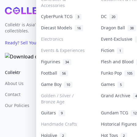
Accessories
Footer
CyberPunk TCG
DC
3
20
Collektr is Asia's premier live bidding platform for
Diecast Models
Dragon Ball
16
38
collectibles.
Electronics
Event-Exclusive
Ready? Sell Your Items on Collektr now
→
Events & Experiences
Fiction
1
Figurines
Flesh and Blood
34
Collektr
FAQ
Help & Support
Football
Funko Pop
56
105
About Us
Sell On Collektr
Shipping
Game Boy
Games
10
5
Contact
How To Sell
Return & Refunds
Golden / Silver /
Grand Archive
4
Bronze Age
Our Policies
Get Paid
Terms Of Service
Guitars
Gundam TCG
9
12
Privacy Policy
Handmade Crafts
Historical Figure
Content Policy
Hololive
Hot Toys
2
2