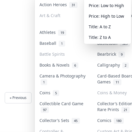
Action Heroes
Anime
31
103
Price: Low to High
Art & Craft
Art & Designer T
Price: High to Low
3
Title: A to Z
Athletes
Banknotes & Bill
19
Title: Z to A
Baseball
Basketball
1
323
Battle Spirits
Bearbrick
9
Books & Novels
Calligraphy
6
2
Camera & Photography
Card-Based Boar
Games
1
11
Coins
Coins & Money
5
« Previous
Next »
Collectible Card Game
Collector’s Editio
Rare Prints
97
21
Collector’s Sets
Comics
45
180
Controller &
Custom Art & Prin