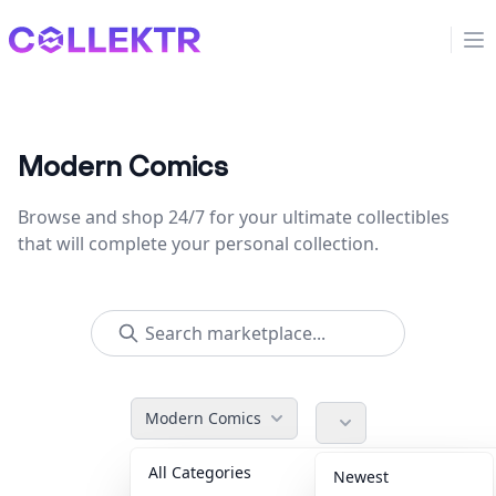
Collektr
Op
Modern Comics
Browse and shop 24/7 for your ultimate collectibles
that will complete your personal collection.
Modern Comics
All Categories
Accessories
36
Newest