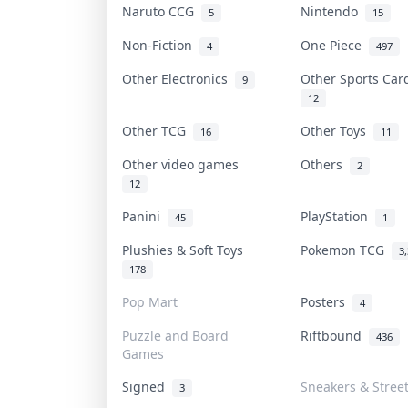
Naruto CCG
Nintendo
5
15
Non-Fiction
One Piece
4
497
Other Electronics
Other Sports Ca
9
12
Other TCG
Other Toys
16
11
Other video games
Others
2
12
Panini
PlayStation
45
1
Plushies & Soft Toys
Pokemon TCG
3
178
Pop Mart
Posters
4
Puzzle and Board
Riftbound
436
Games
Signed
Sneakers & Stree
3