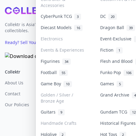
Accessories
Footer
CyberPunk TCG
DC
3
20
Collektr is Asia's premier live bidding platform for
Diecast Models
Dragon Ball
16
39
collectibles.
Electronics
Event-Exclusive
Ready? Sell Your Items on Collektr now
→
Events & Experiences
Fiction
1
Figurines
Flesh and Blood
34
Collektr
FAQ
Help & Support
Football
Funko Pop
55
106
About Us
Sell On Collektr
Shipping
Game Boy
Games
10
5
Contact
How To Sell
Return & Refunds
Golden / Silver /
Grand Archive
4
Bronze Age
Our Policies
Get Paid
Terms Of Service
Guitars
Gundam TCG
9
12
Privacy Policy
Handmade Crafts
Historical Figure
Content Policy
Hololive
Hot Toys
2
2