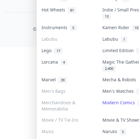
PDPA Notice
Hot Wheels
Indie / Small Pr
81
13
COLLEKTR, INC.
Instruments
Kamen Rider
5
19
© 2026 Collektr. All rights reserved.
Labubu
Labubu
1
Lego
Limited Edition
17
Lorcana
Magic The Gathe
4
2,400
Marvel
Mecha & Robots
39
Men's Bags
Men's Watches
Merchandises &
Modern Comics
Memorabilia
Movie / TV Tie-Ins
Movie & TV Sho
Music
Naruto
5