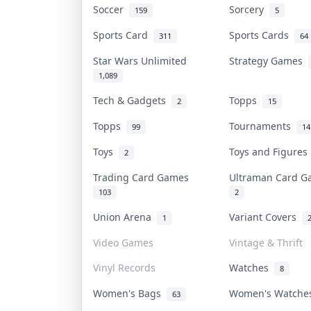
Soccer
Sorcery
159
5
Sports Card
Sports Cards
311
64
Star Wars Unlimited
Strategy Games
1,089
Tech & Gadgets
Topps
2
15
Topps
Tournaments
99
14
Toys
Toys and Figure
2
Trading Card Games
Ultraman Card 
103
2
Union Arena
Variant Covers
1
Video Games
Vintage & Thrift
Vinyl Records
Watches
8
Women's Bags
Women's Watch
63