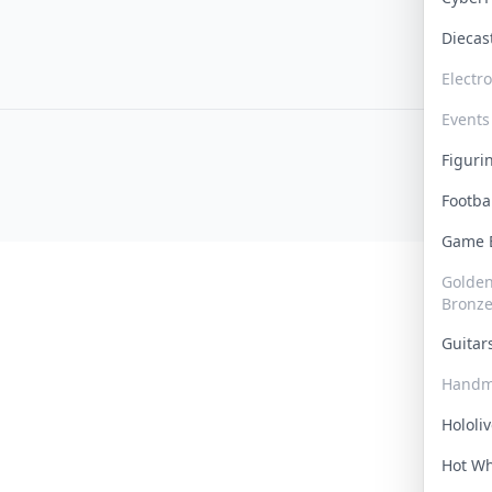
Dieca
Electr
Events
Figur
Footba
Game
Golden 
Bronz
Guita
Handm
Hololi
Hot W