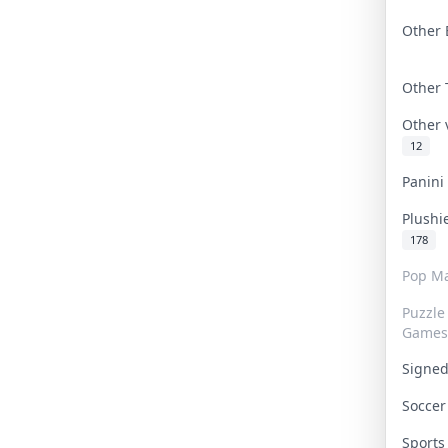
Other 
Other
Other
12
Panin
Plushi
178
Pop Ma
Puzzle
Games
Signe
Socce
Sport