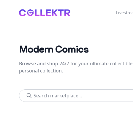
Collektr
Livestr
Modern Comics
Browse and shop 24/7 for your ultimate collectible
personal collection.