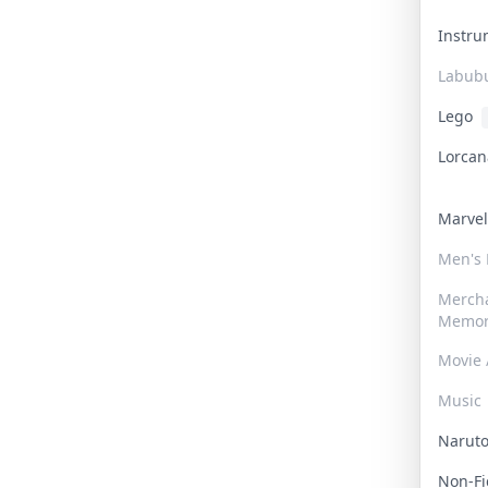
Instr
Labub
Lego
Lorca
Marve
Men's
Merch
Memor
Movie 
Music
Narut
Non-F