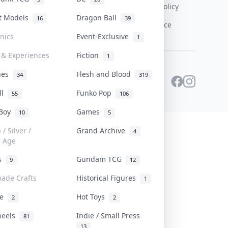
Content Policy
st Models
Dragon Ball
16
39
PDPA Notice
onics
Event-Exclusive
1
 & Experiences
Fiction
1
ines
Flesh and Blood
34
319
ll
Funko Pop
55
106
 Boy
Games
10
5
/ Silver /
Grand Archive
4
e Age
rs
Gundam TCG
9
12
ade Crafts
Historical Figures
1
ve
Hot Toys
2
2
heels
Indie / Small Press
81
13