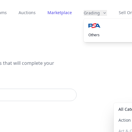
eams
Auctions
Marketplace
Sell On
Grading
Others
s that will complete your
All Ca
Actio
Art & C