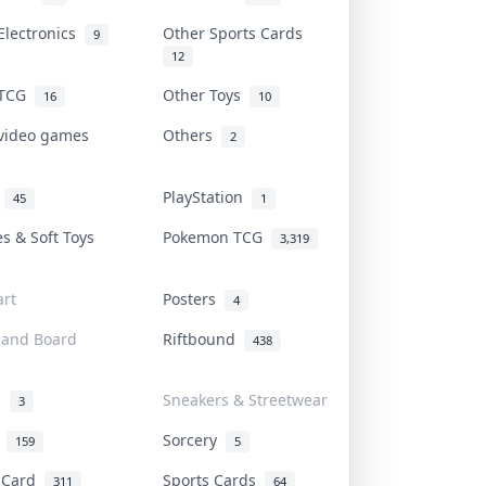
Electronics
Other Sports Cards
9
12
 TCG
Other Toys
16
10
 video games
Others
2
i
PlayStation
45
1
es & Soft Toys
Pokemon TCG
3,319
rt
Posters
4
 and Board
Riftbound
438
d
Sneakers & Streetwear
3
r
Sorcery
159
5
s Card
Sports Cards
311
64