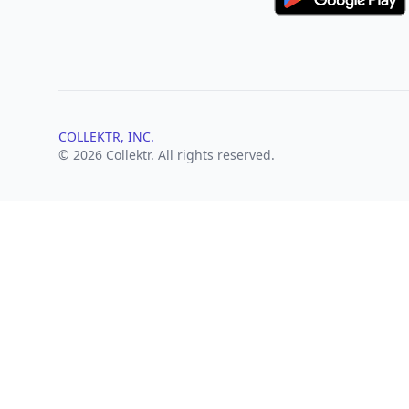
COLLEKTR, INC.
© 2026 Collektr. All rights reserved.