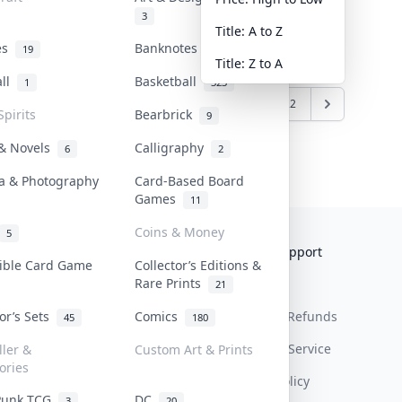
3
Title: A to Z
tes
Banknotes & Bills
19
1
Title: Z to A
all
Basketball
1
323
6
7
8
9
10
...
21
22
Spirits
Bearbrick
9
 & Novels
Calligraphy
6
2
a & Photography
Card-Based Board
Games
11
Coins & Money
5
Collektr
FAQ
Help & Support
tible Card Game
Collector’s Editions &
Rare Prints
About Us
Sell On Collektr
Shipping
21
tor’s Sets
Comics
Contact
How To Sell
Return & Refunds
45
180
Our Policies
Get Paid
Terms Of Service
ller &
Custom Art & Prints
ories
Privacy Policy
Punk TCG
DC
3
20