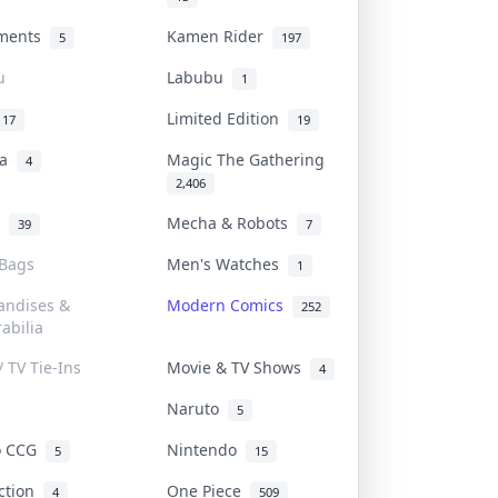
uments
Kamen Rider
5
197
u
Labubu
1
Limited Edition
17
19
na
Magic The Gathering
4
2,406
l
Mecha & Robots
39
7
 Bags
Men's Watches
1
andises &
Modern Comics
252
abilia
/ TV Tie-Ins
Movie & TV Shows
4
Naruto
5
o CCG
Nintendo
5
15
iction
One Piece
4
509