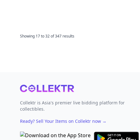
Showing
17
to
32
of
347
results
Footer
Collektr is Asia's premier live bidding platform for
collectibles.
Ready? Sell Your Items on Collektr now
→