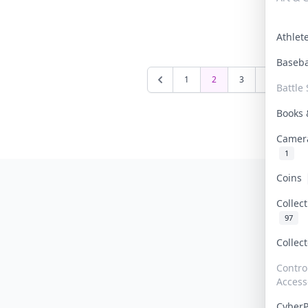
Athle
Baseb
1
2
3
4
5
Battle 
Books
Camer
1
Coins
Collec
97
Collec
Contro
Access
Cyber