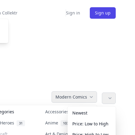
 Collektr
Sign in
Sign up
Modern Comics
tegories
Accessories
36
Newest
n Heroes
Anime
31
103
Price: Low to High
raft
Art & Designer Toys
Price: High to Low