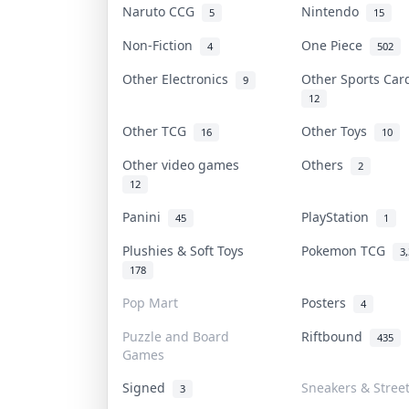
Naruto CCG
Nintendo
5
15
Non-Fiction
One Piece
4
502
Other Electronics
Other Sports Ca
9
12
Other TCG
Other Toys
16
10
Other video games
Others
2
12
Panini
PlayStation
45
1
Plushies & Soft Toys
Pokemon TCG
3
178
Pop Mart
Posters
4
Puzzle and Board
Riftbound
435
Games
Signed
Sneakers & Stree
3