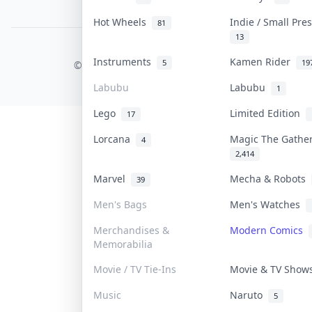
PDPA Notice
Hot Wheels
Indie / Small Pr
81
13
COLLEKTR, INC.
Instruments
Kamen Rider
5
19
© 2026 Collektr. All rights reserved.
Labubu
Labubu
1
Lego
Limited Edition
17
Lorcana
Magic The Gathe
4
2,414
Marvel
Mecha & Robots
39
Men's Bags
Men's Watches
Merchandises &
Modern Comics
Memorabilia
Movie / TV Tie-Ins
Movie & TV Sho
Music
Naruto
5