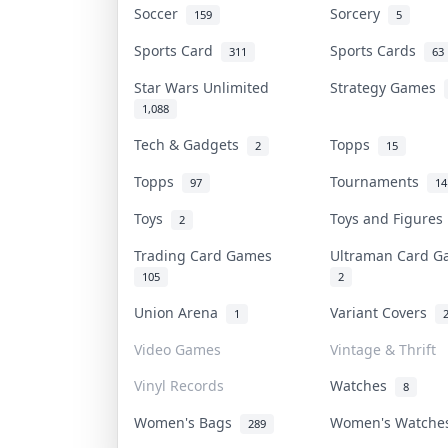
Soccer
Sorcery
159
5
Sports Card
Sports Cards
311
63
Star Wars Unlimited
Strategy Games
1,088
Tech & Gadgets
Topps
2
15
Topps
Tournaments
97
14
Toys
Toys and Figure
2
Trading Card Games
Ultraman Card 
105
2
Union Arena
Variant Covers
1
Video Games
Vintage & Thrift
Vinyl Records
Watches
8
Women's Bags
Women's Watch
289