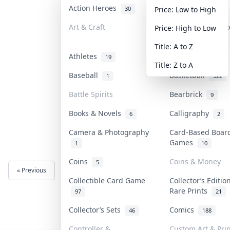
Action Heroes
Anime
30
103
Price: Low to High
Art & Craft
Art & Designer T
Price: High to Low
3
Title: A to Z
Athletes
Banknotes & Bill
19
Title: Z to A
Baseball
Basketball
1
322
Battle Spirits
Bearbrick
9
Books & Novels
Calligraphy
6
2
Camera & Photography
Card-Based Boar
Games
1
10
Coins
Coins & Money
5
« Previous
Next »
Collectible Card Game
Collector’s Editio
Rare Prints
97
21
Collector’s Sets
Comics
46
188
Controller &
Custom Art & Prin