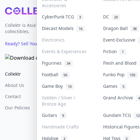
Accessories
Footer
CyberPunk TCG
DC
3
20
Collektr is Asia's premier live bidding platform for
Diecast Models
Dragon Ball
16
38
collectibles.
Electronics
Event-Exclusive
Ready? Sell Your Items on Collektr now
→
Events & Experiences
Fiction
1
Figurines
Flesh and Blood
34
Collektr
FAQ
Help & Support
Football
Funko Pop
56
105
About Us
Sell On Collektr
Shipping
Game Boy
Games
10
5
Contact
How To Sell
Return & Refunds
Golden / Silver /
Grand Archive
4
Bronze Age
Our Policies
Get Paid
Terms Of Service
Guitars
Gundam TCG
9
12
Privacy Policy
Handmade Crafts
Historical Figure
Content Policy
Hololive
Hot Toys
2
2