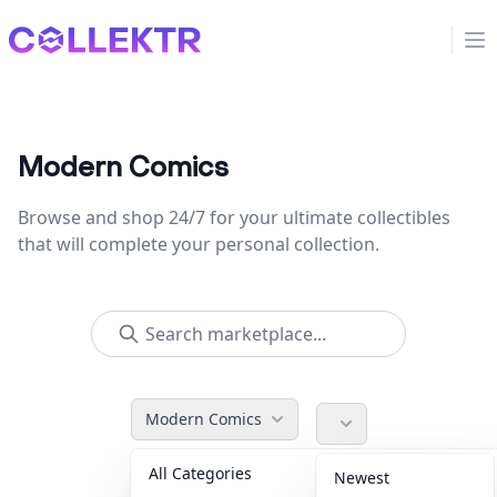
Collektr
Op
Modern Comics
Browse and shop 24/7 for your ultimate collectibles
that will complete your personal collection.
Modern Comics
All Categories
Accessories
36
Newest