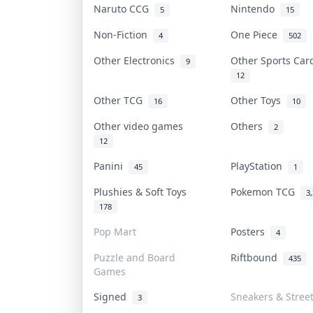
Naruto CCG
Nintendo
5
15
Non-Fiction
One Piece
4
502
Other Electronics
Other Sports Ca
9
12
Other TCG
Other Toys
16
10
Other video games
Others
2
12
Panini
PlayStation
45
1
Plushies & Soft Toys
Pokemon TCG
3
178
Pop Mart
Posters
4
Puzzle and Board
Riftbound
435
Games
Signed
Sneakers & Stree
3