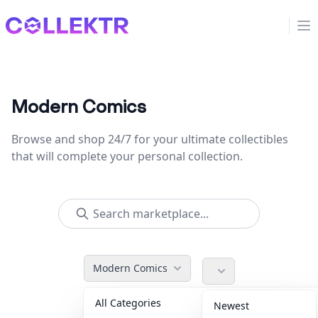
Collektr
Op
Modern Comics
Browse and shop 24/7 for your ultimate collectibles
that will complete your personal collection.
Modern Comics
All Categories
Accessories
36
Newest