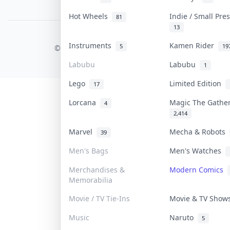
PDPA Notice
Hot Wheels
Indie / Small Pr
81
13
COLLEKTR, INC.
Instruments
Kamen Rider
5
19
© 2026 Collektr. All rights reserved.
Labubu
Labubu
1
Lego
Limited Edition
17
Lorcana
Magic The Gathe
4
2,414
Marvel
Mecha & Robots
39
Men's Bags
Men's Watches
Merchandises &
Modern Comics
Memorabilia
Movie / TV Tie-Ins
Movie & TV Sho
Music
Naruto
5