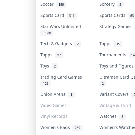
Soccer
Sorcery
159
5
Sports Card
Sports Cards
311
63
Star Wars Unlimited
Strategy Games
1,088
Tech & Gadgets
Topps
2
15
Topps
Tournaments
97
14
Toys
Toys and Figure
2
Trading Card Games
Ultraman Card 
103
2
Union Arena
Variant Covers
1
Video Games
Vintage & Thrift
Vinyl Records
Watches
8
Women's Bags
Women's Watch
289