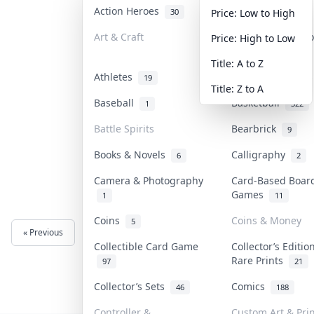
Action Heroes
Anime
30
103
Price: Low to High
Art & Craft
Art & Designer T
Price: High to Low
3
Title: A to Z
Athletes
Banknotes & Bill
19
Title: Z to A
Baseball
Basketball
1
322
Battle Spirits
Bearbrick
9
Books & Novels
Calligraphy
6
2
Camera & Photography
Card-Based Boar
Games
1
11
Coins
Coins & Money
5
« Previous
Next »
Collectible Card Game
Collector’s Editio
Rare Prints
97
21
Collector’s Sets
Comics
46
188
Controller &
Custom Art & Prin