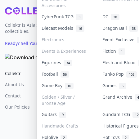
Accessories
Footer
CyberPunk TCG
DC
3
20
Collektr is Asia's premier live bidding platform for
Diecast Models
Dragon Ball
16
38
collectibles.
Electronics
Event-Exclusive
Ready? Sell Your Items on Collektr now
→
Events & Experiences
Fiction
1
Figurines
Flesh and Blood
34
Collektr
FAQ
Help & Support
Football
Funko Pop
56
105
About Us
Sell On Collektr
Shipping
Game Boy
Games
10
5
Contact
How To Sell
Return & Refunds
Golden / Silver /
Grand Archive
4
Bronze Age
Our Policies
Get Paid
Terms Of Service
Guitars
Gundam TCG
9
12
Privacy Policy
Handmade Crafts
Historical Figure
Content Policy
Hololive
Hot Toys
2
2