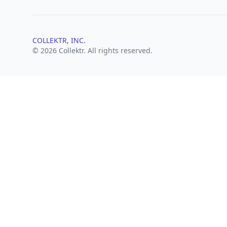
COLLEKTR, INC.
© 2026 Collektr. All rights reserved.