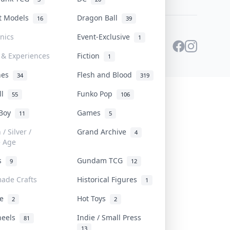
st Models
Dragon Ball
16
39
onics
Event-Exclusive
1
 & Experiences
Fiction
1
ines
Flesh and Blood
34
319
ll
Funko Pop
55
106
 Boy
Games
11
5
/ Silver /
Grand Archive
4
e Age
rs
Gundam TCG
9
12
ade Crafts
Historical Figures
1
ve
Hot Toys
2
2
heels
Indie / Small Press
81
13