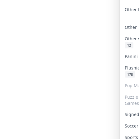
Other 
Other
Other
12
Panin
Plushi
178
Pop Ma
Puzzle
Games
Signe
Socce
Sport