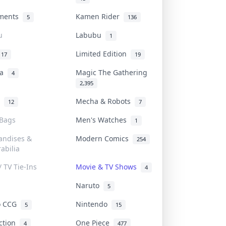
uments
Kamen Rider
5
136
u
Labubu
1
Limited Edition
17
19
na
Magic The Gathering
4
2,395
l
Mecha & Robots
12
7
 Bags
Men's Watches
1
andises &
Modern Comics
254
abilia
/ TV Tie-Ins
Movie & TV Shows
4
Naruto
5
o CCG
Nintendo
5
15
iction
One Piece
4
477