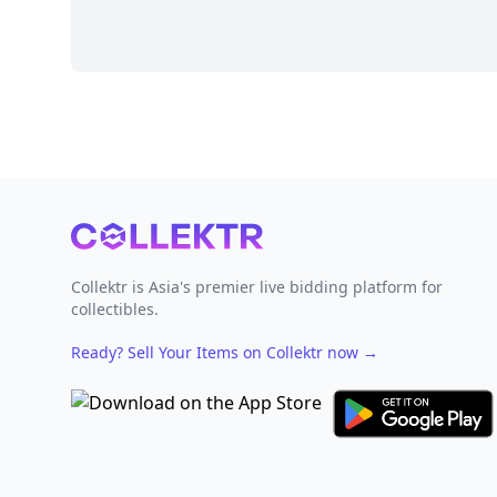
Footer
Collektr is Asia's premier live bidding platform for
collectibles.
Ready? Sell Your Items on Collektr now
→