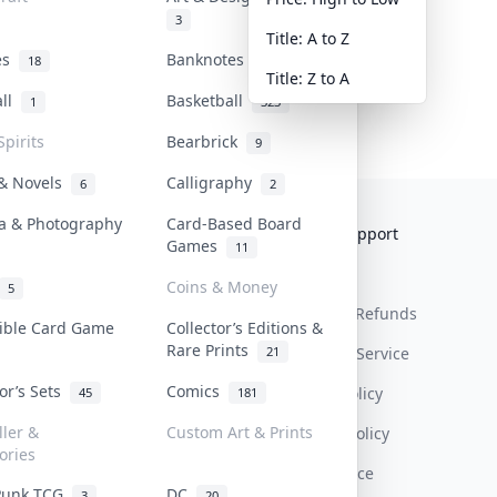
3
Title: A to Z
tes
Banknotes & Bills
18
1
Title: Z to A
all
Basketball
1
323
Spirits
Bearbrick
9
 & Novels
Calligraphy
6
2
a & Photography
Card-Based Board
Collektr
FAQ
Help & Support
Games
11
About Us
Sell On Collektr
Shipping
Coins & Money
5
Contact
How To Sell
Return & Refunds
tible Card Game
Collector’s Editions &
Rare Prints
21
Our Policies
Get Paid
Terms Of Service
tor’s Sets
Comics
Privacy Policy
45
181
ller &
Custom Art & Prints
Content Policy
ories
PDPA Notice
Punk TCG
DC
3
20