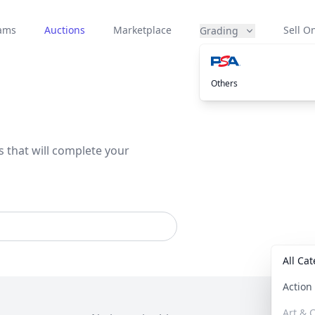
eams
Auctions
Marketplace
Sell On
Grading
Others
s that will complete your
All Ca
Actio
Art & C