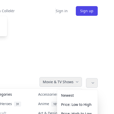
 Collektr
Sign in
Sign up
Movie & TV Shows
tegories
Accessories
36
Newest
n Heroes
Anime
31
101
Price: Low to High
raft
Art & Designer Toys
Price: High to Low