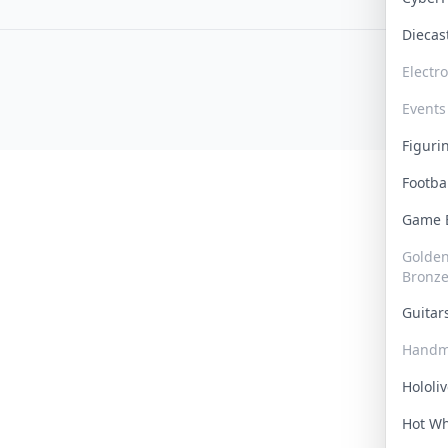
Dieca
Electr
Events
Figur
Footba
Game
Golden 
Bronz
Guita
Handm
Hololi
Hot W