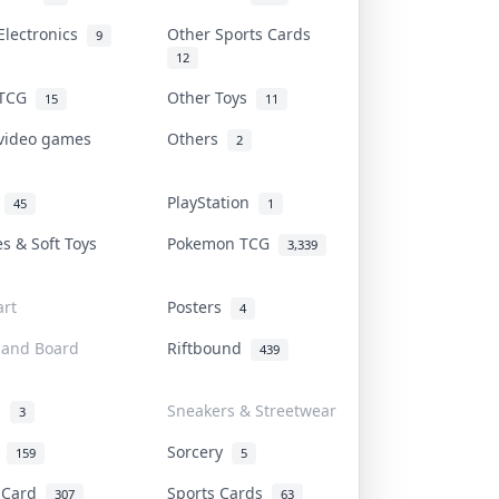
Electronics
Other Sports Cards
9
12
 TCG
Other Toys
15
11
 video games
Others
2
i
PlayStation
45
1
es & Soft Toys
Pokemon TCG
3,339
rt
Posters
4
 and Board
Riftbound
439
d
Sneakers & Streetwear
3
r
Sorcery
159
5
s Card
Sports Cards
307
63