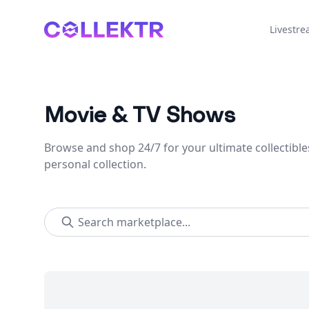
Collektr
Livestr
Movie & TV Shows
Browse and shop 24/7 for your ultimate collectible
personal collection.