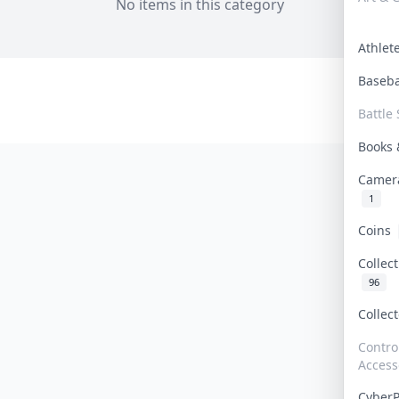
No items in this category
Athle
Baseb
Battle 
Books
Camer
1
Coins
Collec
96
Collec
Contro
Access
Cyber