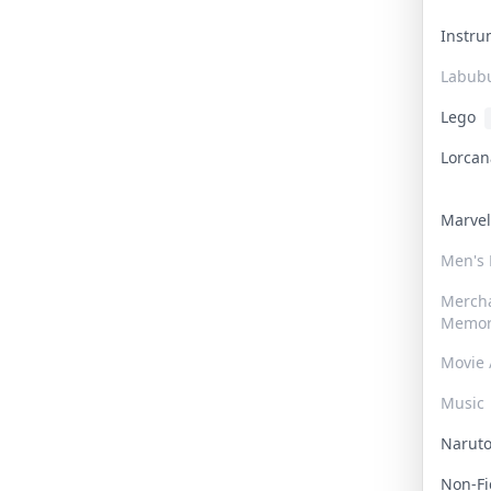
Instr
Labub
Lego
Lorca
Marve
Men's
Merch
Memor
Movie 
Music
Narut
Non-F