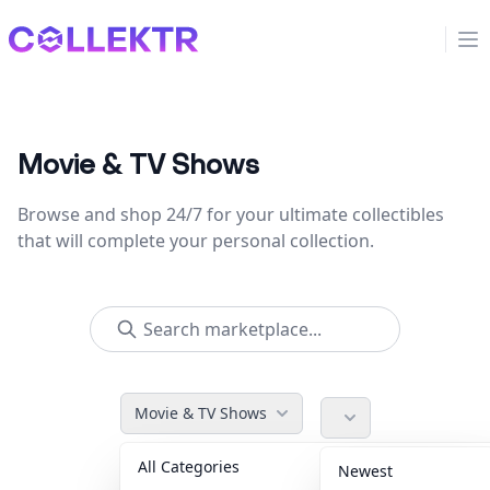
Collektr
Op
Movie & TV Shows
Browse and shop 24/7 for your ultimate collectibles
that will complete your personal collection.
Movie & TV Shows
All Categories
Accessories
36
Newest