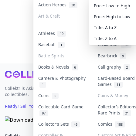
Action Heroes
Anime
30
103
Price: Low to High
Art & Craft
Art & Designer To
Price: High to Low
3
Title: A to Z
Athletes
Banknotes & Bills
19
Title: Z to A
Baseball
Basketball
1
322
Battle Spirits
Bearbrick
9
Books & Novels
Calligraphy
6
2
Footer
Camera & Photography
Card-Based Board
Games
1
11
Collektr is Asia's premier live bidding platform for
collectibles.
Coins
Coins & Money
5
Ready? Sell Your Items on Collektr now
→
Collectible Card Game
Collector’s Edition
Rare Prints
97
21
Collector’s Sets
Comics
46
188
Controller &
Custom Art & Print
Collektr
FAQ
Help & Support