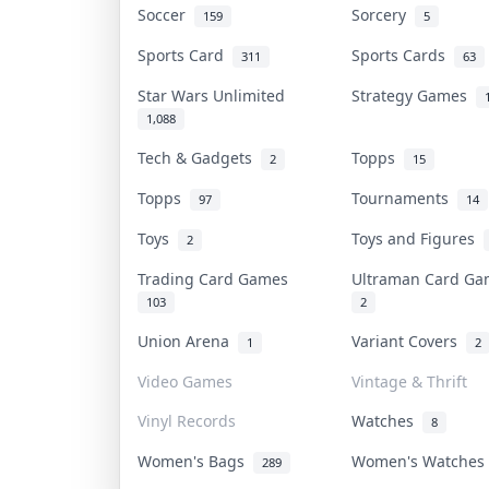
Soccer
Sorcery
159
5
Sports Card
Sports Cards
311
63
Star Wars Unlimited
Strategy Games
1,088
Tech & Gadgets
Topps
2
15
Topps
Tournaments
97
14
Toys
Toys and Figures
2
Trading Card Games
Ultraman Card G
103
2
Union Arena
Variant Covers
1
2
Video Games
Vintage & Thrift
Vinyl Records
Watches
8
Women's Bags
Women's Watche
289