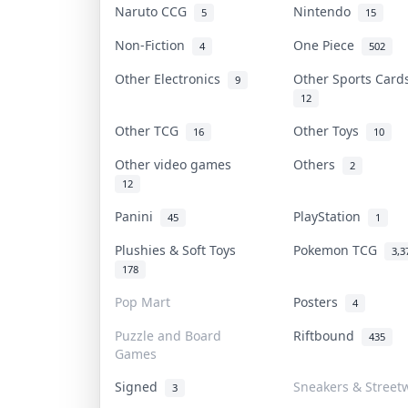
Naruto CCG
Nintendo
5
15
Non-Fiction
One Piece
4
502
Other Electronics
Other Sports Car
9
12
Other TCG
Other Toys
16
10
Other video games
Others
2
12
Panini
PlayStation
45
1
Plushies & Soft Toys
Pokemon TCG
3,3
178
Pop Mart
Posters
4
Puzzle and Board
Riftbound
435
Games
Signed
Sneakers & Street
3