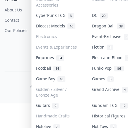
Accessories
About Us
Sell On Collektr
Shipping
CyberPunk TCG
DC
3
20
Contact
How To Sell
Return & Refunds
Diecast Models
Dragon Ball
16
38
Our Policies
Get Paid
Terms Of Service
Electronics
Event-Exclusive
1
Privacy Policy
Events & Experiences
Fiction
1
Content Policy
Figurines
Flesh and Blood
34
PDPA Notice
Football
Funko Pop
56
105
Game Boy
Games
10
5
COLLEKTR, INC.
© 2026 Collektr. All rights reserved.
Golden / Silver /
Grand Archive
4
Bronze Age
Guitars
Gundam TCG
9
12
Handmade Crafts
Historical Figures
Hololive
Hot Toys
2
2