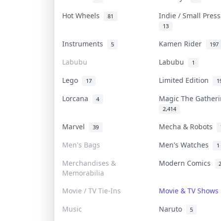
Hot Wheels
Indie / Small Pres
81
13
Instruments
Kamen Rider
5
197
Labubu
Labubu
1
Lego
Limited Edition
17
1
Lorcana
Magic The Gather
4
2,414
Marvel
Mecha & Robots
39
Men's Bags
Men's Watches
1
Merchandises &
Modern Comics
Memorabilia
Movie / TV Tie-Ins
Movie & TV Show
Music
Naruto
5