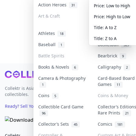
Action Heroes
Anime
31
101
Price: Low to High
Art & Craft
Art & Designer To
Price: High to Low
3
Title: A to Z
Athletes
Banknotes & Bills
18
Title: Z to A
Baseball
Basketball
1
323
Battle Spirits
Bearbrick
9
Books & Novels
Calligraphy
6
2
Footer
Camera & Photography
Card-Based Board
Games
1
11
Collektr is Asia's premier live bidding platform for
collectibles.
Coins
Coins & Money
5
Ready? Sell Your Items on Collektr now
→
Collectible Card Game
Collector’s Edition
Rare Prints
96
21
Collector’s Sets
Comics
45
181
Controller &
Custom Art & Print
Collektr
FAQ
Help & Support