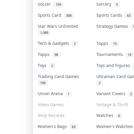
Soccer
Sorcery
159
5
Sports Card
Sports Cards
308
63
Star Wars Unlimited
Strategy Games
1,089
Tech & Gadgets
Topps
2
15
Topps
Tournaments
98
14
Toys
Toys and Figures
2
Trading Card Games
Ultraman Card G
100
2
Union Arena
Variant Covers
1
2
Video Games
Vintage & Thrift
Vinyl Records
Watches
6
Women's Bags
Women's Watche
63