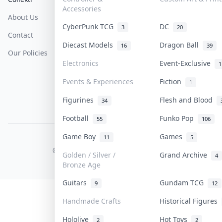
Accessories
About Us
Sell On Collektr
Shipping
CyberPunk TCG
DC
3
20
Contact
How To Sell
Return & Refunds
Diecast Models
Dragon Ball
16
39
Our Policies
Get Paid
Terms Of Service
Electronics
Event-Exclusive
1
Privacy Policy
Events & Experiences
Fiction
1
Content Policy
Figurines
Flesh and Blood
34
PDPA Notice
Football
Funko Pop
55
106
Game Boy
Games
11
5
COLLEKTR, INC.
© 2026 Collektr. All rights reserved.
Golden / Silver /
Grand Archive
4
Bronze Age
Guitars
Gundam TCG
9
12
Handmade Crafts
Historical Figures
Hololive
Hot Toys
2
2