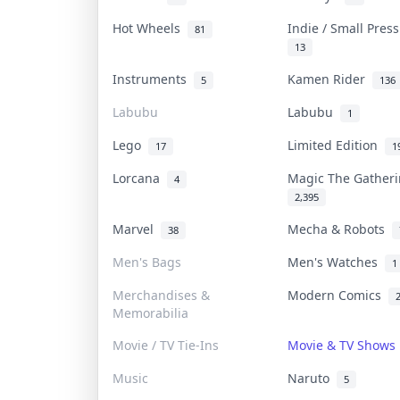
Hot Wheels
Indie / Small Pres
81
13
Instruments
Kamen Rider
5
136
Labubu
Labubu
1
Lego
Limited Edition
17
1
Lorcana
Magic The Gather
4
2,395
Marvel
Mecha & Robots
38
Men's Bags
Men's Watches
1
Merchandises &
Modern Comics
Memorabilia
Movie / TV Tie-Ins
Movie & TV Show
Music
Naruto
5