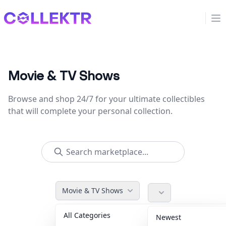
Collektr
Op
Movie & TV Shows
Browse and shop 24/7 for your ultimate collectibles
that will complete your personal collection.
Movie & TV Shows
All Categories
Accessories
36
Newest