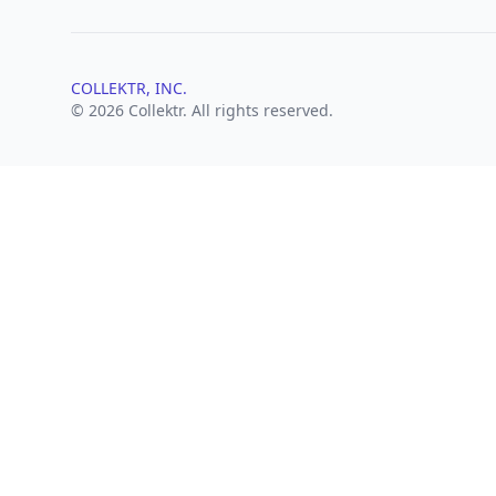
COLLEKTR, INC.
© 2026 Collektr. All rights reserved.