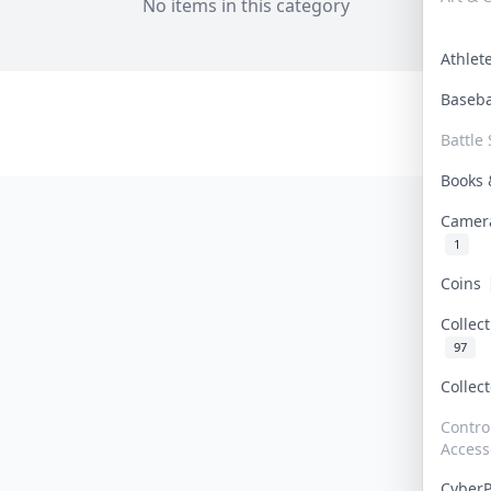
No items in this category
Athle
Baseb
Battle 
Books
Camer
1
Coins
Collec
97
Collec
Contro
Access
Cyber