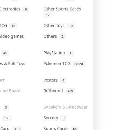
Electronics
Other Sports Cards
9
12
 TCG
Other Toys
16
10
 video games
Others
2
i
PlayStation
45
1
es & Soft Toys
Pokemon TCG
3,320
rt
Posters
4
 and Board
Riftbound
439
d
Sneakers & Streetwear
3
r
Sorcery
159
5
s Card
Sports Cards
310
64