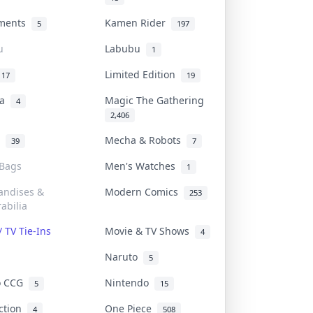
uments
Kamen Rider
5
197
u
Labubu
1
Limited Edition
17
19
na
Magic The Gathering
4
2,406
l
Mecha & Robots
39
7
 Bags
Men's Watches
1
andises &
Modern Comics
253
abilia
/ TV Tie-Ins
Movie & TV Shows
4
Naruto
5
o CCG
Nintendo
5
15
iction
One Piece
4
508