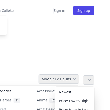
 Collektr
Sign in
Sign up
Movie / TV Tie-Ins
tegories
Accessories
36
Newest
n Heroes
Anime
31
103
Price: Low to High
raft
Art & Designer Toys
Price: High to Low