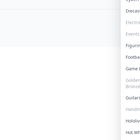
Dieca
Electr
Events
Figur
Footba
Game
Golden 
Bronz
Guita
Handm
Hololi
Hot W