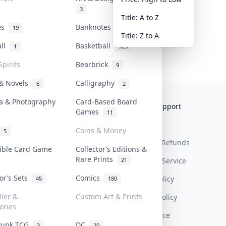
3
Title: A to Z
tes
Banknotes & Bills
19
1
Title: Z to A
all
Basketball
1
323
Spirits
Bearbrick
9
 & Novels
Calligraphy
6
2
a & Photography
Card-Based Board
Collektr
FAQ
Help & Support
Games
11
About Us
Sell On Collektr
Shipping
Coins & Money
5
Contact
How To Sell
Return & Refunds
tible Card Game
Collector’s Editions &
Rare Prints
21
Our Policies
Get Paid
Terms Of Service
tor’s Sets
Comics
Privacy Policy
45
180
ller &
Custom Art & Prints
Content Policy
ories
PDPA Notice
Punk TCG
DC
3
20