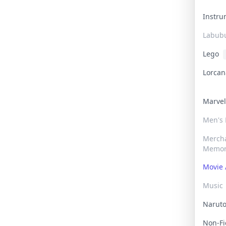
Instr
Labub
Lego
Lorca
Marve
Men's
Merch
Memor
Movie 
Music
Narut
Non-F