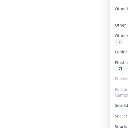
Other 
Other
Other
12
Panin
Plushi
178
Pop Ma
Puzzle
Games
Signe
Socce
Sport