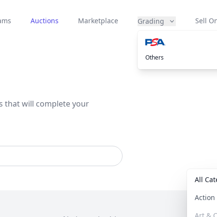
eams
Auctions
Marketplace
Sell On
Grading
Others
s that will complete your
All Ca
Actio
Art & C