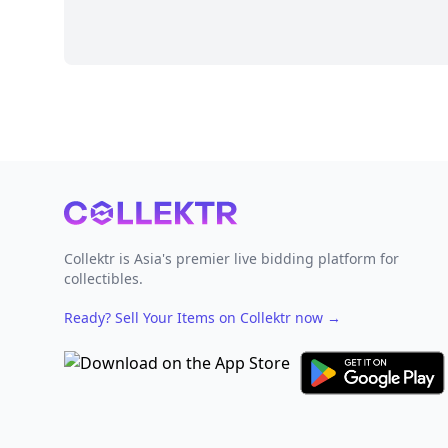
Footer
Collektr is Asia's premier live bidding platform for
collectibles.
Ready? Sell Your Items on Collektr now
→