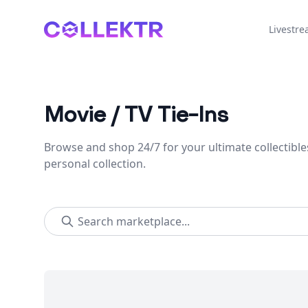
Collektr
Livestr
Movie / TV Tie-Ins
Browse and shop 24/7 for your ultimate collectible
personal collection.