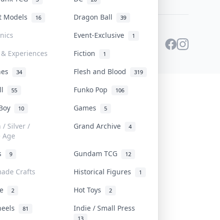
st Models
Dragon Ball
16
39
onics
Event-Exclusive
1
 & Experiences
Fiction
1
ines
Flesh and Blood
34
319
ll
Funko Pop
55
106
 Boy
Games
10
5
/ Silver /
Grand Archive
4
e Age
rs
Gundam TCG
9
12
ade Crafts
Historical Figures
1
ve
Hot Toys
2
2
heels
Indie / Small Press
81
13