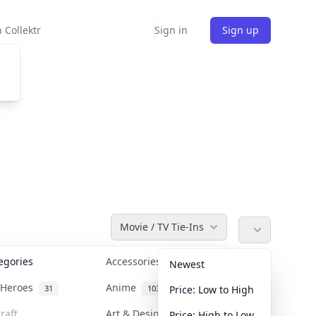
 Collektr
Sign in
Sign up
Movie / TV Tie-Ins
tegories
Accessories
36
Newest
n Heroes
Anime
31
103
Price: Low to High
raft
Art & Designer Toys
Price: High to Low