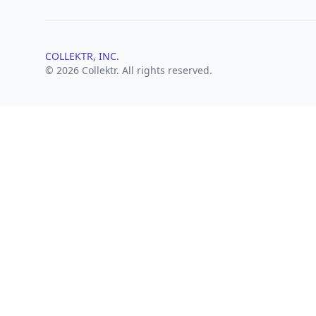
COLLEKTR, INC.
© 2026 Collektr. All rights reserved.