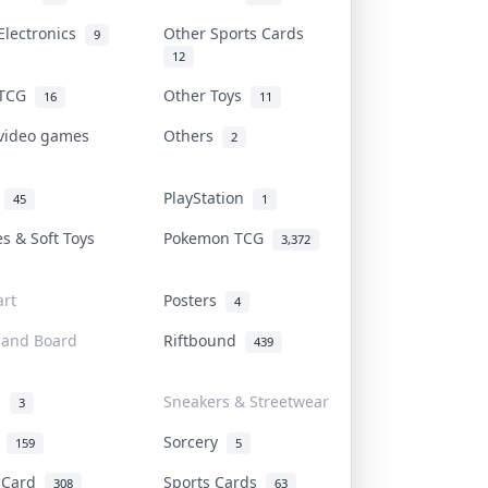
Electronics
Other Sports Cards
9
12
 TCG
Other Toys
16
11
 video games
Others
2
i
PlayStation
45
1
es & Soft Toys
Pokemon TCG
3,372
rt
Posters
4
 and Board
Riftbound
439
d
Sneakers & Streetwear
3
r
Sorcery
159
5
s Card
Sports Cards
308
63