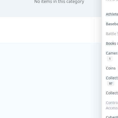
No items in this category
Athle
Baseb
Battle 
Books
Camer
1
Coins
Collec
97
Collec
Contro
Access
Cyber