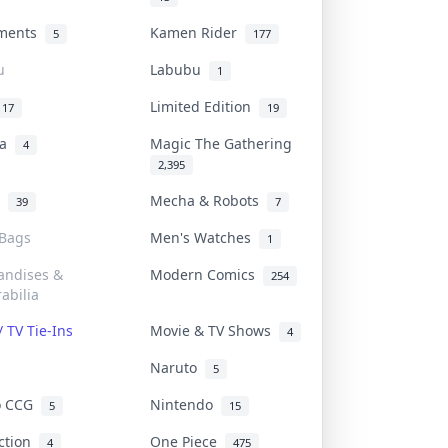
uments
Kamen Rider
5
177
u
Labubu
1
Limited Edition
17
19
na
Magic The Gathering
4
2,395
l
Mecha & Robots
39
7
 Bags
Men's Watches
1
andises &
Modern Comics
254
abilia
/ TV Tie-Ins
Movie & TV Shows
4
Naruto
5
o CCG
Nintendo
5
15
iction
One Piece
4
475