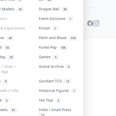
st Models
Dragon Ball
16
39
onics
Event-Exclusive
1
 & Experiences
Fiction
1
ines
Flesh and Blood
34
319
ll
Funko Pop
55
106
 Boy
Games
10
5
/ Silver /
Grand Archive
4
e Age
rs
Gundam TCG
9
12
ade Crafts
Historical Figures
1
ve
Hot Toys
2
2
heels
Indie / Small Press
81
13