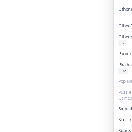
Other 
Other
Other
12
Panin
Plushi
178
Pop Ma
Puzzle
Games
Signe
Socce
Sport