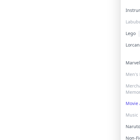
Instr
Labub
Lego
Lorca
Marve
Men's
Merch
Memor
Movie 
Music
Narut
Non-F