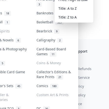
3
Title: A to Z
tes
Banknotes & Bills
18
1
Title: Z to A
all
Basketball
1
323
Spirits
Bearbrick
9
 & Novels
Calligraphy
6
2
a & Photography
Card-Based Board
Collektr
FAQ
Help & Support
Games
11
About Us
Sell On Collektr
Shipping
Coins & Money
5
Contact
How To Sell
Return & Refunds
tible Card Game
Collector’s Editions &
Rare Prints
21
Our Policies
Get Paid
Terms Of Service
tor’s Sets
Comics
Privacy Policy
45
180
ller &
Custom Art & Prints
Content Policy
ories
PDPA Notice
Punk TCG
DC
3
20