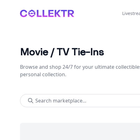
Collektr
Livestr
Movie / TV Tie-Ins
Browse and shop 24/7 for your ultimate collectible
personal collection.