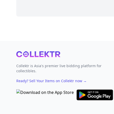
Footer
Collektr is Asia's premier live bidding platform for
collectibles.
Ready? Sell Your Items on Collektr now
→