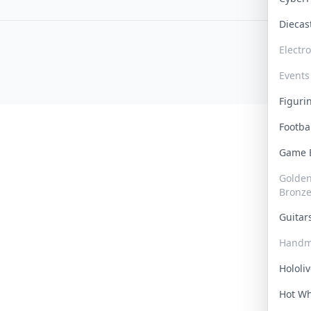
Dieca
Electr
Events
Figur
Footba
Game
Golden 
Bronz
Guita
Handm
Hololi
Hot W