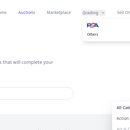
eams
Auctions
Marketplace
Sell On
Grading
Others
s that will complete your
All Ca
Actio
Art & C