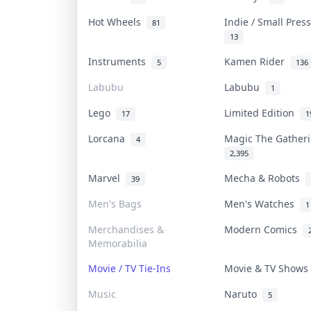
Hot Wheels
Indie / Small Pre
81
13
Instruments
Kamen Rider
5
136
Labubu
Labubu
1
Lego
Limited Edition
17
1
Lorcana
Magic The Gathe
4
2,395
Marvel
Mecha & Robots
39
Men's Bags
Men's Watches
1
Merchandises &
Modern Comics
Memorabilia
Movie / TV Tie-Ins
Movie & TV Show
Music
Naruto
5