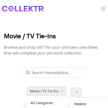
Collektr
Op
Movie / TV Tie-Ins
Browse and shop 24/7 for your ultimate collectibles
that will complete your personal collection.
Movie / TV Tie-Ins
All Categories
Accessories
36
Newest