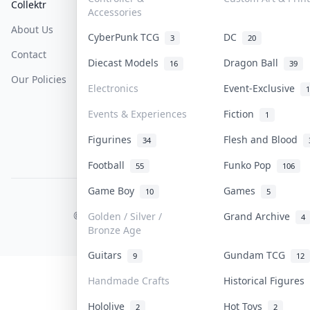
Collektr
FAQ
Help & Support
Accessories
About Us
Sell On Collektr
Shipping
CyberPunk TCG
DC
3
20
Contact
How To Sell
Return & Refunds
Diecast Models
Dragon Ball
16
39
Our Policies
Get Paid
Terms Of Service
Electronics
Event-Exclusive
1
Privacy Policy
Events & Experiences
Fiction
1
Content Policy
Figurines
Flesh and Blood
34
PDPA Notice
Football
Funko Pop
55
106
Game Boy
Games
10
5
COLLEKTR, INC.
© 2026 Collektr. All rights reserved.
Golden / Silver /
Grand Archive
4
Bronze Age
Guitars
Gundam TCG
9
12
Handmade Crafts
Historical Figures
Hololive
Hot Toys
2
2