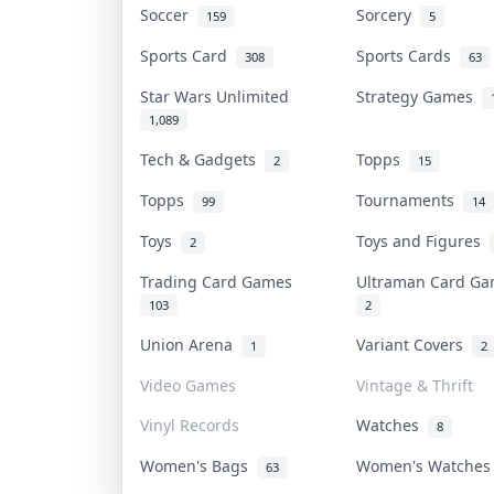
Soccer
Sorcery
159
5
Sports Card
Sports Cards
308
63
Star Wars Unlimited
Strategy Games
1,089
Tech & Gadgets
Topps
2
15
Topps
Tournaments
99
14
Toys
Toys and Figures
2
Trading Card Games
Ultraman Card G
103
2
Union Arena
Variant Covers
1
2
Video Games
Vintage & Thrift
Vinyl Records
Watches
8
Women's Bags
Women's Watche
63