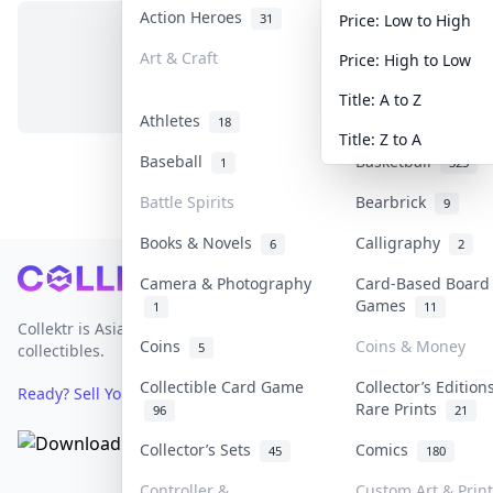
Action Heroes
Anime
31
103
Price: Low to High
Art & Craft
Art & Designer To
Price: High to Low
No items in this category
3
Title: A to Z
Athletes
Banknotes & Bills
18
Title: Z to A
Baseball
Basketball
1
323
Battle Spirits
Bearbrick
9
Books & Novels
Calligraphy
6
2
Footer
Camera & Photography
Card-Based Board
Games
1
11
Collektr is Asia's premier live bidding platform for
Coins
Coins & Money
5
collectibles.
Collectible Card Game
Collector’s Edition
Ready? Sell Your Items on Collektr now
→
Rare Prints
96
21
Collector’s Sets
Comics
45
180
Controller &
Custom Art & Print