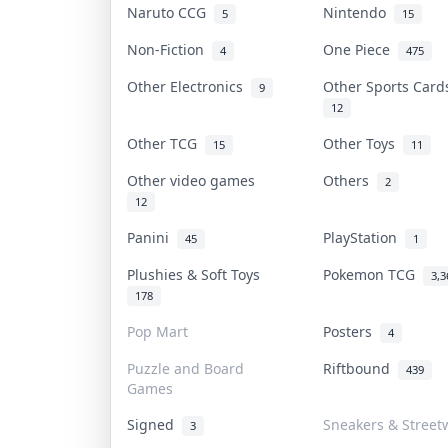
Naruto CCG
Nintendo
5
15
Non-Fiction
One Piece
4
475
Other Electronics
Other Sports Car
9
12
Other TCG
Other Toys
15
11
Other video games
Others
2
12
Panini
PlayStation
45
1
Plushies & Soft Toys
Pokemon TCG
3,3
178
Pop Mart
Posters
4
Puzzle and Board
Riftbound
439
Games
Signed
Sneakers & Street
3