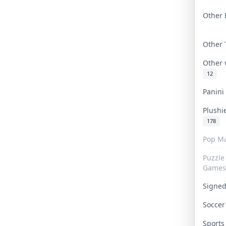
Other 
Other
Other
12
Panin
Plushi
178
Pop Ma
Puzzle
Games
Signe
Socce
Sport