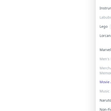
Instr
Labub
Lego
Lorca
Marve
Men's
Merch
Memor
Movie 
Music
Narut
Non-F