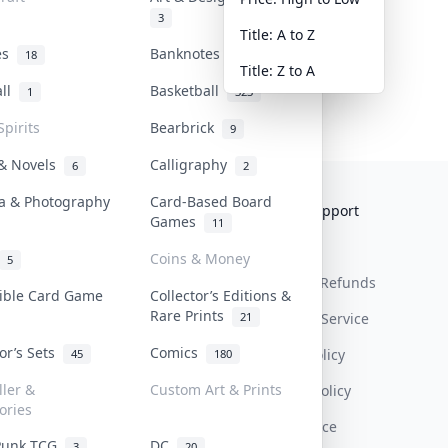
3
Title: A to Z
tes
Banknotes & Bills
18
1
Title: Z to A
all
Basketball
1
323
Spirits
Bearbrick
9
 & Novels
Calligraphy
6
2
a & Photography
Card-Based Board
Collektr
FAQ
Help & Support
Games
11
About Us
Sell On Collektr
Shipping
Coins & Money
5
Contact
How To Sell
Return & Refunds
tible Card Game
Collector’s Editions &
Rare Prints
21
Our Policies
Get Paid
Terms Of Service
tor’s Sets
Comics
Privacy Policy
45
180
ller &
Custom Art & Prints
Content Policy
ories
PDPA Notice
Punk TCG
DC
3
20