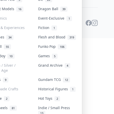
st Models
Dragon Ball
16
39
onics
Event-Exclusive
1
 & Experiences
Fiction
1
ines
Flesh and Blood
34
319
ll
Funko Pop
55
106
 Boy
Games
10
5
/ Silver /
Grand Archive
4
e Age
rs
Gundam TCG
9
12
ade Crafts
Historical Figures
1
ve
Hot Toys
2
2
heels
Indie / Small Press
81
13