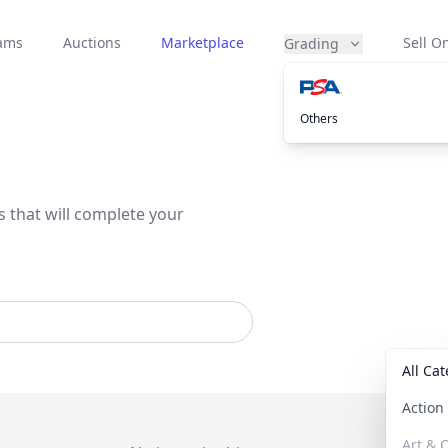
eams
Auctions
Marketplace
Sell On
Grading
Others
s that will complete your
All Ca
Actio
Art & C