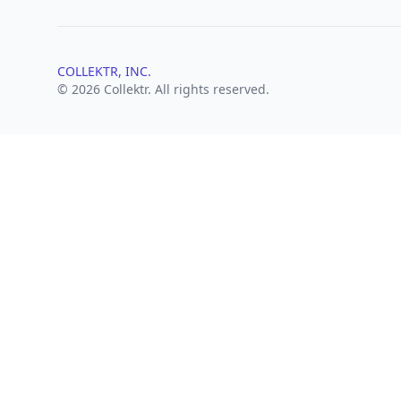
COLLEKTR, INC.
© 2026 Collektr. All rights reserved.