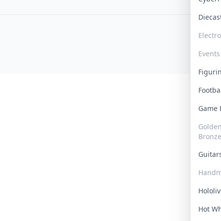
Dieca
Electr
Events
Figur
Footba
Game
Golden 
Bronz
Guita
Handm
Hololi
Hot W