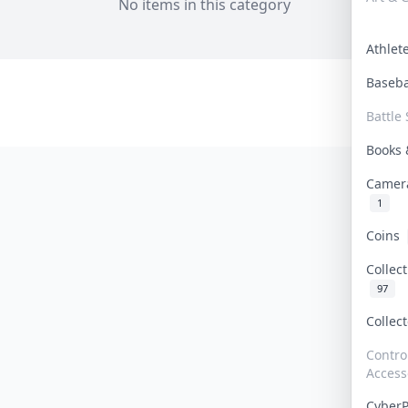
No items in this category
Athle
Baseb
Battle 
Books
Camer
1
Coins
Collec
97
Collec
Contro
Access
Cyber