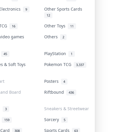
Electronics
Other Sports Cards
9
12
 TCG
Other Toys
16
11
 video games
Others
2
i
PlayStation
45
1
es & Soft Toys
Pokemon TCG
3,337
rt
Posters
4
 and Board
Riftbound
436
d
Sneakers & Streetwear
3
r
Sorcery
159
5
s Card
Sports Cards
308
63