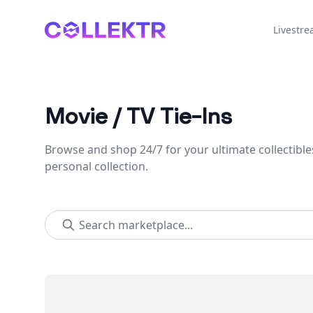
Collektr
Livestr
Movie / TV Tie-Ins
Browse and shop 24/7 for your ultimate collectible
personal collection.