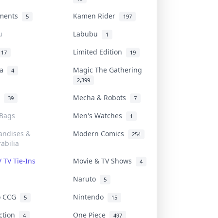
uments
Kamen Rider
5
197
u
Labubu
1
Limited Edition
17
19
na
Magic The Gathering
4
2,399
l
Mecha & Robots
39
7
 Bags
Men's Watches
1
andises &
Modern Comics
254
abilia
/ TV Tie-Ins
Movie & TV Shows
4
Naruto
5
o CCG
Nintendo
5
15
iction
One Piece
4
497