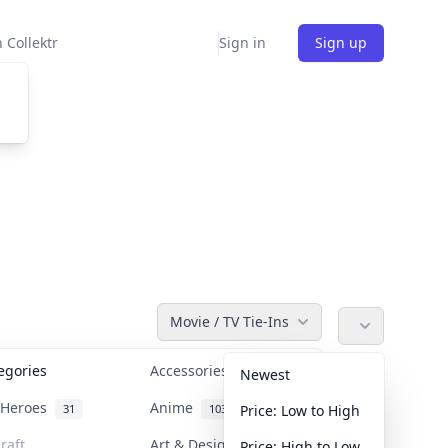
 Collektr
Sign in
Sign up
Movie / TV Tie-Ins
tegories
Accessories
36
Newest
n Heroes
Anime
31
103
Price: Low to High
raft
Art & Designer Toys
Price: High to Low