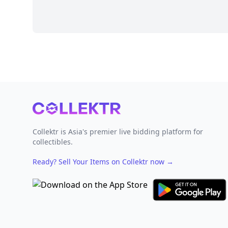
Footer
Collektr is Asia's premier live bidding platform for
collectibles.
Ready? Sell Your Items on Collektr now
→