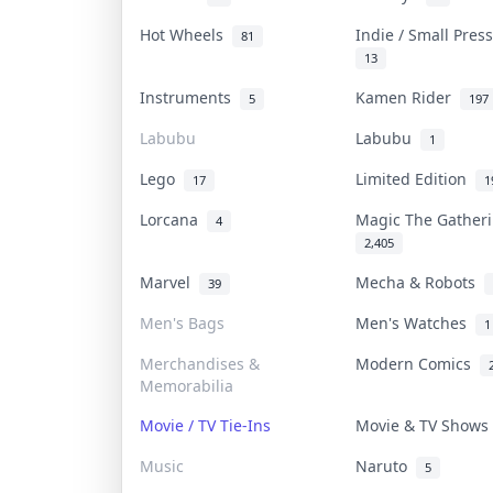
Hot Wheels
Indie / Small Pre
81
13
Instruments
Kamen Rider
5
197
Labubu
Labubu
1
Lego
Limited Edition
17
1
Lorcana
Magic The Gathe
4
2,405
Marvel
Mecha & Robots
39
Men's Bags
Men's Watches
1
Merchandises &
Modern Comics
Memorabilia
Movie / TV Tie-Ins
Movie & TV Show
Music
Naruto
5