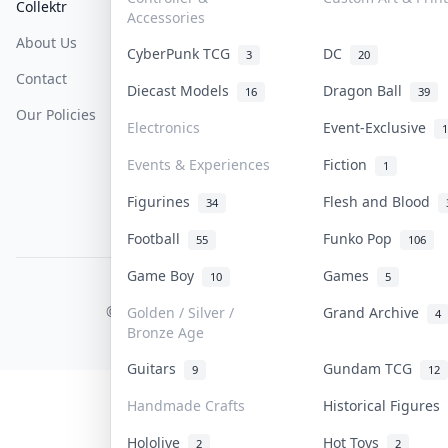
Collektr
FAQ
Help & Support
Accessories
About Us
Sell On Collektr
Shipping
CyberPunk TCG
DC
3
20
Contact
How To Sell
Return & Refunds
Diecast Models
Dragon Ball
16
39
Our Policies
Get Paid
Terms Of Service
Electronics
Event-Exclusive
1
Privacy Policy
Events & Experiences
Fiction
1
Content Policy
Figurines
Flesh and Blood
34
PDPA Notice
Football
Funko Pop
55
106
Game Boy
Games
10
5
COLLEKTR, INC.
© 2026 Collektr. All rights reserved.
Golden / Silver /
Grand Archive
4
Bronze Age
Guitars
Gundam TCG
9
12
Handmade Crafts
Historical Figures
Hololive
Hot Toys
2
2