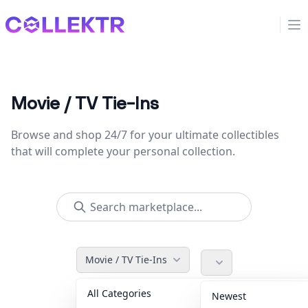
Collektr
Op
Movie / TV Tie-Ins
Browse and shop 24/7 for your ultimate collectibles
that will complete your personal collection.
Movie / TV Tie-Ins
All Categories
Accessories
36
Newest