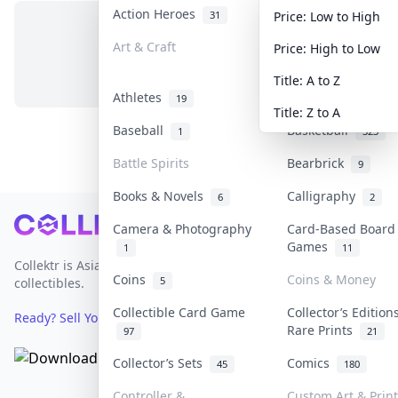
Action Heroes
Anime
31
103
Price: Low to High
Art & Craft
Art & Designer To
Price: High to Low
No items in this category
3
Title: A to Z
Athletes
Banknotes & Bills
19
Title: Z to A
Baseball
Basketball
1
323
Battle Spirits
Bearbrick
9
Books & Novels
Calligraphy
6
2
Footer
Camera & Photography
Card-Based Board
Games
1
11
Collektr is Asia's premier live bidding platform for
Coins
Coins & Money
5
collectibles.
Collectible Card Game
Collector’s Edition
Ready? Sell Your Items on Collektr now
→
Rare Prints
97
21
Collector’s Sets
Comics
45
180
Controller &
Custom Art & Print