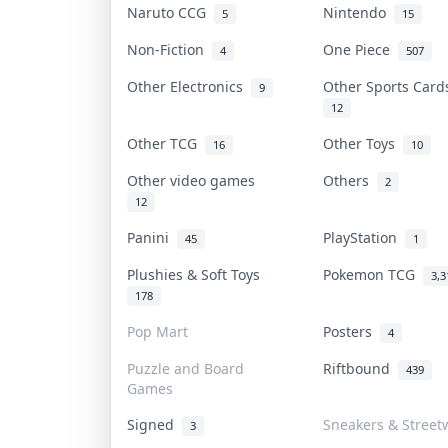
Naruto CCG
Nintendo
5
15
Non-Fiction
One Piece
4
507
Other Electronics
Other Sports Car
9
12
Other TCG
Other Toys
16
10
Other video games
Others
2
12
Panini
PlayStation
45
1
Plushies & Soft Toys
Pokemon TCG
3,3
178
Pop Mart
Posters
4
Puzzle and Board
Riftbound
439
Games
Signed
Sneakers & Street
3