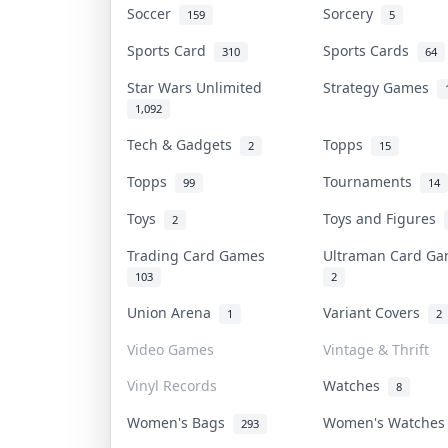
Soccer
Sorcery
159
5
Sports Card
Sports Cards
310
64
Star Wars Unlimited
Strategy Games
1,092
Tech & Gadgets
Topps
2
15
Topps
Tournaments
99
14
Toys
Toys and Figures
2
Trading Card Games
Ultraman Card G
103
2
Union Arena
Variant Covers
1
2
Video Games
Vintage & Thrift
Vinyl Records
Watches
8
Women's Bags
Women's Watche
293