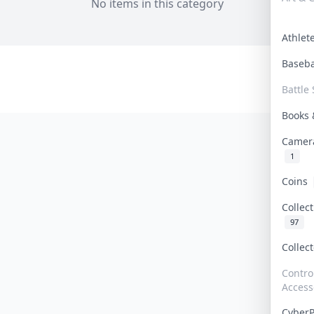
No items in this category
Athle
Baseb
Battle 
Books
Camer
1
Coins
Collec
97
Collec
Contro
Access
Cyber