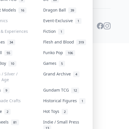
st Models
Dragon Ball
16
39
onics
Event-Exclusive
1
 & Experiences
Fiction
1
ines
Flesh and Blood
34
319
ll
Funko Pop
55
106
 Boy
Games
10
5
/ Silver /
Grand Archive
4
e Age
rs
Gundam TCG
9
12
ade Crafts
Historical Figures
1
ve
Hot Toys
2
2
heels
Indie / Small Press
81
13