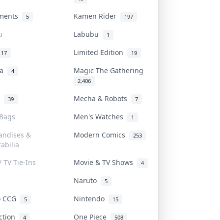
uments
Kamen Rider
5
197
u
Labubu
1
Limited Edition
17
19
na
Magic The Gathering
4
2,406
l
Mecha & Robots
39
7
 Bags
Men's Watches
1
andises &
Modern Comics
253
abilia
/ TV Tie-Ins
Movie & TV Shows
4
Naruto
5
o CCG
Nintendo
5
15
iction
One Piece
4
508