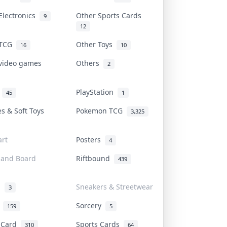
Electronics
Other Sports Cards
9
12
 TCG
Other Toys
16
10
 video games
Others
2
i
PlayStation
45
1
es & Soft Toys
Pokemon TCG
3,325
rt
Posters
4
 and Board
Riftbound
439
d
Sneakers & Streetwear
3
r
Sorcery
159
5
s Card
Sports Cards
310
64