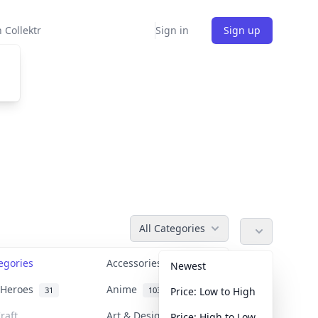
 Collektr
Sign in
Sign up
All Categories
tegories
Accessories
36
Newest
n Heroes
Anime
31
103
Price: Low to High
raft
Art & Designer Toys
Price: High to Low