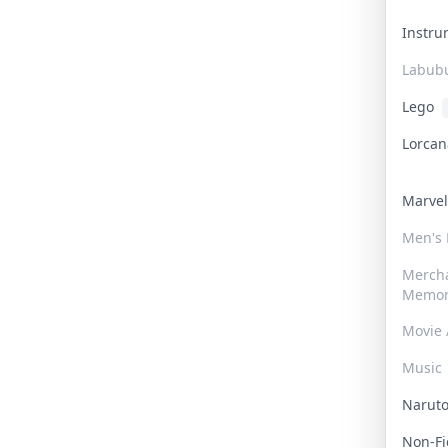
Instr
Labub
Lego
Lorca
Marve
Men's
Merch
Memor
Movie 
Music
Narut
Non-F