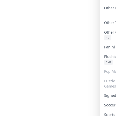
Other 
Other
Other
12
Panin
Plushi
178
Pop Ma
Puzzle
Games
Signe
Socce
Sport