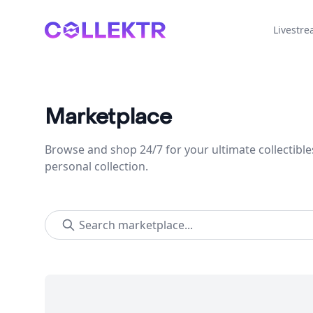
Collektr
Livestr
Marketplace
Browse and shop 24/7 for your ultimate collectible
personal collection.