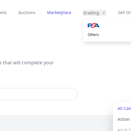
eams
Auctions
Marketplace
Sell On
Grading
Others
s that will complete your
All Ca
Actio
Art & C