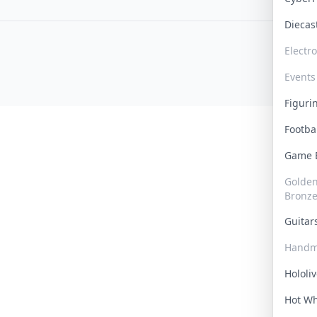
Dieca
Electr
Events
Figur
Footba
Game
Golden 
Bronz
Guita
Handm
Hololi
Hot W