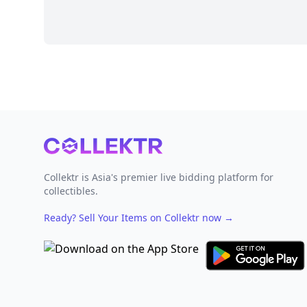
Footer
Collektr is Asia's premier live bidding platform for
collectibles.
Ready? Sell Your Items on Collektr now
→