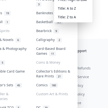
3
Title: A to Z
tes
Banknotes & Bills
19
1
Title: Z to A
all
Basketball
1
323
Spirits
Bearbrick
9
 & Novels
Calligraphy
6
2
a & Photography
Card-Based Board
Collektr
FAQ
Help & Support
Games
11
About Us
Sell On Collektr
Shipping
Coins & Money
5
Contact
How To Sell
Return & Refunds
tible Card Game
Collector’s Editions &
Rare Prints
21
Our Policies
Get Paid
Terms Of Service
tor’s Sets
Comics
Privacy Policy
45
180
ller &
Custom Art & Prints
Content Policy
ories
PDPA Notice
Punk TCG
DC
3
20