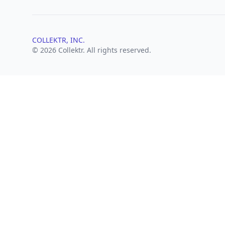
COLLEKTR, INC.
© 2026 Collektr. All rights reserved.