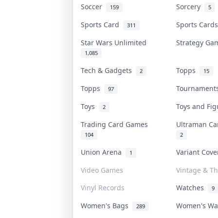
Soccer
Sorcery
159
5
Sports Card
Sports Car
311
Star Wars Unlimited
Strategy G
1,085
Tech & Gadgets
Topps
2
15
Topps
Tournamen
97
Toys
Toys and Fi
2
Trading Card Games
Ultraman C
104
2
Union Arena
Variant Cov
1
Video Games
Vintage & Th
Vinyl Records
Watches
9
Women's Bags
Women's W
289