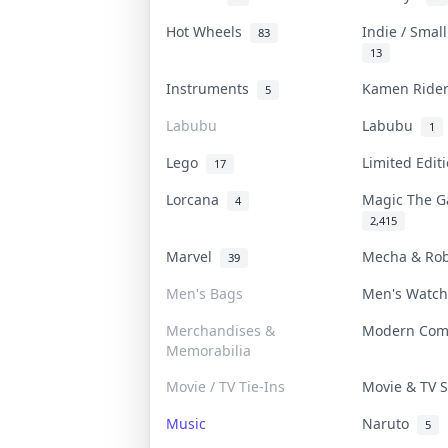
Hot Wheels
Indie / Smal
83
13
Instruments
Kamen Rid
5
Labubu
Labubu
1
Lego
Limited Edi
17
Lorcana
Magic The 
4
2,415
Marvel
Mecha & Ro
39
Men's Bags
Men's Watc
Merchandises &
Modern Co
Memorabilia
Movie / TV Tie-Ins
Movie & TV
Music
Naruto
5