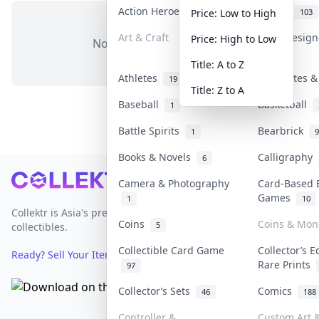
Action Heroes
Anime
30
103
Price: Low to High
Art & Craft
Art & Desig
Price: High to Low
No items in this category
3
Title: A to Z
Athletes
Banknotes &
19
Title: Z to A
Baseball
Basketball
1
Battle Spirits
Bearbrick
1
9
Books & Novels
Calligraphy
6
Footer
Camera & Photography
Card-Based 
Games
1
10
Collektr is Asia's premier live bidding platform for
Coins
Coins & Mon
5
collectibles.
Collectible Card Game
Collector’s E
Ready? Sell Your Items on Collektr now
→
Rare Prints
97
Collector’s Sets
Comics
46
188
Controller &
Custom Art &