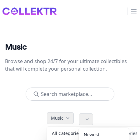
Collektr
Op
Music
Browse and shop 24/7 for your ultimate collectibles
that will complete your personal collection.
Music
All Categories
Accessories
Newest