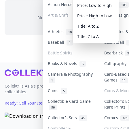
Action Heroes
Anime
31
103
Price: Low to High
Art & Craft
Art & Desig
Price: High to Low
No items in this category
3
Title: A to Z
Athletes
Banknotes &
18
Title: Z to A
Baseball
Basketball
1
Battle Spirits
Bearbrick
9
Books & Novels
Calligraphy
6
Footer
Camera & Photography
Card-Based 
Games
1
11
Collektr is Asia's premier live bidding platform for
Coins
Coins & Mon
5
collectibles.
Collectible Card Game
Collector’s E
Ready? Sell Your Items on Collektr now
→
Rare Prints
96
Collector’s Sets
Comics
45
181
Controller &
Custom Art &