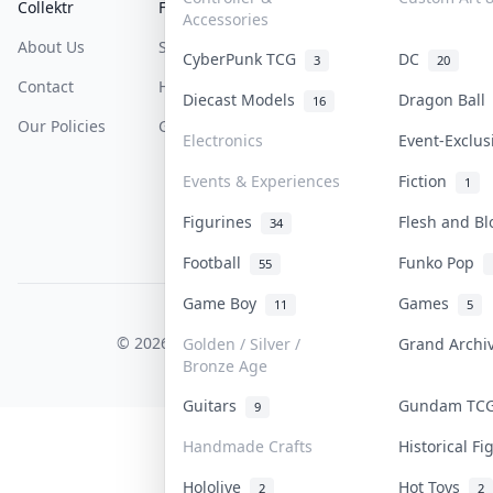
Collektr
FAQ
Help & Support
Accessories
About Us
Sell On Collektr
Shipping
CyberPunk TCG
DC
3
20
Contact
How To Sell
Return & Refunds
Diecast Models
Dragon Bal
16
Our Policies
Get Paid
Terms Of Service
Electronics
Event-Exclu
Privacy Policy
Events & Experiences
Fiction
1
Content Policy
Figurines
Flesh and B
34
PDPA Notice
Football
Funko Pop
55
Game Boy
Games
11
5
COLLEKTR, INC.
© 2026 Collektr. All rights reserved.
Golden / Silver /
Grand Arch
Bronze Age
Guitars
Gundam T
9
Handmade Crafts
Historical F
Hololive
Hot Toys
2
2