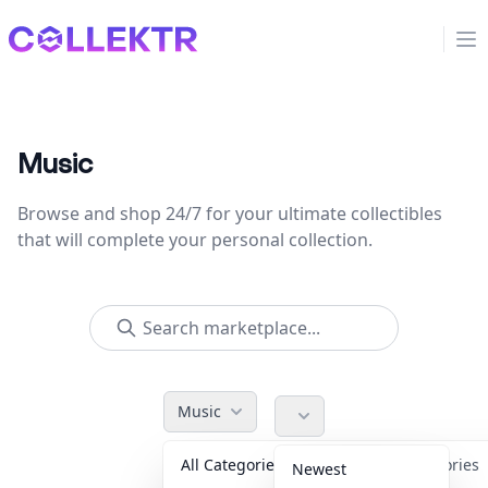
Collektr
Op
Music
Browse and shop 24/7 for your ultimate collectibles
that will complete your personal collection.
Music
All Categories
Accessories
Newest