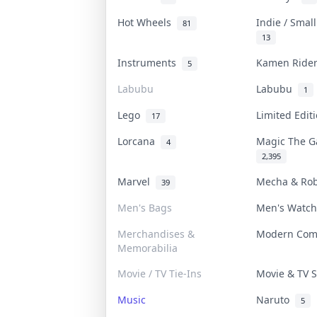
Hot Wheels
Indie / Smal
81
13
Instruments
Kamen Rid
5
Labubu
Labubu
1
Lego
Limited Edi
17
Lorcana
Magic The 
4
2,395
Marvel
Mecha & Ro
39
Men's Bags
Men's Watc
Merchandises &
Modern Co
Memorabilia
Movie / TV Tie-Ins
Movie & TV
Music
Naruto
5