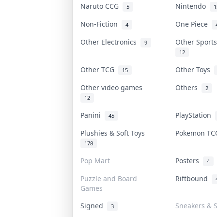
Naruto CCG
Nintendo
5
1
Non-Fiction
One Piece
4
Other Electronics
Other Sport
9
12
Other TCG
Other Toys
15
Other video games
Others
2
12
Panini
PlayStation
45
Plushies & Soft Toys
Pokemon T
178
Pop Mart
Posters
4
Puzzle and Board
Riftbound
Games
Signed
Sneakers & 
3