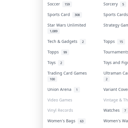
Soccer
Sorcery
159
5
Sports Card
Sports Car
308
Star Wars Unlimited
Strategy G
1,089
Tech & Gadgets
Topps
2
15
Topps
Tournamen
99
Toys
Toys and Fi
2
Trading Card Games
Ultraman C
100
2
Union Arena
Variant Cov
1
Video Games
Vintage & Th
Vinyl Records
Watches
7
Women's Bags
Women's W
63