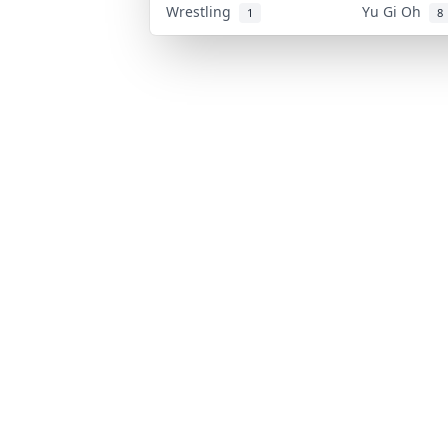
Wrestling
Yu Gi Oh
1
8