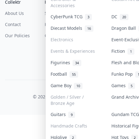
Collektr
FAQ
Help & Support
Accessories
About Us
Sell On Collektr
Shipping
CyberPunk TCG
DC
3
20
Contact
How To Sell
Return & Refunds
Diecast Models
Dragon Ball
16
Our Policies
Get Paid
Terms Of Service
Electronics
Event-Exclus
Privacy Policy
Events & Experiences
Fiction
1
Content Policy
Figurines
Flesh and B
34
PDPA Notice
Football
Funko Pop
55
Game Boy
Games
10
5
COLLEKTR, INC.
© 2026 Collektr. All rights reserved.
Golden / Silver /
Grand Archi
Bronze Age
Guitars
Gundam TC
9
Handmade Crafts
Historical F
Hololive
Hot Toys
2
2