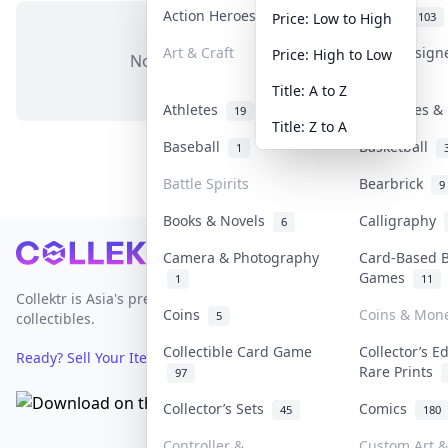
Action Heroes
Anime
31
103
Price: Low to High
Art & Craft
Art & Design
Price: High to Low
No items in this category
3
Title: A to Z
Athletes
Banknotes & 
19
Title: Z to A
Baseball
Basketball
1
Battle Spirits
Bearbrick
9
Books & Novels
Calligraphy
6
Footer
Camera & Photography
Card-Based 
Games
1
11
Collektr is Asia's premier live bidding platform for
Coins
Coins & Mon
5
collectibles.
Collectible Card Game
Collector’s E
Ready? Sell Your Items on Collektr now
→
Rare Prints
97
Collector’s Sets
Comics
45
180
Controller &
Custom Art &