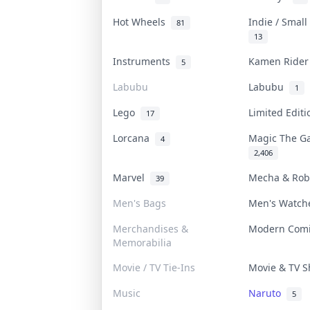
Hot Wheels
Indie / Smal
81
13
Instruments
Kamen Ride
5
Labubu
Labubu
1
Lego
Limited Edit
17
Lorcana
Magic The G
4
2,406
Marvel
Mecha & Ro
39
Men's Bags
Men's Watc
Merchandises &
Modern Com
Memorabilia
Movie / TV Tie-Ins
Movie & TV 
Music
Naruto
5