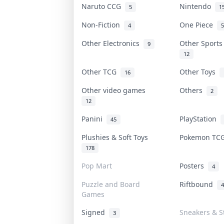
Naruto CCG
Nintendo
5
1
Non-Fiction
One Piece
4
5
Other Electronics
Other Sport
9
12
Other TCG
Other Toys
16
Other video games
Others
2
12
Panini
PlayStation
45
Plushies & Soft Toys
Pokemon T
178
Pop Mart
Posters
4
Puzzle and Board
Riftbound
4
Games
Signed
Sneakers & S
3