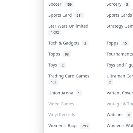
Soccer
Sorcery
159
5
Sports Card
Sports Card
311
Star Wars Unlimited
Strategy G
1,092
Tech & Gadgets
Topps
2
15
Topps
Tournament
98
Toys
Toys and Fi
2
Trading Card Games
Ultraman C
103
2
Union Arena
Variant Cov
1
Video Games
Vintage & Thr
Vinyl Records
Watches
8
Women's Bags
Women's Wa
293