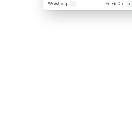
Wrestling
Yu Gi Oh
1
8