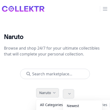
Collektr
Op
Naruto
Browse and shop 24/7 for your ultimate collectibles
that will complete your personal collection.
Naruto
All Categories
Accessories
Newest