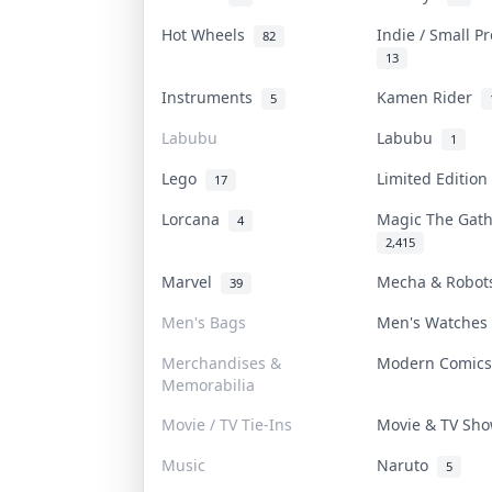
Hot Wheels
Indie / Small P
82
13
Instruments
Kamen Rider
5
Labubu
Labubu
1
Lego
Limited Editio
17
Lorcana
Magic The Gat
4
2,415
Marvel
Mecha & Robo
39
Men's Bags
Men's Watche
Merchandises &
Modern Comic
Memorabilia
Movie / TV Tie-Ins
Movie & TV Sh
Music
Naruto
5