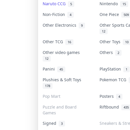
Naruto CCG
Nintendo
5
15
Non-Fiction
One Piece
4
509
Other Electronics
Other Sports 
9
12
Other TCG
Other Toys
16
10
Other video games
Others
2
12
Panini
PlayStation
45
1
Plushies & Soft Toys
Pokemon TCG
178
Pop Mart
Posters
4
Puzzle and Board
Riftbound
435
Games
Signed
Sneakers & Str
3