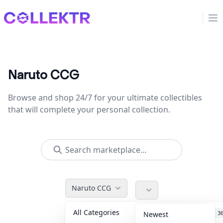
Collektr
Op
Naruto CCG
Browse and shop 24/7 for your ultimate collectibles
that will complete your personal collection.
Naruto CCG
All Categories
Accessories
3
Newest