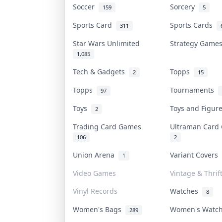
Soccer
Sorcery
159
5
Sports Card
Sports Cards
311
Star Wars Unlimited
Strategy Gam
1,085
Tech & Gadgets
Topps
2
15
Topps
Tournaments
97
Toys
Toys and Figu
2
Trading Card Games
Ultraman Car
106
2
Union Arena
Variant Covers
1
Video Games
Vintage & Thrif
Vinyl Records
Watches
8
Women's Bags
Women's Watc
289