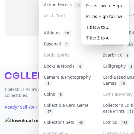
Action Heroes
Anime
30
103
Price: Low to High
Art & Craft
Art & Designer
Price: High to Low
No items in this category
3
Title: A to Z
Athletes
Banknotes & Bi
19
Title: Z to A
Baseball
Basketball
1
322
Battle Spirits
Bearbrick
9
Books & Novels
Calligraphy
6
2
Footer
Camera & Photography
Card-Based Bo
Games
1
10
Collektr is Asia's premier live bidding platform for
Coins
Coins & Money
5
collectibles.
Collectible Card Game
Collector’s Edit
Ready? Sell Your Items on Collektr now
→
Rare Prints
97
21
Collector’s Sets
Comics
46
188
Controller &
Custom Art & Pr