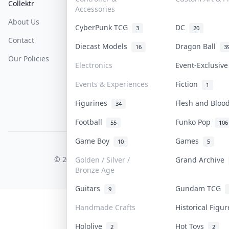
Collektr
FAQ
Help & Support
Accessories
About Us
Sell On Collektr
Shipping
CyberPunk TCG
DC
3
20
Contact
How To Sell
Return & Refunds
Diecast Models
Dragon Ball
16
3
Our Policies
Get Paid
Terms Of Service
Electronics
Event-Exclusiv
Privacy Policy
Events & Experiences
Fiction
1
Content Policy
Figurines
Flesh and Blo
34
PDPA Notice
Football
Funko Pop
55
106
Game Boy
Games
10
5
COLLEKTR, INC.
© 2026 Collektr. All rights reserved.
Golden / Silver /
Grand Archive
Bronze Age
Guitars
Gundam TCG
9
Handmade Crafts
Historical Figu
Hololive
Hot Toys
2
2