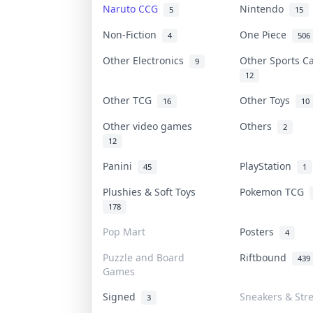
Naruto CCG
Nintendo
5
15
Non-Fiction
One Piece
4
506
Other Electronics
Other Sports 
9
12
Other TCG
Other Toys
16
10
Other video games
Others
2
12
Panini
PlayStation
45
1
Plushies & Soft Toys
Pokemon TCG
178
Pop Mart
Posters
4
Puzzle and Board
Riftbound
439
Games
Signed
Sneakers & Str
3