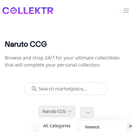
Collektr
Op
Naruto CCG
Browse and shop 24/7 for your ultimate collectibles
that will complete your personal collection.
Naruto CCG
All Categories
Accessories
3
Newest