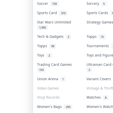
Soccer
Sorcery
159
5
Sports Card
Sports Cards
310
Star Wars Unlimited
Strategy Gam
1,092
Tech & Gadgets
Topps
2
15
Topps
Tournaments
99
Toys
Toys and Figu
2
Trading Card Games
Ultraman Car
103
2
Union Arena
Variant Covers
1
Video Games
Vintage & Thrif
Vinyl Records
Watches
8
Women's Bags
Women's Watc
293