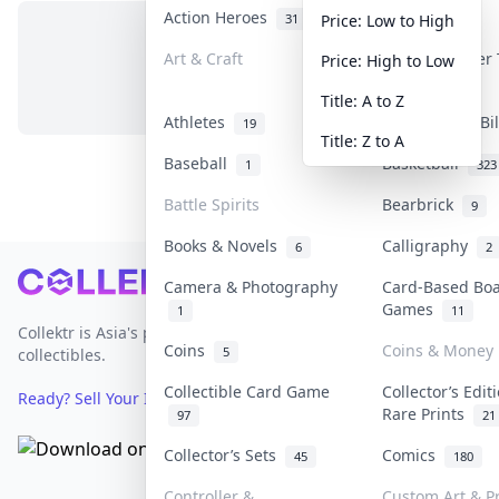
Action Heroes
Anime
31
103
Price: Low to High
Art & Craft
Art & Designer
Price: High to Low
No items in this category
3
Title: A to Z
Athletes
Banknotes & Bi
19
Title: Z to A
Baseball
Basketball
1
323
Battle Spirits
Bearbrick
9
Books & Novels
Calligraphy
6
2
Footer
Camera & Photography
Card-Based Bo
Games
1
11
Collektr is Asia's premier live bidding platform for
Coins
Coins & Money
5
collectibles.
Collectible Card Game
Collector’s Edit
Ready? Sell Your Items on Collektr now
→
Rare Prints
97
21
Collector’s Sets
Comics
45
180
Controller &
Custom Art & Pr