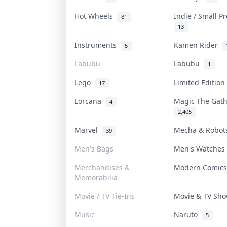
Hot Wheels
Indie / Small P
81
13
Instruments
Kamen Rider
5
Labubu
Labubu
1
Lego
Limited Editio
17
Lorcana
Magic The Gat
4
2,405
Marvel
Mecha & Robo
39
Men's Bags
Men's Watche
Merchandises &
Modern Comic
Memorabilia
Movie / TV Tie-Ins
Movie & TV Sh
Music
Naruto
5