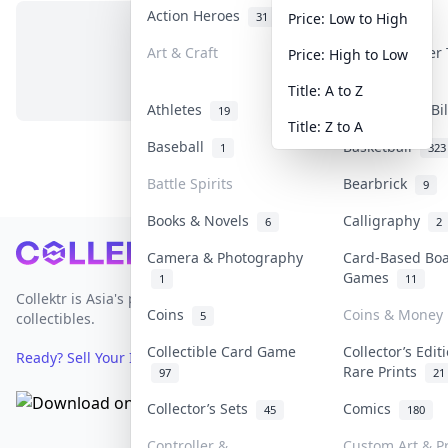
Action Heroes
Anime
31
103
Price: Low to High
Art & Craft
Art & Designer
Price: High to Low
No items in this category
3
Title: A to Z
Athletes
Banknotes & Bi
19
Title: Z to A
Baseball
Basketball
1
323
Battle Spirits
Bearbrick
9
Books & Novels
Calligraphy
6
2
Footer
Camera & Photography
Card-Based Bo
Games
1
11
Collektr is Asia's premier live bidding platform for
Coins
Coins & Money
5
collectibles.
Collectible Card Game
Collector’s Edit
Ready? Sell Your Items on Collektr now
→
Rare Prints
97
21
Collector’s Sets
Comics
45
180
Controller &
Custom Art & Pr