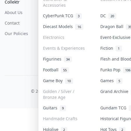
Collektr
FAQ
Help & Support
Accessories
About Us
Sell On Collektr
Shipping
CyberPunk TCG
DC
3
20
Contact
How To Sell
Return & Refunds
Diecast Models
Dragon Ball
16
3
Our Policies
Get Paid
Terms Of Service
Electronics
Event-Exclusiv
Privacy Policy
Events & Experiences
Fiction
1
Content Policy
Figurines
Flesh and Blo
34
PDPA Notice
Football
Funko Pop
55
106
Game Boy
Games
10
5
COLLEKTR, INC.
© 2026 Collektr. All rights reserved.
Golden / Silver /
Grand Archive
Bronze Age
Guitars
Gundam TCG
9
Handmade Crafts
Historical Figu
Hololive
Hot Toys
2
2