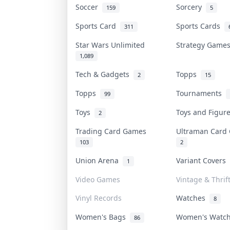
Soccer
Sorcery
159
5
Sports Card
Sports Cards
311
Star Wars Unlimited
Strategy Gam
1,089
Tech & Gadgets
Topps
2
15
Topps
Tournaments
99
Toys
Toys and Figu
2
Trading Card Games
Ultraman Car
103
2
Union Arena
Variant Covers
1
Video Games
Vintage & Thrif
Vinyl Records
Watches
8
Women's Bags
Women's Watc
86