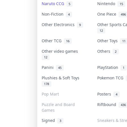
Naruto CCG
Nintendo
5
15
Non-Fiction
One Piece
4
496
Other Electronics
Other Sports 
9
12
Other TCG
Other Toys
16
11
Other video games
Others
2
12
Panini
PlayStation
45
1
Plushies & Soft Toys
Pokemon TCG
178
Pop Mart
Posters
4
Puzzle and Board
Riftbound
436
Games
Signed
Sneakers & Str
3