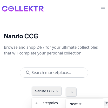
Collektr
Op
Naruto CCG
Browse and shop 24/7 for your ultimate collectibles
that will complete your personal collection.
Naruto CCG
All Categories
Accessories
3
Newest