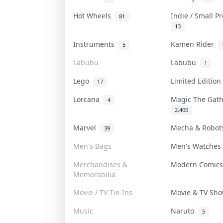
Hot Wheels
Indie / Small P
81
13
Instruments
Kamen Rider
5
Labubu
Labubu
1
Lego
Limited Editio
17
Lorcana
Magic The Gat
4
2,400
Marvel
Mecha & Robo
39
Men's Bags
Men's Watche
Merchandises &
Modern Comic
Memorabilia
Movie / TV Tie-Ins
Movie & TV Sh
Music
Naruto
5