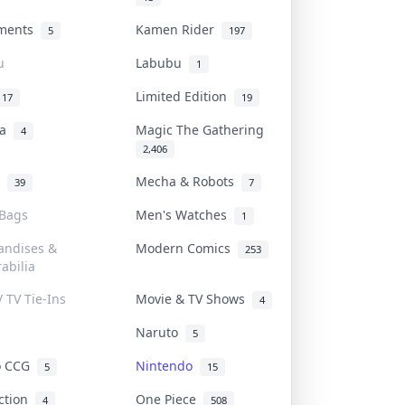
uments
Kamen Rider
5
197
u
Labubu
1
Limited Edition
17
19
na
Magic The Gathering
4
2,406
l
Mecha & Robots
39
7
 Bags
Men's Watches
1
andises &
Modern Comics
253
abilia
/ TV Tie-Ins
Movie & TV Shows
4
Naruto
5
o CCG
Nintendo
5
15
iction
One Piece
4
508