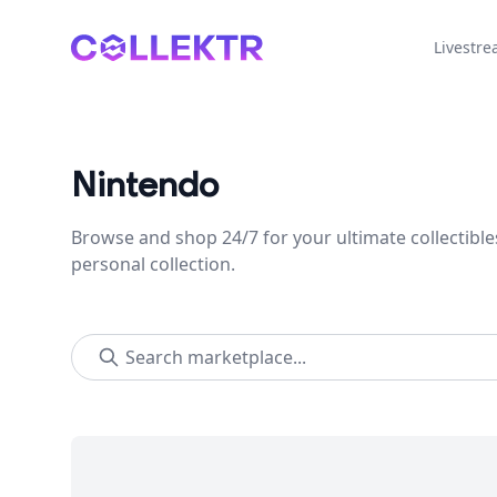
Collektr
Livestr
Nintendo
Browse and shop 24/7 for your ultimate collectible
personal collection.