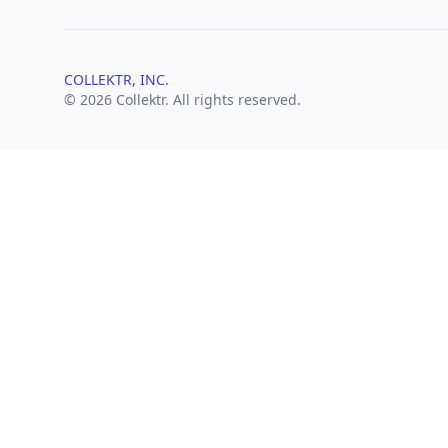
COLLEKTR, INC.
© 2026 Collektr. All rights reserved.