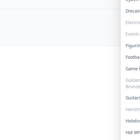
Dieca
Electr
Events
Figur
Footba
Game
Golden 
Bronz
Guita
Handm
Hololi
Hot W