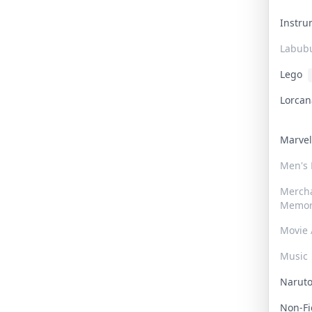
Instr
Labub
Lego
Lorca
Marve
Men's
Merch
Memor
Movie 
Music
Narut
Non-F