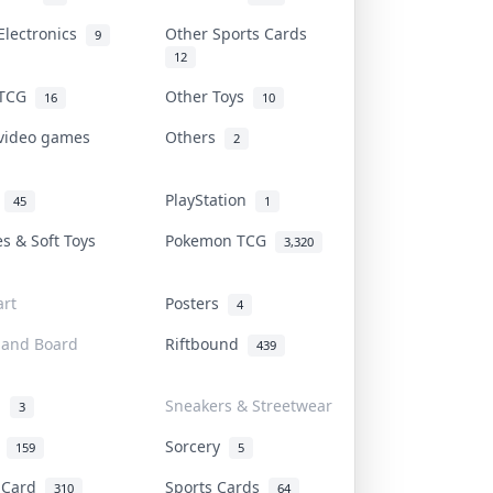
Electronics
Other Sports Cards
9
12
 TCG
Other Toys
16
10
 video games
Others
2
i
PlayStation
45
1
es & Soft Toys
Pokemon TCG
3,320
rt
Posters
4
 and Board
Riftbound
439
d
Sneakers & Streetwear
3
r
Sorcery
159
5
s Card
Sports Cards
310
64