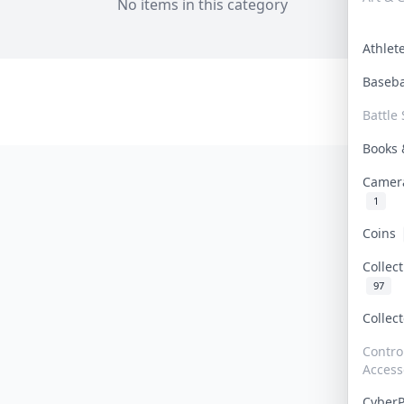
No items in this category
Athle
Baseb
Battle 
Books
Camer
1
Coins
Collec
97
Collec
Contro
Access
Cyber