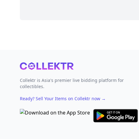
Footer
Collektr is Asia's premier live bidding platform for
collectibles.
Ready? Sell Your Items on Collektr now
→