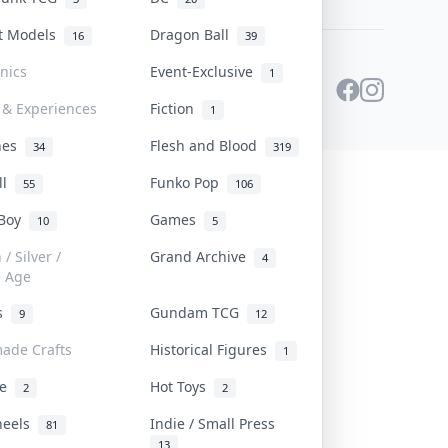
st Models
Dragon Ball
16
39
onics
Event-Exclusive
1
 & Experiences
Fiction
1
ines
Flesh and Blood
34
319
ll
Funko Pop
55
106
 Boy
Games
10
5
/ Silver /
Grand Archive
4
e Age
rs
Gundam TCG
9
12
ade Crafts
Historical Figures
1
ve
Hot Toys
2
2
heels
Indie / Small Press
81
13