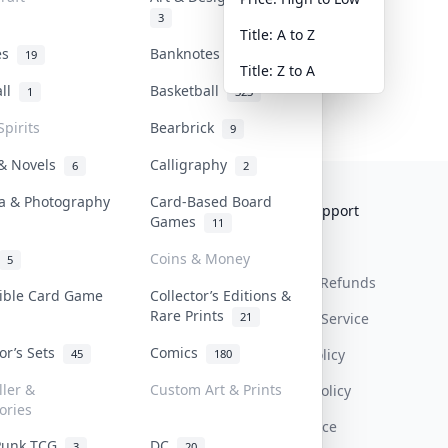
3
Title: A to Z
tes
Banknotes & Bills
19
1
Title: Z to A
all
Basketball
1
323
Spirits
Bearbrick
9
 & Novels
Calligraphy
6
2
a & Photography
Card-Based Board
Collektr
FAQ
Help & Support
Games
11
About Us
Sell On Collektr
Shipping
Coins & Money
5
Contact
How To Sell
Return & Refunds
tible Card Game
Collector’s Editions &
Rare Prints
21
Our Policies
Get Paid
Terms Of Service
tor’s Sets
Comics
Privacy Policy
45
180
ller &
Custom Art & Prints
Content Policy
ories
PDPA Notice
Punk TCG
DC
3
20