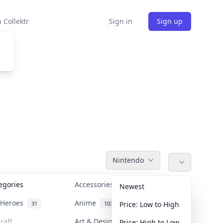
 Collektr
Sign in
Sign up
Nintendo
tegories
Accessories
36
Newest
n Heroes
Anime
31
103
Price: Low to High
raft
Art & Designer Toys
Price: High to Low