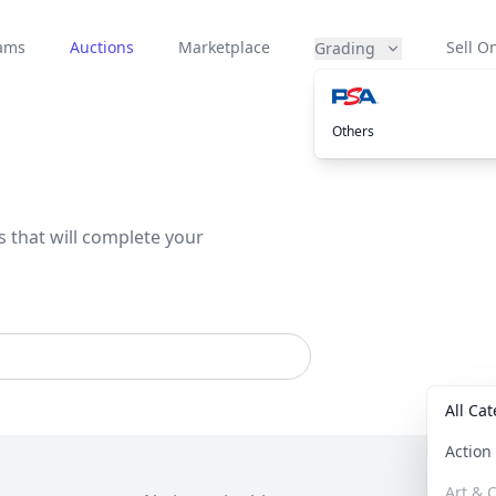
eams
Auctions
Marketplace
Sell On
Grading
Others
s that will complete your
All Ca
Actio
Art & C