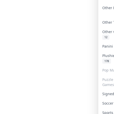
Other 
Other
Other
12
Panin
Plushi
178
Pop Ma
Puzzle
Games
Signe
Socce
Sport