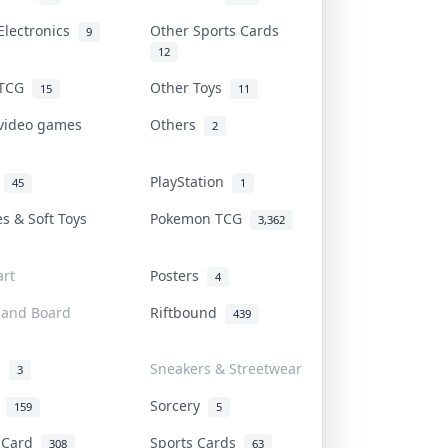
Electronics
Other Sports Cards
9
12
 TCG
Other Toys
15
11
 video games
Others
2
i
PlayStation
45
1
es & Soft Toys
Pokemon TCG
3,362
rt
Posters
4
 and Board
Riftbound
439
d
Sneakers & Streetwear
3
r
Sorcery
159
5
s Card
Sports Cards
308
63