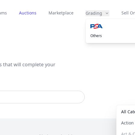
eams
Auctions
Marketplace
Sell On
Grading
Others
s that will complete your
All Ca
Actio
Art & C