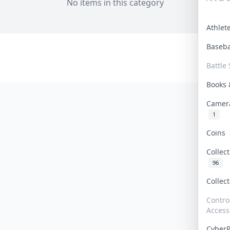
No items in this category
Athle
Baseb
Battle 
Books
Camer
1
Coins
Collec
96
Collec
Contro
Access
Cyber