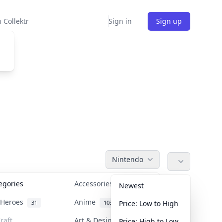
 Collektr
Sign in
Sign up
Nintendo
tegories
Accessories
36
Newest
n Heroes
Anime
31
103
Price: Low to High
raft
Art & Designer Toys
Price: High to Low