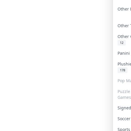
Other 
Other
Other
12
Panin
Plushi
178
Pop Ma
Puzzle
Games
Signe
Socce
Sport