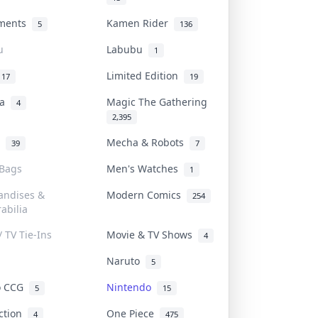
uments
Kamen Rider
5
136
u
Labubu
1
Limited Edition
17
19
na
Magic The Gathering
4
2,395
l
Mecha & Robots
39
7
 Bags
Men's Watches
1
andises &
Modern Comics
254
abilia
/ TV Tie-Ins
Movie & TV Shows
4
Naruto
5
o CCG
Nintendo
5
15
iction
One Piece
4
475