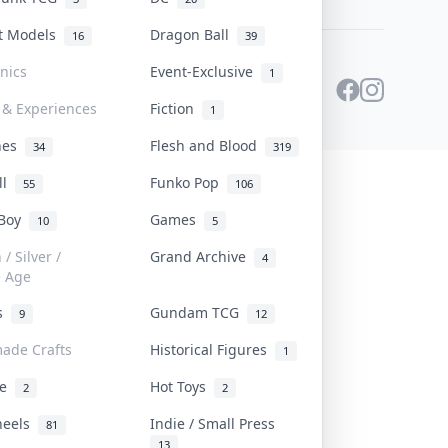
st Models
Dragon Ball
16
39
onics
Event-Exclusive
1
 & Experiences
Fiction
1
ines
Flesh and Blood
34
319
ll
Funko Pop
55
106
 Boy
Games
10
5
/ Silver /
Grand Archive
4
e Age
rs
Gundam TCG
9
12
ade Crafts
Historical Figures
1
ve
Hot Toys
2
2
heels
Indie / Small Press
81
13