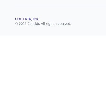
COLLEKTR, INC.
© 2026 Collektr. All rights reserved.