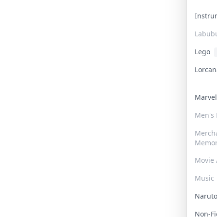
Instr
Labub
Lego
Lorca
Marve
Men's
Merch
Memor
Movie 
Music
Narut
Non-F