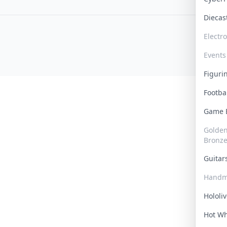
Dieca
Electr
Events
Figur
Footba
Game
Golden 
Bronz
Guita
Handm
Hololi
Hot W