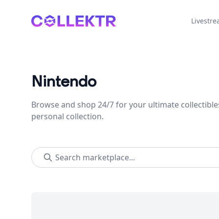
Collektr
Livestr
Nintendo
Browse and shop 24/7 for your ultimate collectible
personal collection.