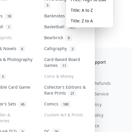
3
Title: A to Z
tes
Banknotes & Bills
18
1
Title: Z to A
all
Basketball
1
323
Spirits
Bearbrick
9
 & Novels
Calligraphy
6
2
a & Photography
Card-Based Board
Collektr
FAQ
Help & Support
Games
11
About Us
Sell On Collektr
Shipping
Coins & Money
5
Contact
How To Sell
Return & Refunds
tible Card Game
Collector’s Editions &
Rare Prints
21
Our Policies
Get Paid
Terms Of Service
tor’s Sets
Comics
Privacy Policy
45
180
ller &
Custom Art & Prints
Content Policy
ories
PDPA Notice
Punk TCG
DC
3
20