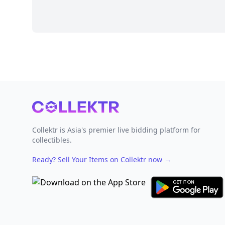
Footer
Collektr is Asia's premier live bidding platform for
collectibles.
Ready? Sell Your Items on Collektr now
→