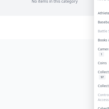
No items in this category
Athle
Baseb
Battle 
Books
Camer
1
Coins
Collec
97
Collec
Contro
Access
Cyber