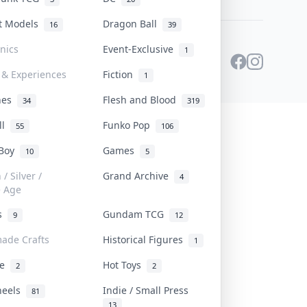
st Models
Dragon Ball
16
39
onics
Event-Exclusive
1
 & Experiences
Fiction
1
ines
Flesh and Blood
34
319
ll
Funko Pop
55
106
 Boy
Games
10
5
/ Silver /
Grand Archive
4
e Age
rs
Gundam TCG
9
12
ade Crafts
Historical Figures
1
ve
Hot Toys
2
2
heels
Indie / Small Press
81
13