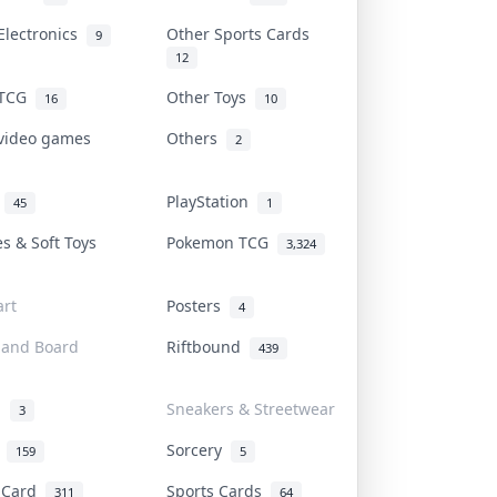
Electronics
Other Sports Cards
9
12
 TCG
Other Toys
16
10
 video games
Others
2
i
PlayStation
45
1
es & Soft Toys
Pokemon TCG
3,324
rt
Posters
4
 and Board
Riftbound
439
d
Sneakers & Streetwear
3
r
Sorcery
159
5
s Card
Sports Cards
311
64