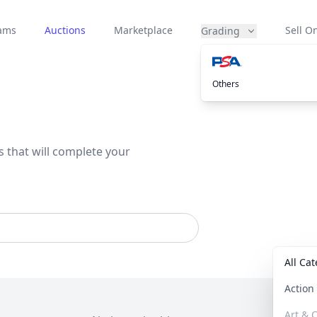
eams
Auctions
Marketplace
Sell On
Grading
Others
s that will complete your
All Ca
Actio
Art & C