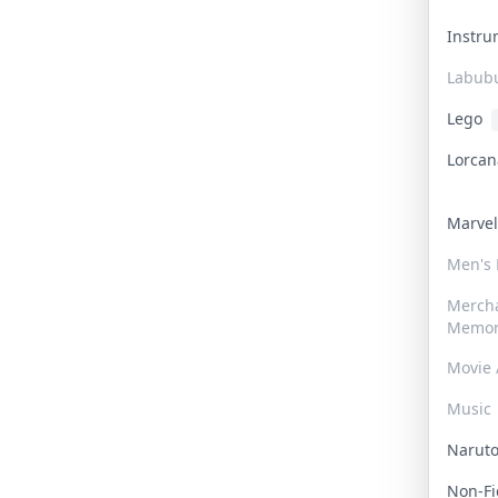
Instr
Labub
Lego
Lorca
Marve
Men's
Merch
Memor
Movie 
Music
Narut
Non-F