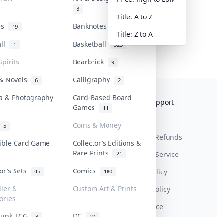
3
Title: A to Z
tes
Banknotes & Bills
19
1
Title: Z to A
all
Basketball
1
323
Spirits
Bearbrick
9
 & Novels
Calligraphy
6
2
a & Photography
Card-Based Board
Collektr
FAQ
Help & Support
Games
11
About Us
Sell On Collektr
Shipping
Coins & Money
5
Contact
How To Sell
Return & Refunds
tible Card Game
Collector’s Editions &
Rare Prints
21
Our Policies
Get Paid
Terms Of Service
tor’s Sets
Comics
Privacy Policy
45
180
ller &
Custom Art & Prints
Content Policy
ories
PDPA Notice
Punk TCG
DC
3
20