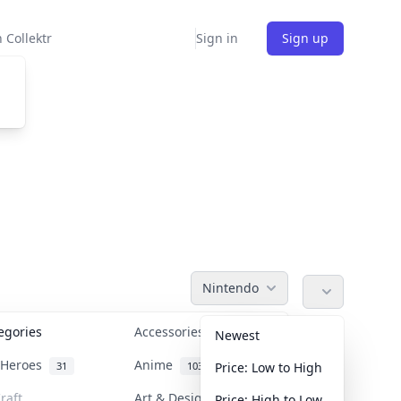
 Collektr
Sign in
Sign up
Nintendo
tegories
Accessories
36
Newest
n Heroes
Anime
31
103
Price: Low to High
raft
Art & Designer Toys
Price: High to Low