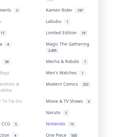
uments
Kamen Rider
5
197
u
Labubu
1
Limited Edition
17
19
na
Magic The Gathering
4
2,405
l
Mecha & Robots
39
7
 Bags
Men's Watches
1
andises &
Modern Comics
253
abilia
/ TV Tie-Ins
Movie & TV Shows
4
Naruto
5
o CCG
Nintendo
5
15
iction
One Piece
4
500