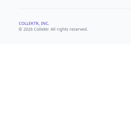
COLLEKTR, INC.
© 2026 Collektr. All rights reserved.