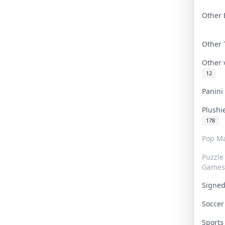
Other 
Other
Other
12
Panin
Plushi
178
Pop Ma
Puzzle
Games
Signe
Socce
Sport