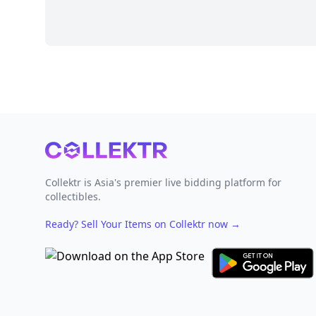
Footer
Collektr is Asia's premier live bidding platform for
collectibles.
Ready? Sell Your Items on Collektr now
→