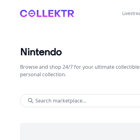
Collektr
Livestr
Nintendo
Browse and shop 24/7 for your ultimate collectible
personal collection.