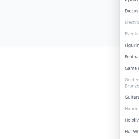
Dieca
Electr
Events
Figur
Footba
Game
Golden 
Bronz
Guita
Handm
Hololi
Hot W