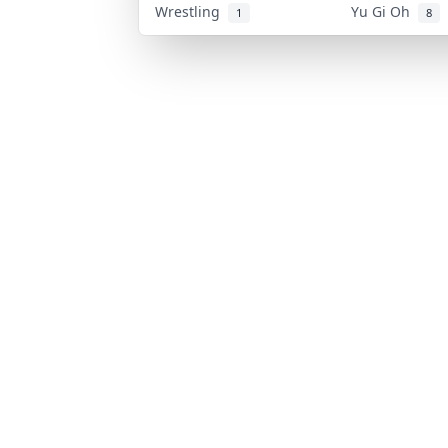
Wrestling
Yu Gi Oh
1
8