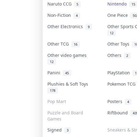
Naruto CCG
Nintendo
5
15
Non-Fiction
One Piece
4
50
Other Electronics
Other Sports
9
12
Other TCG
Other Toys
16
1
Other video games
Others
2
12
Panini
PlayStation
45
1
Plushies & Soft Toys
Pokemon TC
178
Pop Mart
Posters
4
Puzzle and Board
Riftbound
43
Games
Signed
Sneakers & St
3