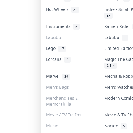
Hot Wheels
Indie / Small
81
13
Instruments
Kamen Rider
5
Labubu
Labubu
1
Lego
Limited Editi
17
Lorcana
Magic The Ga
4
2,414
Marvel
Mecha & Rob
39
Men's Bags
Men's Watch
Merchandises &
Modern Comi
Memorabilia
Movie / TV Tie-Ins
Movie & TV S
Music
Naruto
5