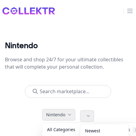
Collektr
Op
Nintendo
Browse and shop 24/7 for your ultimate collectibles
that will complete your personal collection.
Nintendo
All Categories
Accessories
Newest