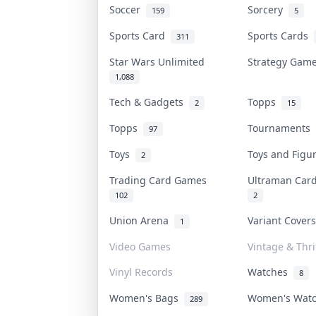
Soccer
Sorcery
159
5
Sports Card
Sports Cards
311
Star Wars Unlimited
Strategy Ga
1,088
Tech & Gadgets
Topps
2
15
Topps
Tournaments
97
Toys
Toys and Fig
2
Trading Card Games
Ultraman Ca
102
2
Union Arena
Variant Cover
1
Video Games
Vintage & Thri
Vinyl Records
Watches
8
Women's Bags
Women's Wat
289