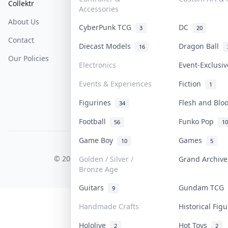
Collektr
FAQ
Help & Support
Accessories
About Us
Sell On Collektr
Shipping
CyberPunk TCG
DC
3
20
Contact
How To Sell
Return & Refunds
Diecast Models
Dragon Ball
16
Our Policies
Get Paid
Terms Of Service
Electronics
Event-Exclusi
Privacy Policy
Events & Experiences
Fiction
1
Content Policy
Figurines
Flesh and Bl
34
PDPA Notice
Football
Funko Pop
56
10
Game Boy
Games
10
5
COLLEKTR, INC.
© 2026 Collektr. All rights reserved.
Golden / Silver /
Grand Archiv
Bronze Age
Guitars
Gundam TCG
9
Handmade Crafts
Historical Fig
Hololive
Hot Toys
2
2