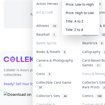
Action Heroes
Anime
30
103
Price: Low to High
Art & Craft
Art & Designe
Price: High to Low
No items in this category
3
Title: A to Z
Athletes
Banknotes & B
19
Title: Z to A
Baseball
Basketball
1
32
Battle Spirits
Bearbrick
9
Books & Novels
Calligraphy
6
Footer
Camera & Photography
Card-Based B
Games
1
11
Collektr is Asia's premier live bidding platform for
Coins
Coins & Mone
5
collectibles.
Collectible Card Game
Collector’s Edi
Ready? Sell Your Items on Collektr now
→
Rare Prints
97
2
Collector’s Sets
Comics
46
188
Controller &
Custom Art & P