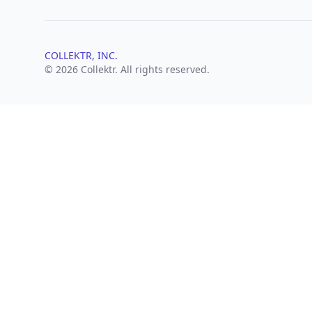
COLLEKTR, INC.
© 2026 Collektr. All rights reserved.