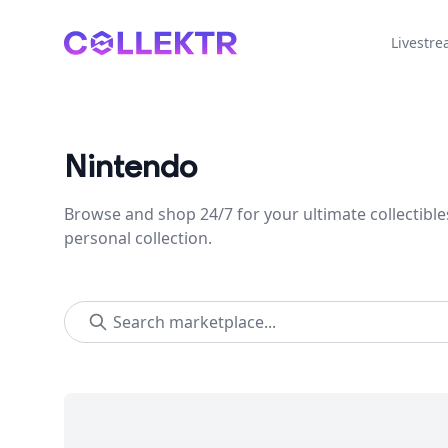
Collektr
Livestr
Nintendo
Browse and shop 24/7 for your ultimate collectible
personal collection.