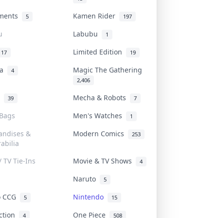
uments
Kamen Rider
5
197
u
Labubu
1
Limited Edition
17
19
na
Magic The Gathering
4
2,406
l
Mecha & Robots
39
7
 Bags
Men's Watches
1
andises &
Modern Comics
253
abilia
/ TV Tie-Ins
Movie & TV Shows
4
Naruto
5
o CCG
Nintendo
5
15
iction
One Piece
4
508