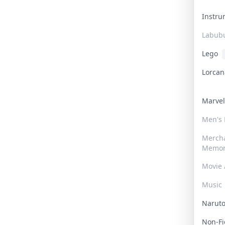
Instr
Labub
Lego
Lorca
Marve
Men's
Merch
Memor
Movie 
Music
Narut
Non-F