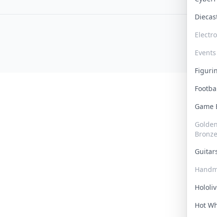
Dieca
Electr
Events
Figur
Footba
Game
Golden 
Bronz
Guita
Handm
Hololi
Hot W