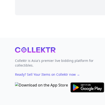
Footer
Collektr is Asia's premier live bidding platform for
collectibles.
Ready? Sell Your Items on Collektr now
→