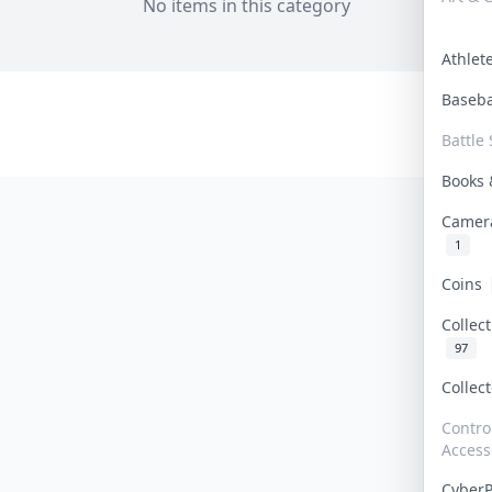
No items in this category
Athle
Baseb
Battle 
Books
Camer
1
Coins
Collec
97
Collec
Contro
Access
Cyber