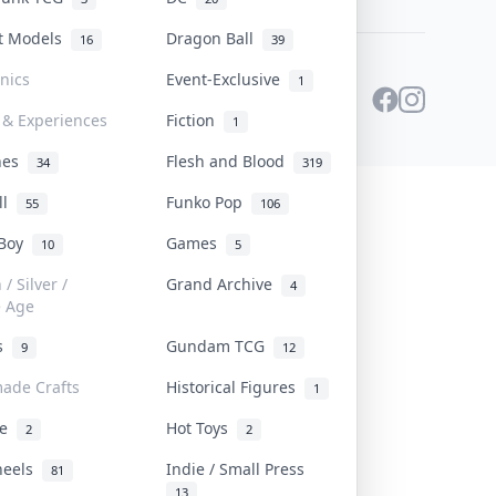
st Models
Dragon Ball
16
39
onics
Event-Exclusive
1
 & Experiences
Fiction
1
ines
Flesh and Blood
34
319
ll
Funko Pop
55
106
 Boy
Games
10
5
/ Silver /
Grand Archive
4
e Age
rs
Gundam TCG
9
12
ade Crafts
Historical Figures
1
ve
Hot Toys
2
2
heels
Indie / Small Press
81
13