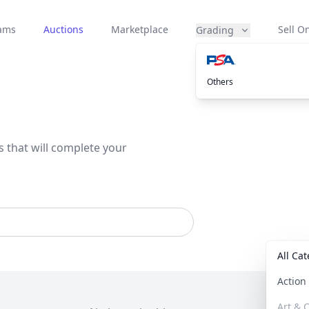
eams
Auctions
Marketplace
Sell On
Grading
Others
s that will complete your
All Ca
Actio
Art & C