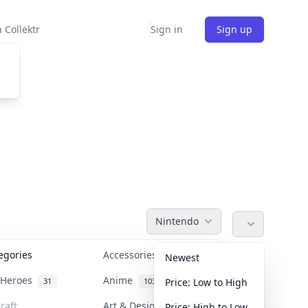
 Collektr
Sign in
Sign up
Nintendo
tegories
Accessories
36
Newest
n Heroes
Anime
31
103
Price: Low to High
raft
Art & Designer Toys
Price: High to Low