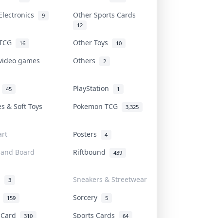
Electronics
Other Sports Cards
9
12
 TCG
Other Toys
16
10
 video games
Others
2
i
PlayStation
45
1
es & Soft Toys
Pokemon TCG
3,325
rt
Posters
4
 and Board
Riftbound
439
d
Sneakers & Streetwear
3
r
Sorcery
159
5
s Card
Sports Cards
310
64