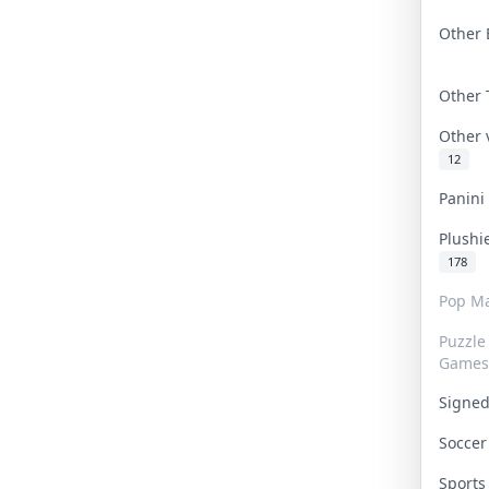
Other 
Other
Other
12
Panin
Plushi
178
Pop Ma
Puzzle
Games
Signe
Socce
Sport