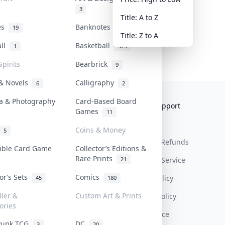
3
Title: A to Z
tes
Banknotes & Bills
19
1
Title: Z to A
all
Basketball
1
323
Spirits
Bearbrick
9
 & Novels
Calligraphy
6
2
a & Photography
Card-Based Board
Collektr
FAQ
Help & Support
Games
11
About Us
Sell On Collektr
Shipping
Coins & Money
5
Contact
How To Sell
Return & Refunds
tible Card Game
Collector’s Editions &
Rare Prints
21
Our Policies
Get Paid
Terms Of Service
tor’s Sets
Comics
Privacy Policy
45
180
ller &
Custom Art & Prints
Content Policy
ories
PDPA Notice
Punk TCG
DC
3
20