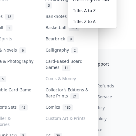
3
Title: A to Z
tes
Banknotes & Bills
18
1
Title: Z to A
all
Basketball
1
323
Spirits
Bearbrick
9
 & Novels
Calligraphy
6
2
a & Photography
Card-Based Board
Collektr
FAQ
Help & Support
Games
11
About Us
Sell On Collektr
Shipping
Coins & Money
5
Contact
How To Sell
Return & Refunds
tible Card Game
Collector’s Editions &
Rare Prints
21
Our Policies
Get Paid
Terms Of Service
tor’s Sets
Comics
Privacy Policy
45
180
ller &
Custom Art & Prints
Content Policy
ories
PDPA Notice
Punk TCG
DC
3
20