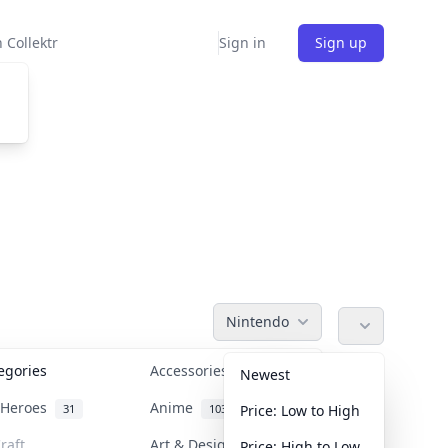
 Collektr
Sign in
Sign up
Nintendo
tegories
Accessories
36
Newest
n Heroes
Anime
31
103
Price: Low to High
raft
Art & Designer Toys
Price: High to Low