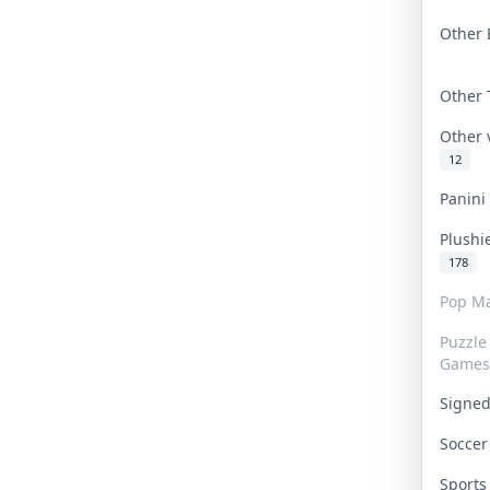
Other 
Other
Other
12
Panin
Plushi
178
Pop Ma
Puzzle
Games
Signe
Socce
Sport