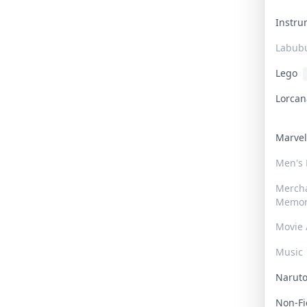
Instr
Labub
Lego
Lorca
Marve
Men's
Merch
Memor
Movie 
Music
Narut
Non-F