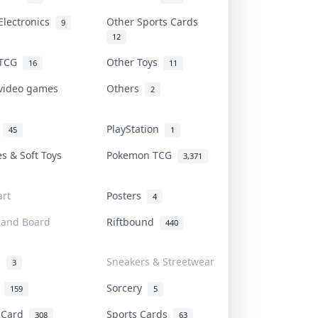
Electronics
Other Sports Cards
9
12
 TCG
Other Toys
16
11
 video games
Others
2
i
PlayStation
45
1
es & Soft Toys
Pokemon TCG
3,371
rt
Posters
4
 and Board
Riftbound
440
d
Sneakers & Streetwear
3
r
Sorcery
159
5
s Card
Sports Cards
308
63