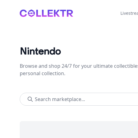
Collektr
Livestr
Nintendo
Browse and shop 24/7 for your ultimate collectible
personal collection.