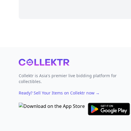
Footer
Collektr is Asia's premier live bidding platform for
collectibles.
Ready? Sell Your Items on Collektr now
→