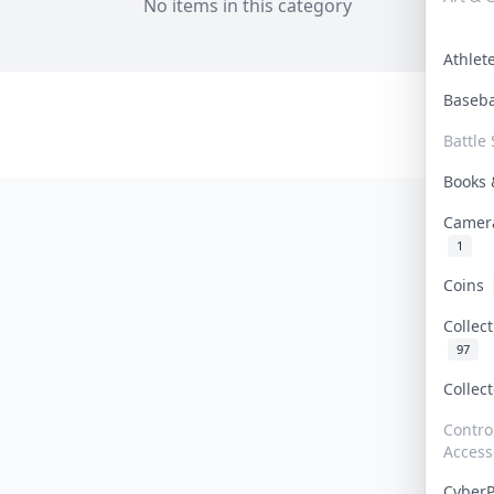
No items in this category
Athle
Baseb
Battle 
Books
Camer
1
Coins
Collec
97
Collec
Contro
Access
Cyber