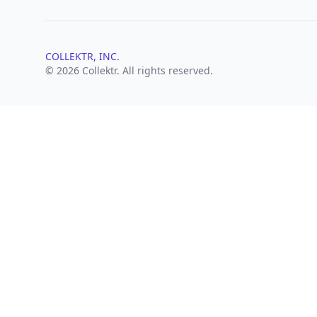
COLLEKTR, INC.
© 2026 Collektr. All rights reserved.