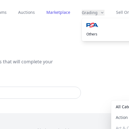
eams
Auctions
Marketplace
Sell On
Grading
Others
s that will complete your
All Ca
Actio
Art & C