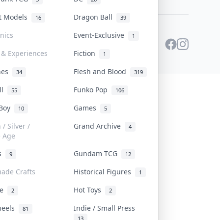
st Models
Dragon Ball
16
39
onics
Event-Exclusive
1
 & Experiences
Fiction
1
ines
Flesh and Blood
34
319
ll
Funko Pop
55
106
 Boy
Games
10
5
/ Silver /
Grand Archive
4
e Age
rs
Gundam TCG
9
12
ade Crafts
Historical Figures
1
ve
Hot Toys
2
2
heels
Indie / Small Press
81
13