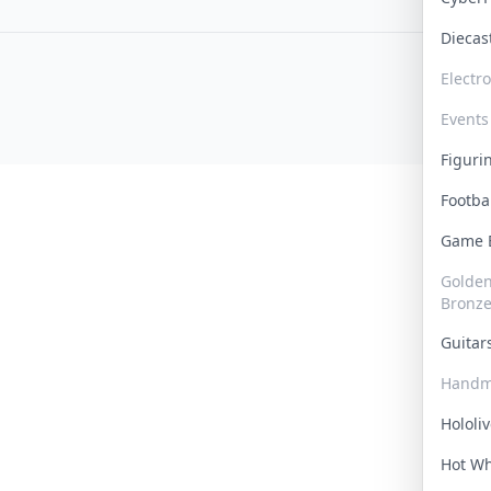
Dieca
Electr
Events
Figur
Footba
Game
Golden 
Bronz
Guita
Handm
Hololi
Hot W