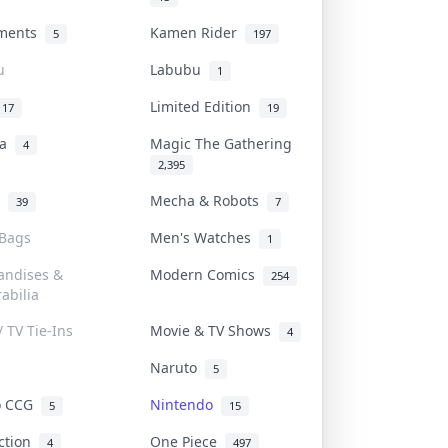
uments
Kamen Rider
5
197
u
Labubu
1
Limited Edition
17
19
na
Magic The Gathering
4
2,395
l
Mecha & Robots
39
7
 Bags
Men's Watches
1
andises &
Modern Comics
254
abilia
/ TV Tie-Ins
Movie & TV Shows
4
Naruto
5
o CCG
Nintendo
5
15
iction
One Piece
4
497