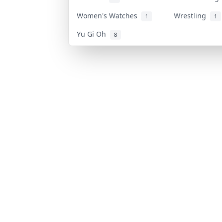
Women's Watches
Wrestling
1
1
Yu Gi Oh
8