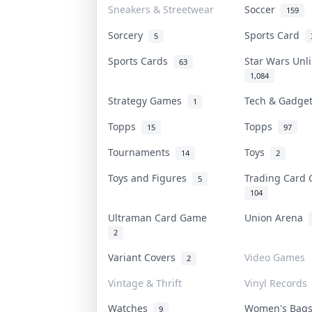
Sneakers & Streetwear
Soccer
159
Sorcery
Sports Card
5
Sports Cards
Star Wars Un
63
1,084
Strategy Games
Tech & Gadge
1
Topps
Topps
15
97
Tournaments
Toys
14
2
Toys and Figures
Trading Card
5
104
Ultraman Card Game
Union Arena
2
Variant Covers
Video Games
2
Vintage & Thrift
Vinyl Records
Watches
Women's Bag
9