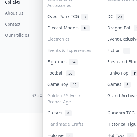
Collektr
FAQ
Help & Support
Accessories
About Us
Sell On Collektr
Shipping
CyberPunk TCG
DC
3
20
Contact
How To Sell
Return & Refunds
Diecast Models
Dragon Ball
18
Our Policies
Get Paid
Terms Of Service
Electronics
Event-Exclusi
Privacy Policy
Events & Experiences
Fiction
1
Content Policy
Figurines
Flesh and Bl
34
PDPA Notice
Football
Funko Pop
56
11
Game Boy
Games
10
5
COLLEKTR, INC.
© 2026 Collektr. All rights reserved.
Golden / Silver /
Grand Archiv
Bronze Age
Guitars
Gundam TCG
8
Handmade Crafts
Historical Fig
Hololive
Hot Toys
2
2