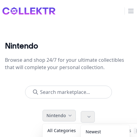
Collektr
Op
Nintendo
Browse and shop 24/7 for your ultimate collectibles
that will complete your personal collection.
Nintendo
All Categories
Accessories
Newest