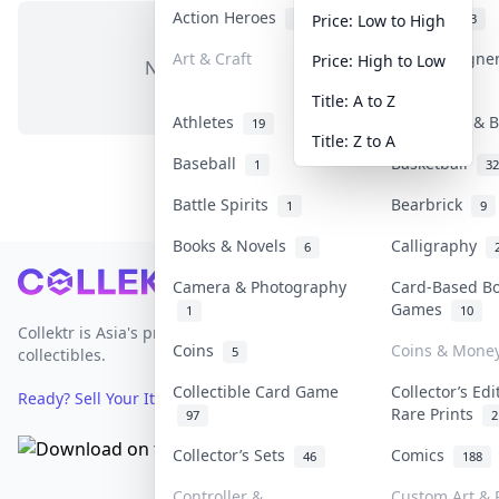
Action Heroes
Anime
30
103
Price: Low to High
Art & Craft
Art & Designe
Price: High to Low
No items in this category
3
Title: A to Z
Athletes
Banknotes & B
19
Title: Z to A
Baseball
Basketball
1
32
Battle Spirits
Bearbrick
1
9
Books & Novels
Calligraphy
6
Footer
Camera & Photography
Card-Based B
Games
1
10
Collektr is Asia's premier live bidding platform for
Coins
Coins & Mone
5
collectibles.
Collectible Card Game
Collector’s Edi
Ready? Sell Your Items on Collektr now
→
Rare Prints
97
2
Collector’s Sets
Comics
46
188
Controller &
Custom Art & P