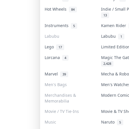
Hot Wheels
Indie / Small
84
13
Instruments
Kamen Rider
5
Labubu
Labubu
1
Lego
Limited Editi
17
Lorcana
Magic The Ga
4
2,428
Marvel
Mecha & Rob
39
Men's Bags
Men's Watch
Merchandises &
Modern Comi
Memorabilia
Movie / TV Tie-Ins
Movie & TV S
Music
Naruto
5