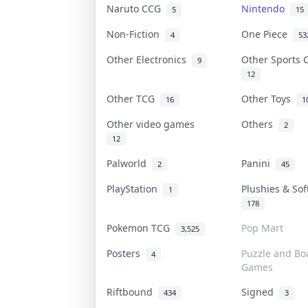
Naruto CCG
Nintendo
5
15
Non-Fiction
One Piece
4
53
Other Electronics
Other Sports
9
12
Other TCG
Other Toys
16
1
Other video games
Others
2
12
Palworld
Panini
2
45
PlayStation
Plushies & So
1
178
Pokemon TCG
Pop Mart
3,525
Posters
Puzzle and Bo
4
Games
Riftbound
Signed
434
3