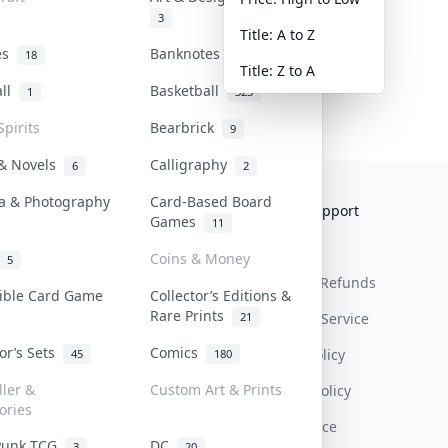
3
Title: A to Z
tes
Banknotes & Bills
18
1
Title: Z to A
all
Basketball
1
323
Spirits
Bearbrick
9
 & Novels
Calligraphy
6
2
a & Photography
Card-Based Board
Collektr
FAQ
Help & Support
Games
11
About Us
Sell On Collektr
Shipping
Coins & Money
5
Contact
How To Sell
Return & Refunds
tible Card Game
Collector’s Editions &
Rare Prints
21
Our Policies
Get Paid
Terms Of Service
tor’s Sets
Comics
Privacy Policy
45
180
ller &
Custom Art & Prints
Content Policy
ories
PDPA Notice
Punk TCG
DC
3
20