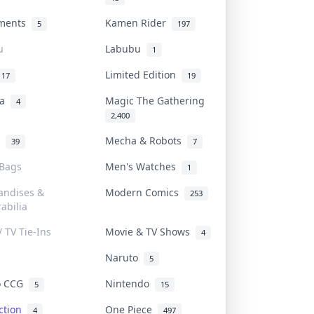
uments
Kamen Rider
5
197
u
Labubu
1
Limited Edition
17
19
na
Magic The Gathering
4
2,400
l
Mecha & Robots
39
7
 Bags
Men's Watches
1
andises &
Modern Comics
253
abilia
/ TV Tie-Ins
Movie & TV Shows
4
Naruto
5
o CCG
Nintendo
5
15
iction
One Piece
4
497