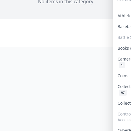
No items in this category
Athle
Baseb
Battle 
Books
Camer
1
Coins
Collec
97
Collec
Contro
Access
Cyber