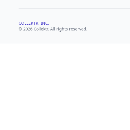
COLLEKTR, INC.
© 2026 Collektr. All rights reserved.