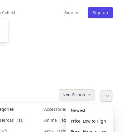
 Collektr
Sign in
Sign up
Non-Fiction
tegories
Accessories
36
Newest
n Heroes
Anime
31
103
Price: Low to High
raft
Art & Designer Toys
Price: High to Low