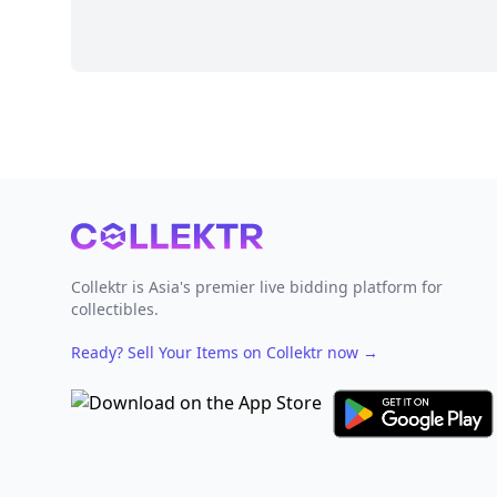
Footer
Collektr is Asia's premier live bidding platform for
collectibles.
Ready? Sell Your Items on Collektr now
→