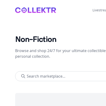
Collektr
Livestr
Non-Fiction
Browse and shop 24/7 for your ultimate collectible
personal collection.