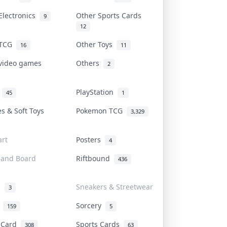
Electronics
Other Sports Cards
9
12
 TCG
Other Toys
16
11
 video games
Others
2
i
PlayStation
45
1
es & Soft Toys
Pokemon TCG
3,329
rt
Posters
4
 and Board
Riftbound
436
d
Sneakers & Streetwear
3
r
Sorcery
159
5
s Card
Sports Cards
308
63