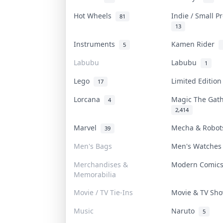
Hot Wheels
Indie / Small 
81
13
Instruments
Kamen Rider
5
Labubu
Labubu
1
Lego
Limited Editio
17
Lorcana
Magic The Gat
4
2,414
Marvel
Mecha & Robo
39
Men's Bags
Men's Watche
Merchandises &
Modern Comic
Memorabilia
Movie / TV Tie-Ins
Movie & TV S
Music
Naruto
5