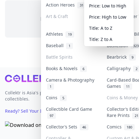
Action Heroes
Anime
31
103
Price: Low to High
Art & Craft
Art & Designer
Price: High to Low
No items in this category
3
Title: A to Z
Athletes
Banknotes & Bi
19
Title: Z to A
Baseball
Basketball
1
323
Battle Spirits
Bearbrick
9
Books & Novels
Calligraphy
6
2
Footer
Camera & Photography
Card-Based Bo
Games
1
11
Collektr is Asia's premier live bidding platform for
Coins
Coins & Money
5
collectibles.
Collectible Card Game
Collector’s Edit
Ready? Sell Your Items on Collektr now
→
Rare Prints
97
21
Collector’s Sets
Comics
46
180
Controller &
Custom Art & Pr