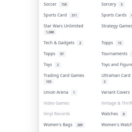
Soccer
Sorcery
159
5
Sports Card
Sports Cards
311
Star Wars Unlimited
Strategy Gam
1,088
Tech & Gadgets
Topps
2
15
Topps
Tournaments
97
Toys
Toys and Figu
2
Trading Card Games
Ultraman Car
103
2
Union Arena
Variant Cover
1
Video Games
Vintage & Thrif
Vinyl Records
Watches
8
Women's Bags
Women's Watc
289