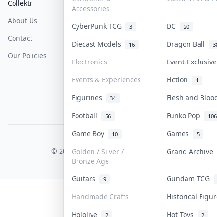
Collektr
FAQ
Help & Support
Accessories
About Us
Sell On Collektr
Shipping
CyberPunk TCG
DC
3
20
Contact
How To Sell
Return & Refunds
Diecast Models
Dragon Ball
16
3
Our Policies
Get Paid
Terms Of Service
Electronics
Event-Exclusiv
Privacy Policy
Events & Experiences
Fiction
1
Content Policy
Figurines
Flesh and Blo
34
PDPA Notice
Football
Funko Pop
56
106
Game Boy
Games
10
5
COLLEKTR, INC.
© 2026 Collektr. All rights reserved.
Golden / Silver /
Grand Archive
Bronze Age
Guitars
Gundam TCG
9
Handmade Crafts
Historical Figu
Hololive
Hot Toys
2
2