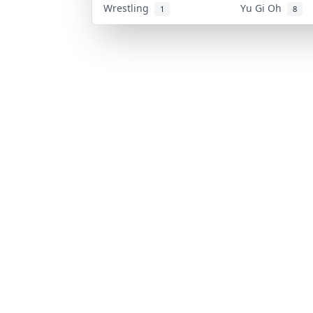
Wrestling
Yu Gi Oh
1
8