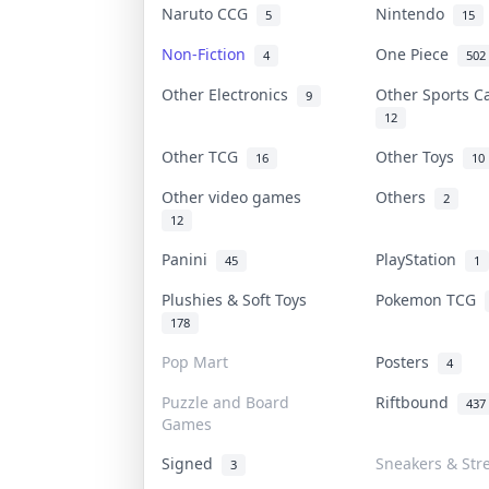
Naruto CCG
Nintendo
5
15
Non-Fiction
One Piece
4
502
Other Electronics
Other Sports 
9
12
Other TCG
Other Toys
16
10
Other video games
Others
2
12
Panini
PlayStation
45
1
Plushies & Soft Toys
Pokemon TCG
178
Pop Mart
Posters
4
Puzzle and Board
Riftbound
437
Games
Signed
Sneakers & Str
3