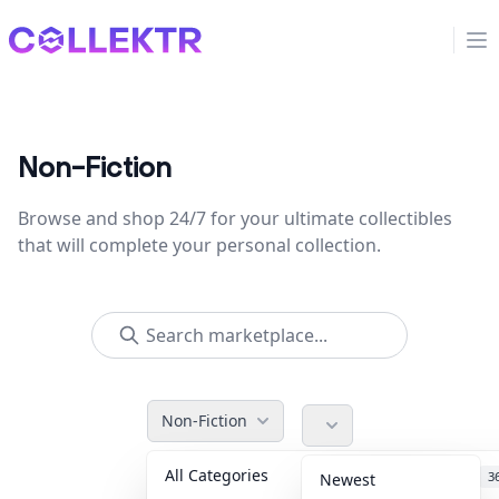
Collektr
Op
Non-Fiction
Browse and shop 24/7 for your ultimate collectibles
that will complete your personal collection.
Non-Fiction
All Categories
Accessories
3
Newest