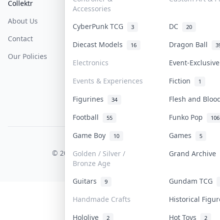
Collektr
FAQ
Help & Support
Accessories
About Us
Sell On Collektr
Shipping
CyberPunk TCG
DC
3
20
Contact
How To Sell
Return & Refunds
Diecast Models
Dragon Ball
16
3
Our Policies
Get Paid
Terms Of Service
Electronics
Event-Exclusiv
Privacy Policy
Events & Experiences
Fiction
1
Content Policy
Figurines
Flesh and Blo
34
PDPA Notice
Football
Funko Pop
55
106
Game Boy
Games
10
5
COLLEKTR, INC.
© 2026 Collektr. All rights reserved.
Golden / Silver /
Grand Archive
Bronze Age
Guitars
Gundam TCG
9
Handmade Crafts
Historical Figu
Hololive
Hot Toys
2
2