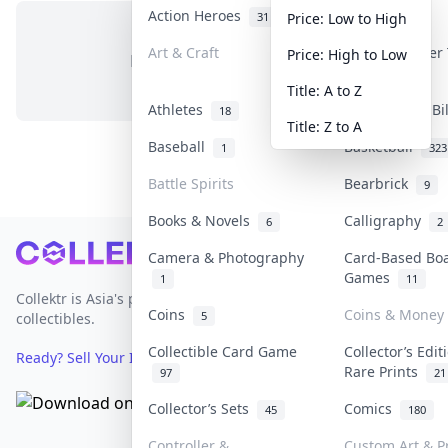
Action Heroes
Anime
31
103
Price: Low to High
Art & Craft
Art & Designer
Price: High to Low
No items in this category
3
Title: A to Z
Athletes
Banknotes & Bi
18
Title: Z to A
Baseball
Basketball
1
323
Battle Spirits
Bearbrick
9
Books & Novels
Calligraphy
6
2
Footer
Camera & Photography
Card-Based Bo
Games
1
11
Collektr is Asia's premier live bidding platform for
Coins
Coins & Money
5
collectibles.
Collectible Card Game
Collector’s Edit
Ready? Sell Your Items on Collektr now
→
Rare Prints
97
21
Collector’s Sets
Comics
45
180
Controller &
Custom Art & Pr