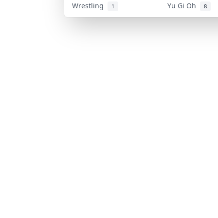
Wrestling
Yu Gi Oh
1
8