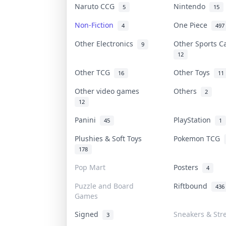
Naruto CCG
Nintendo
5
15
Non-Fiction
One Piece
4
497
Other Electronics
Other Sports 
9
12
Other TCG
Other Toys
16
11
Other video games
Others
2
12
Panini
PlayStation
45
1
Plushies & Soft Toys
Pokemon TCG
178
Pop Mart
Posters
4
Puzzle and Board
Riftbound
436
Games
Signed
Sneakers & Str
3