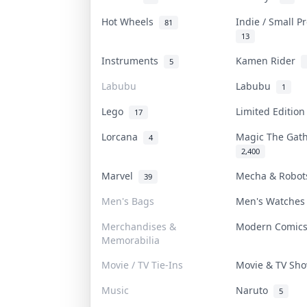
Hot Wheels
Indie / Small 
81
13
Instruments
Kamen Rider
5
Labubu
Labubu
1
Lego
Limited Editio
17
Lorcana
Magic The Gat
4
2,400
Marvel
Mecha & Robo
39
Men's Bags
Men's Watche
Merchandises &
Modern Comic
Memorabilia
Movie / TV Tie-Ins
Movie & TV S
Music
Naruto
5