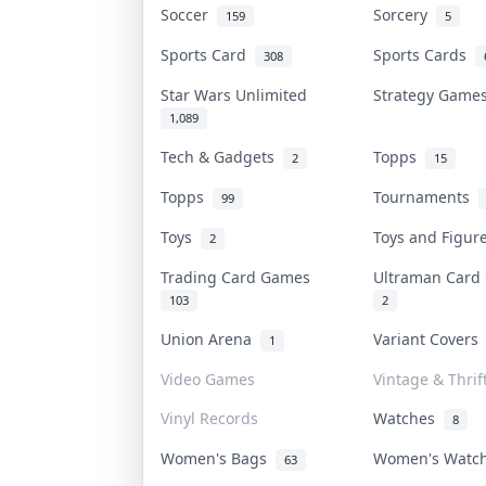
Soccer
Sorcery
159
5
Sports Card
Sports Cards
308
Star Wars Unlimited
Strategy Gam
1,089
Tech & Gadgets
Topps
2
15
Topps
Tournaments
99
Toys
Toys and Figu
2
Trading Card Games
Ultraman Car
103
2
Union Arena
Variant Cover
1
Video Games
Vintage & Thrif
Vinyl Records
Watches
8
Women's Bags
Women's Watc
63