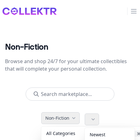
Collektr
Op
Non-Fiction
Browse and shop 24/7 for your ultimate collectibles
that will complete your personal collection.
Non-Fiction
All Categories
Accessories
3
Newest