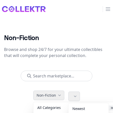
Collektr
Op
Non-Fiction
Browse and shop 24/7 for your ultimate collectibles
that will complete your personal collection.
Non-Fiction
All Categories
Accessories
3
Newest