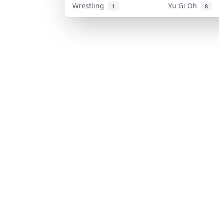
Wrestling
Yu Gi Oh
1
8