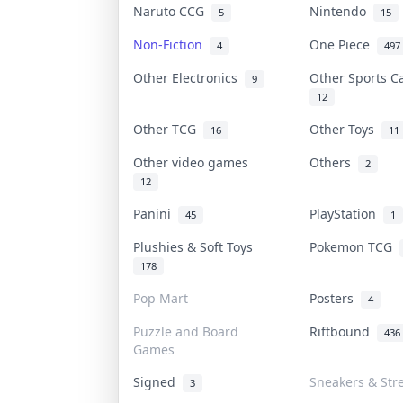
Naruto CCG
Nintendo
5
15
Non-Fiction
One Piece
4
497
Other Electronics
Other Sports 
9
12
Other TCG
Other Toys
16
11
Other video games
Others
2
12
Panini
PlayStation
45
1
Plushies & Soft Toys
Pokemon TCG
178
Pop Mart
Posters
4
Puzzle and Board
Riftbound
436
Games
Signed
Sneakers & Str
3