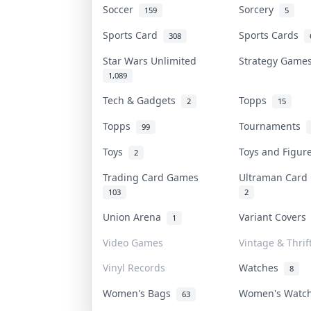
Soccer
Sorcery
159
5
Sports Card
Sports Cards
308
Star Wars Unlimited
Strategy Gam
1,089
Tech & Gadgets
Topps
2
15
Topps
Tournaments
99
Toys
Toys and Figu
2
Trading Card Games
Ultraman Car
103
2
Union Arena
Variant Cover
1
Video Games
Vintage & Thrif
Vinyl Records
Watches
8
Women's Bags
Women's Watc
63