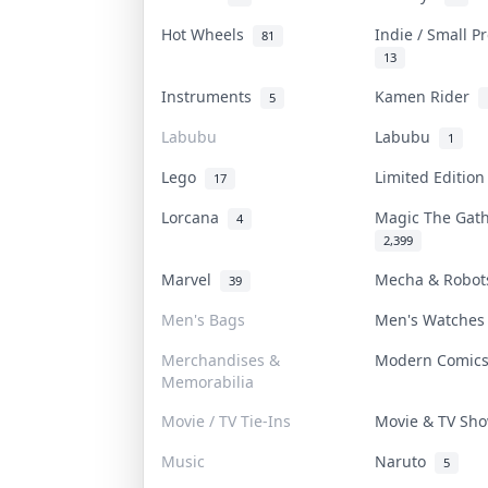
Hot Wheels
Indie / Small 
81
13
Instruments
Kamen Rider
5
Labubu
Labubu
1
Lego
Limited Editio
17
Lorcana
Magic The Gat
4
2,399
Marvel
Mecha & Robo
39
Men's Bags
Men's Watche
Merchandises &
Modern Comic
Memorabilia
Movie / TV Tie-Ins
Movie & TV S
Music
Naruto
5