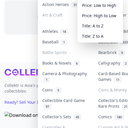
Action Heroes
Anime
31
103
Price: Low to High
Art & Craft
Art & Designer
Price: High to Low
No items in this category
3
Title: A to Z
Athletes
Banknotes & Bi
18
Title: Z to A
Baseball
Basketball
1
323
Battle Spirits
Bearbrick
9
Books & Novels
Calligraphy
6
2
Footer
Camera & Photography
Card-Based Bo
Games
1
11
Collektr is Asia's premier live bidding platform for
Coins
Coins & Money
5
collectibles.
Collectible Card Game
Collector’s Edit
Ready? Sell Your Items on Collektr now
→
Rare Prints
97
21
Collector’s Sets
Comics
45
180
Controller &
Custom Art & Pr