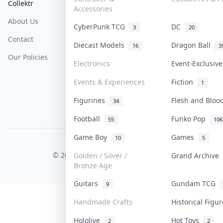
Collektr
FAQ
Help & Support
Accessories
About Us
Sell On Collektr
Shipping
CyberPunk TCG
DC
3
20
Contact
How To Sell
Return & Refunds
Diecast Models
Dragon Ball
16
3
Our Policies
Get Paid
Terms Of Service
Electronics
Event-Exclusiv
Privacy Policy
Events & Experiences
Fiction
1
Content Policy
Figurines
Flesh and Blo
34
PDPA Notice
Football
Funko Pop
55
106
Game Boy
Games
10
5
COLLEKTR, INC.
© 2026 Collektr. All rights reserved.
Golden / Silver /
Grand Archive
Bronze Age
Guitars
Gundam TCG
9
Handmade Crafts
Historical Figu
Hololive
Hot Toys
2
2