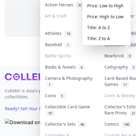
Action Heroes
Anime
31
103
Price: Low to High
Art & Craft
Art & Designer
Price: High to Low
No items in this category
3
Title: A to Z
Athletes
Banknotes & Bi
19
Title: Z to A
Baseball
Basketball
1
323
Battle Spirits
Bearbrick
9
Books & Novels
Calligraphy
6
2
Footer
Camera & Photography
Card-Based Bo
Games
1
11
Collektr is Asia's premier live bidding platform for
Coins
Coins & Money
5
collectibles.
Collectible Card Game
Collector’s Edit
Ready? Sell Your Items on Collektr now
→
Rare Prints
97
21
Collector’s Sets
Comics
46
180
Controller &
Custom Art & Pr