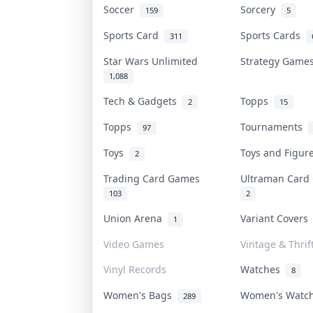
Soccer
Sorcery
159
5
Sports Card
Sports Cards
311
Star Wars Unlimited
Strategy Gam
1,088
Tech & Gadgets
Topps
2
15
Topps
Tournaments
97
Toys
Toys and Figu
2
Trading Card Games
Ultraman Car
103
2
Union Arena
Variant Cover
1
Video Games
Vintage & Thrif
Vinyl Records
Watches
8
Women's Bags
Women's Watc
289