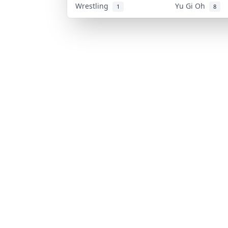
Wrestling
Yu Gi Oh
1
8