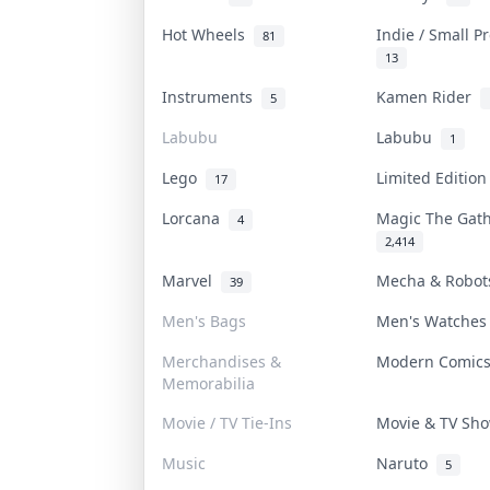
Hot Wheels
Indie / Small 
81
13
Instruments
Kamen Rider
5
Labubu
Labubu
1
Lego
Limited Editio
17
Lorcana
Magic The Gat
4
2,414
Marvel
Mecha & Robo
39
Men's Bags
Men's Watche
Merchandises &
Modern Comic
Memorabilia
Movie / TV Tie-Ins
Movie & TV S
Music
Naruto
5