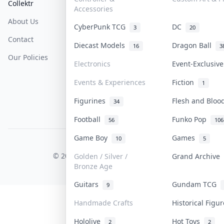
Collektr
FAQ
Help & Support
Accessories
About Us
Sell On Collektr
Shipping
CyberPunk TCG
DC
3
20
Contact
How To Sell
Return & Refunds
Diecast Models
Dragon Ball
16
3
Our Policies
Get Paid
Terms Of Service
Electronics
Event-Exclusiv
Privacy Policy
Events & Experiences
Fiction
1
Content Policy
Figurines
Flesh and Blo
34
PDPA Notice
Football
Funko Pop
56
106
Game Boy
Games
10
5
COLLEKTR, INC.
© 2026 Collektr. All rights reserved.
Golden / Silver /
Grand Archive
Bronze Age
Guitars
Gundam TCG
9
Handmade Crafts
Historical Figu
Hololive
Hot Toys
2
2