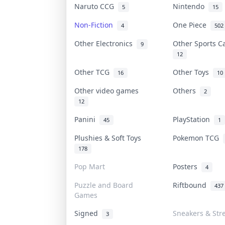
Naruto CCG
Nintendo
5
15
Non-Fiction
One Piece
4
502
Other Electronics
Other Sports 
9
12
Other TCG
Other Toys
16
10
Other video games
Others
2
12
Panini
PlayStation
45
1
Plushies & Soft Toys
Pokemon TCG
178
Pop Mart
Posters
4
Puzzle and Board
Riftbound
437
Games
Signed
Sneakers & Str
3