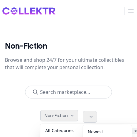
Collektr
Op
Non-Fiction
Browse and shop 24/7 for your ultimate collectibles
that will complete your personal collection.
Non-Fiction
All Categories
Accessories
3
Newest