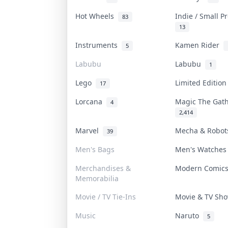
Hot Wheels
Indie / Small 
83
13
Instruments
Kamen Rider
5
Labubu
Labubu
1
Lego
Limited Editio
17
Lorcana
Magic The Gat
4
2,414
Marvel
Mecha & Robo
39
Men's Bags
Men's Watche
Merchandises &
Modern Comic
Memorabilia
Movie / TV Tie-Ins
Movie & TV S
Music
Naruto
5