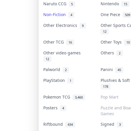
Naruto CCG
Nintendo
5
15
Non-Fiction
One Piece
4
509
Other Electronics
Other Sports 
9
12
Other TCG
Other Toys
16
10
Other video games
Others
2
12
Palworld
Panini
2
45
PlayStation
Plushies & Sof
1
178
Pokemon TCG
Pop Mart
3,460
Posters
Puzzle and Boa
4
Games
Riftbound
Signed
434
3