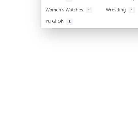
Women's Watches
Wrestling
1
1
Yu Gi Oh
8