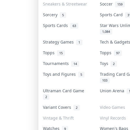
Sneakers & Streetwear
Soccer
159
Sorcery
Sports Card
5
3
Sports Cards
Star Wars Unl
63
1,084
Strategy Games
Tech & Gadge
1
Topps
Topps
15
97
Tournaments
Toys
14
2
Toys and Figures
Trading Card
5
103
Ultraman Card Game
Union Arena
2
Variant Covers
Video Games
2
Vintage & Thrift
Vinyl Records
Watches
Women's Bag
9