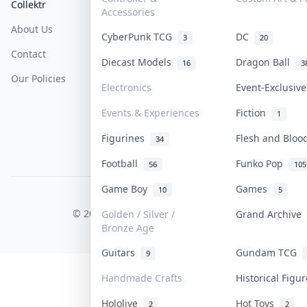
Collektr
FAQ
Help & Support
Accessories
About Us
Sell On Collektr
Shipping
CyberPunk TCG
DC
3
20
Contact
How To Sell
Return & Refunds
Diecast Models
Dragon Ball
16
3
Our Policies
Get Paid
Terms Of Service
Electronics
Event-Exclusiv
Privacy Policy
Events & Experiences
Fiction
1
Content Policy
Figurines
Flesh and Blo
34
PDPA Notice
Football
Funko Pop
56
105
Game Boy
Games
10
5
COLLEKTR, INC.
© 2026 Collektr. All rights reserved.
Golden / Silver /
Grand Archive
Bronze Age
Guitars
Gundam TCG
9
Handmade Crafts
Historical Figu
Hololive
Hot Toys
2
2