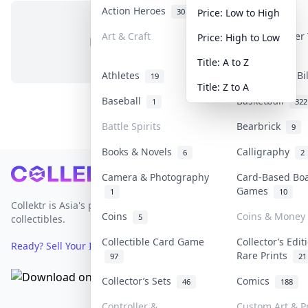
Action Heroes
Anime
30
103
Price: Low to High
Art & Craft
Art & Designer
Price: High to Low
No items in this category
3
Title: A to Z
Athletes
Banknotes & Bi
19
Title: Z to A
Baseball
Basketball
1
322
Battle Spirits
Bearbrick
9
Books & Novels
Calligraphy
6
2
Footer
Camera & Photography
Card-Based Bo
Games
1
10
Collektr is Asia's premier live bidding platform for
Coins
Coins & Money
5
collectibles.
Collectible Card Game
Collector’s Edit
Ready? Sell Your Items on Collektr now
→
Rare Prints
97
21
Collector’s Sets
Comics
46
188
Controller &
Custom Art & Pr