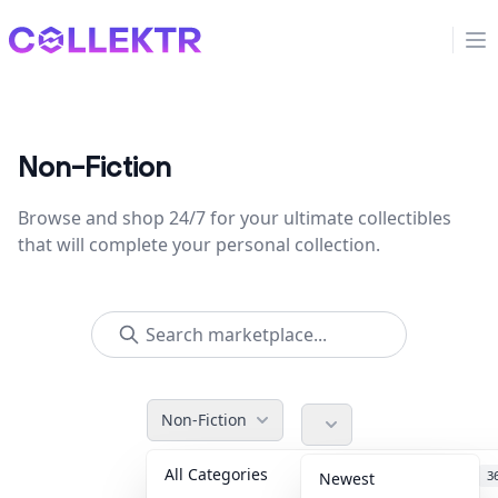
Collektr
Op
Non-Fiction
Browse and shop 24/7 for your ultimate collectibles
that will complete your personal collection.
Non-Fiction
All Categories
Accessories
3
Newest