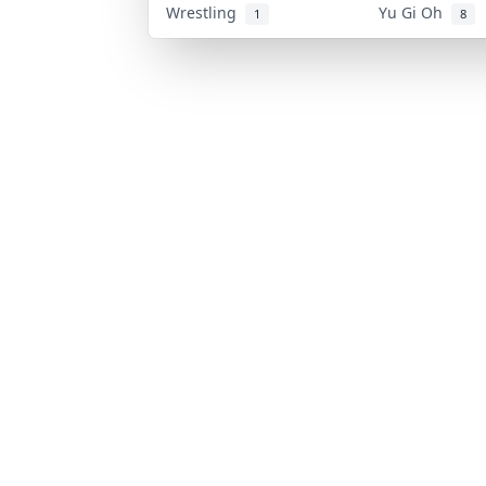
Wrestling
Yu Gi Oh
1
8