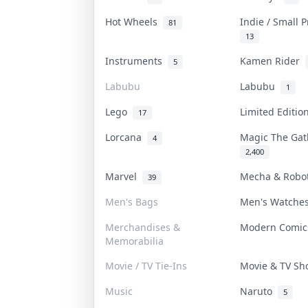
Hot Wheels
Indie / Small 
81
13
Instruments
Kamen Rider
5
Labubu
Labubu
1
Lego
Limited Editi
17
Lorcana
Magic The Ga
4
2,400
Marvel
Mecha & Rob
39
Men's Bags
Men's Watch
Merchandises &
Modern Comi
Memorabilia
Movie / TV Tie-Ins
Movie & TV S
Music
Naruto
5