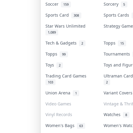
Soccer
Sorcery
159
5
Sports Card
Sports Cards
308
Star Wars Unlimited
Strategy Gam
1,089
Tech & Gadgets
Topps
2
15
Topps
Tournaments
99
Toys
Toys and Figu
2
Trading Card Games
Ultraman Ca
103
2
Union Arena
Variant Cover
1
Video Games
Vintage & Thrif
Vinyl Records
Watches
8
Women's Bags
Women's Wat
63