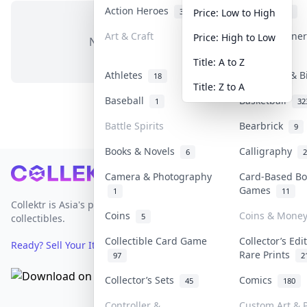
Action Heroes
Anime
31
103
Price: Low to High
Art & Craft
Art & Designe
Price: High to Low
No items in this category
3
Title: A to Z
Athletes
Banknotes & B
18
Title: Z to A
Baseball
Basketball
1
32
Battle Spirits
Bearbrick
9
Books & Novels
Calligraphy
6
2
Footer
Camera & Photography
Card-Based Bo
Games
1
11
Collektr is Asia's premier live bidding platform for
Coins
Coins & Mone
5
collectibles.
Collectible Card Game
Collector’s Edi
Ready? Sell Your Items on Collektr now
→
Rare Prints
97
2
Collector’s Sets
Comics
45
180
Controller &
Custom Art & P