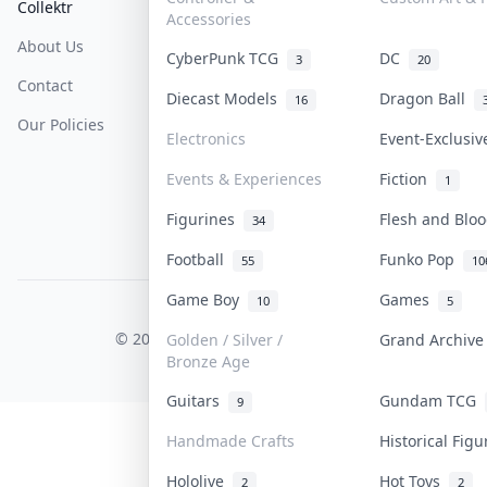
Collektr
FAQ
Help & Support
Accessories
About Us
Sell On Collektr
Shipping
CyberPunk TCG
DC
3
20
Contact
How To Sell
Return & Refunds
Diecast Models
Dragon Ball
16
Our Policies
Get Paid
Terms Of Service
Electronics
Event-Exclusi
Privacy Policy
Events & Experiences
Fiction
1
Content Policy
Figurines
Flesh and Bl
34
PDPA Notice
Football
Funko Pop
55
10
Game Boy
Games
10
5
COLLEKTR, INC.
© 2026 Collektr. All rights reserved.
Golden / Silver /
Grand Archiv
Bronze Age
Guitars
Gundam TCG
9
Handmade Crafts
Historical Fig
Hololive
Hot Toys
2
2