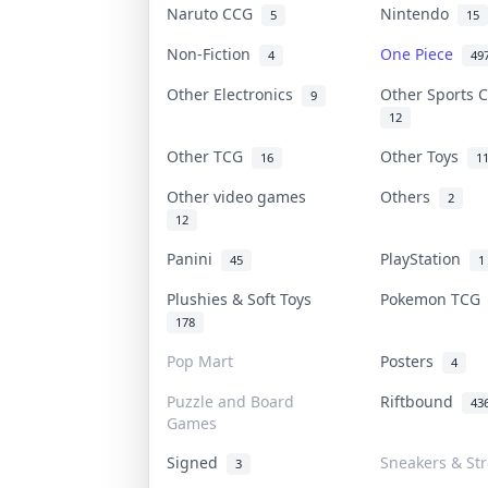
Naruto CCG
Nintendo
5
15
Non-Fiction
One Piece
4
49
Other Electronics
Other Sports 
9
12
Other TCG
Other Toys
16
1
Other video games
Others
2
12
Panini
PlayStation
45
1
Plushies & Soft Toys
Pokemon TC
178
Pop Mart
Posters
4
Puzzle and Board
Riftbound
43
Games
Signed
Sneakers & St
3