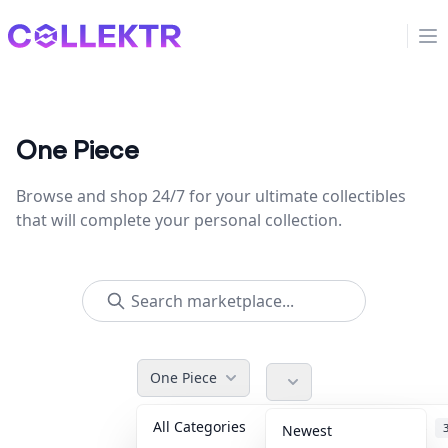
Collektr
Op
One Piece
Browse and shop 24/7 for your ultimate collectibles
that will complete your personal collection.
One Piece
All Categories
Accessories
Newest