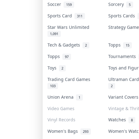
Soccer
Sorcery
159
5
Sports Card
Sports Cards
311
Star Wars Unlimited
Strategy Gam
1,091
Tech & Gadgets
Topps
2
15
Topps
Tournaments
97
Toys
Toys and Figu
2
Trading Card Games
Ultraman Ca
103
2
Union Arena
Variant Cover
1
Video Games
Vintage & Thrif
Vinyl Records
Watches
8
Women's Bags
Women's Wat
293