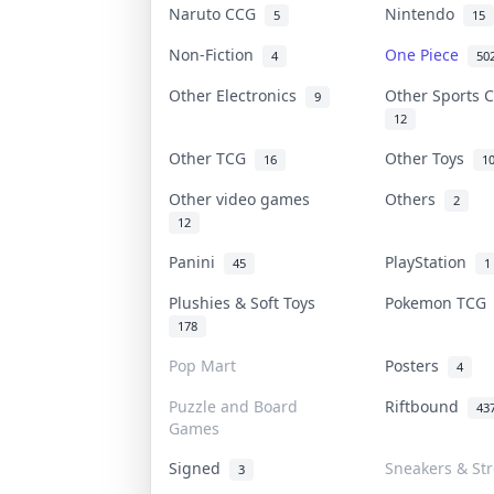
Naruto CCG
Nintendo
5
15
Non-Fiction
One Piece
4
50
Other Electronics
Other Sports 
9
12
Other TCG
Other Toys
16
1
Other video games
Others
2
12
Panini
PlayStation
45
1
Plushies & Soft Toys
Pokemon TC
178
Pop Mart
Posters
4
Puzzle and Board
Riftbound
43
Games
Signed
Sneakers & St
3