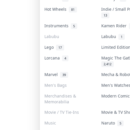
Hot Wheels
Indie / Small 
81
13
Instruments
Kamen Rider
5
Labubu
Labubu
1
Lego
Limited Editi
17
Lorcana
Magic The Ga
4
2,412
Marvel
Mecha & Rob
39
Men's Bags
Men's Watch
Merchandises &
Modern Comi
Memorabilia
Movie / TV Tie-Ins
Movie & TV S
Music
Naruto
5