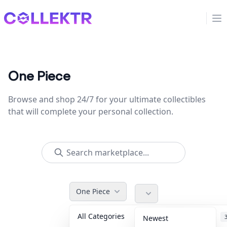
Collektr
Op
One Piece
Browse and shop 24/7 for your ultimate collectibles
that will complete your personal collection.
One Piece
All Categories
Accessories
Newest