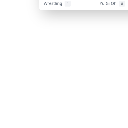
Wrestling
Yu Gi Oh
1
8