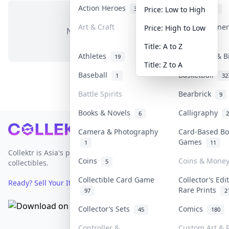
Action Heroes
Anime
31
103
Price: Low to High
Art & Craft
Art & Designe
Price: High to Low
No items in this category
3
Title: A to Z
Athletes
Banknotes & B
19
Title: Z to A
Baseball
Basketball
1
32
Battle Spirits
Bearbrick
9
Books & Novels
Calligraphy
6
2
Footer
Camera & Photography
Card-Based Bo
Games
1
11
Collektr is Asia's premier live bidding platform for
Coins
Coins & Mone
5
collectibles.
Collectible Card Game
Collector’s Edi
Ready? Sell Your Items on Collektr now
→
Rare Prints
97
2
Collector’s Sets
Comics
45
180
Controller &
Custom Art & P