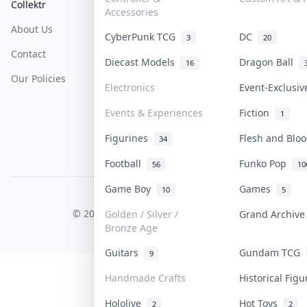
Collektr
FAQ
Help & Support
Accessories
About Us
Sell On Collektr
Shipping
CyberPunk TCG
DC
3
20
Contact
How To Sell
Return & Refunds
Diecast Models
Dragon Ball
16
Our Policies
Get Paid
Terms Of Service
Electronics
Event-Exclusi
Privacy Policy
Events & Experiences
Fiction
1
Content Policy
Figurines
Flesh and Bl
34
PDPA Notice
Football
Funko Pop
56
10
Game Boy
Games
10
5
COLLEKTR, INC.
© 2026 Collektr. All rights reserved.
Golden / Silver /
Grand Archiv
Bronze Age
Guitars
Gundam TCG
9
Handmade Crafts
Historical Fig
Hololive
Hot Toys
2
2