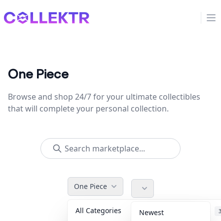
Collektr
Op
One Piece
Browse and shop 24/7 for your ultimate collectibles
that will complete your personal collection.
One Piece
All Categories
Accessories
Newest