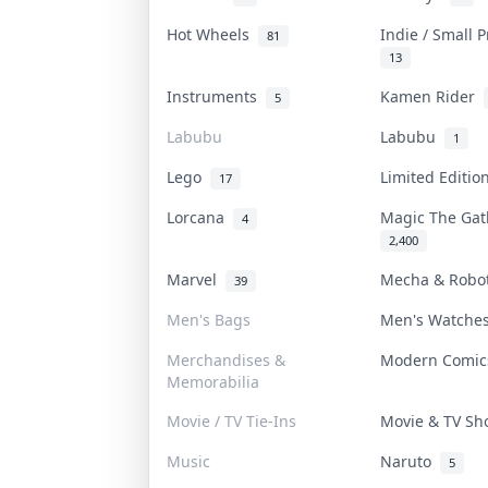
Hot Wheels
Indie / Small 
81
13
Instruments
Kamen Rider
5
Labubu
Labubu
1
Lego
Limited Editi
17
Lorcana
Magic The Ga
4
2,400
Marvel
Mecha & Rob
39
Men's Bags
Men's Watch
Merchandises &
Modern Comi
Memorabilia
Movie / TV Tie-Ins
Movie & TV S
Music
Naruto
5