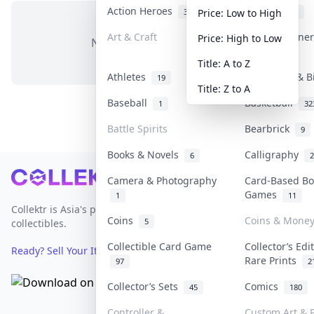
Action Heroes
Anime
31
103
Price: Low to High
Art & Craft
Art & Designe
Price: High to Low
No items in this category
3
Title: A to Z
Athletes
Banknotes & B
19
Title: Z to A
Baseball
Basketball
1
32
Battle Spirits
Bearbrick
9
Books & Novels
Calligraphy
6
2
Footer
Camera & Photography
Card-Based Bo
Games
1
11
Collektr is Asia's premier live bidding platform for
Coins
Coins & Mone
5
collectibles.
Collectible Card Game
Collector’s Edi
Ready? Sell Your Items on Collektr now
→
Rare Prints
97
2
Collector’s Sets
Comics
45
180
Controller &
Custom Art & P