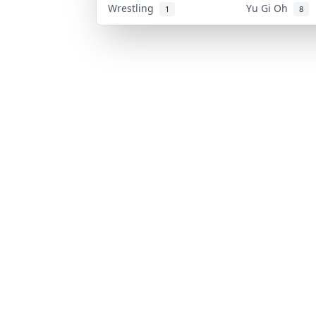
Wrestling
Yu Gi Oh
1
8