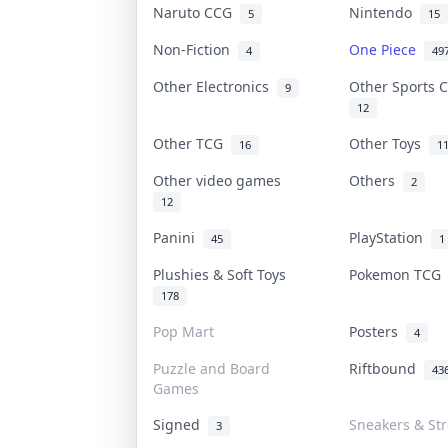
Naruto CCG
Nintendo
5
15
Non-Fiction
One Piece
4
49
Other Electronics
Other Sports 
9
12
Other TCG
Other Toys
16
1
Other video games
Others
2
12
Panini
PlayStation
45
1
Plushies & Soft Toys
Pokemon TC
178
Pop Mart
Posters
4
Puzzle and Board
Riftbound
43
Games
Signed
Sneakers & St
3