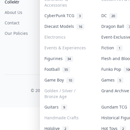
Collektr
FAQ
Help & Support
Accessories
About Us
Sell On Collektr
Shipping
CyberPunk TCG
DC
3
20
Contact
How To Sell
Return & Refunds
Diecast Models
Dragon Ball
16
Our Policies
Get Paid
Terms Of Service
Electronics
Event-Exclusi
Privacy Policy
Events & Experiences
Fiction
1
Content Policy
Figurines
Flesh and Bl
34
PDPA Notice
Football
Funko Pop
55
10
Game Boy
Games
10
5
COLLEKTR, INC.
© 2026 Collektr. All rights reserved.
Golden / Silver /
Grand Archiv
Bronze Age
Guitars
Gundam TCG
9
Handmade Crafts
Historical Fig
Hololive
Hot Toys
2
2