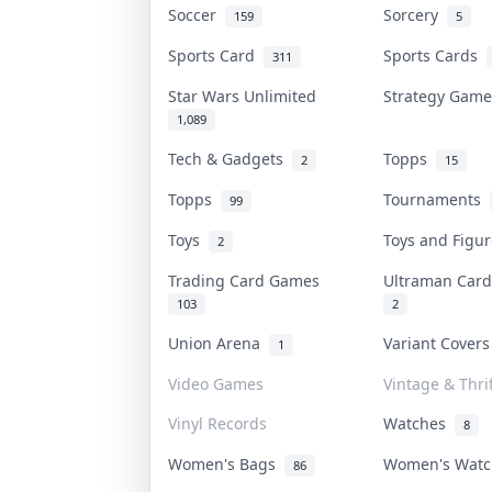
Soccer
Sorcery
159
5
Sports Card
Sports Cards
311
Star Wars Unlimited
Strategy Gam
1,089
Tech & Gadgets
Topps
2
15
Topps
Tournaments
99
Toys
Toys and Figu
2
Trading Card Games
Ultraman Ca
103
2
Union Arena
Variant Cover
1
Video Games
Vintage & Thrif
Vinyl Records
Watches
8
Women's Bags
Women's Wat
86