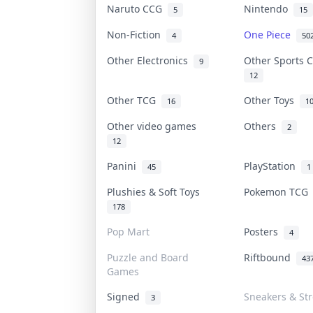
Naruto CCG
Nintendo
5
15
Non-Fiction
One Piece
4
50
Other Electronics
Other Sports 
9
12
Other TCG
Other Toys
16
1
Other video games
Others
2
12
Panini
PlayStation
45
1
Plushies & Soft Toys
Pokemon TC
178
Pop Mart
Posters
4
Puzzle and Board
Riftbound
43
Games
Signed
Sneakers & St
3