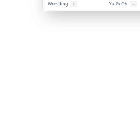
Wrestling
Yu Gi Oh
1
8