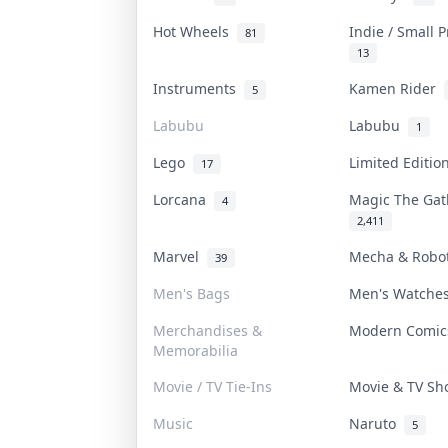
Hot Wheels
Indie / Small 
81
13
Instruments
Kamen Rider
5
Labubu
Labubu
1
Lego
Limited Editi
17
Lorcana
Magic The Ga
4
2,411
Marvel
Mecha & Rob
39
Men's Bags
Men's Watch
Merchandises &
Modern Comi
Memorabilia
Movie / TV Tie-Ins
Movie & TV S
Music
Naruto
5