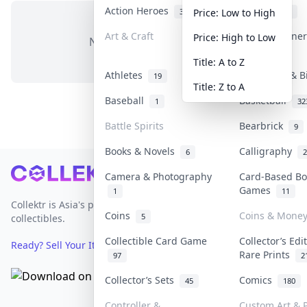
Action Heroes
Anime
31
103
Price: Low to High
Art & Craft
Art & Designe
Price: High to Low
No items in this category
3
Title: A to Z
Athletes
Banknotes & B
19
Title: Z to A
Baseball
Basketball
1
32
Battle Spirits
Bearbrick
9
Books & Novels
Calligraphy
6
2
Footer
Camera & Photography
Card-Based Bo
Games
1
11
Collektr is Asia's premier live bidding platform for
Coins
Coins & Mone
5
collectibles.
Collectible Card Game
Collector’s Edi
Ready? Sell Your Items on Collektr now
→
Rare Prints
97
2
Collector’s Sets
Comics
45
180
Controller &
Custom Art & P