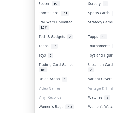
Soccer
Sorcery
159
5
Sports Card
Sports Cards
311
Star Wars Unlimited
Strategy Gam
1,091
Tech & Gadgets
Topps
2
15
Topps
Tournaments
97
Toys
Toys and Figu
2
Trading Card Games
Ultraman Ca
103
2
Union Arena
Variant Cover
1
Video Games
Vintage & Thrif
Vinyl Records
Watches
8
Women's Bags
Women's Wat
293