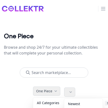
Collektr
Op
One Piece
Browse and shop 24/7 for your ultimate collectibles
that will complete your personal collection.
One Piece
All Categories
Accessories
Newest