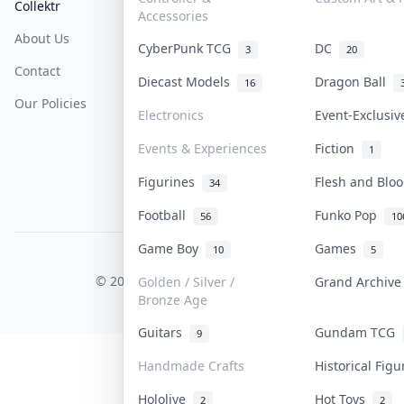
Collektr
FAQ
Help & Support
Accessories
About Us
Sell On Collektr
Shipping
CyberPunk TCG
DC
3
20
Contact
How To Sell
Return & Refunds
Diecast Models
Dragon Ball
16
Our Policies
Get Paid
Terms Of Service
Electronics
Event-Exclusi
Privacy Policy
Events & Experiences
Fiction
1
Content Policy
Figurines
Flesh and Bl
34
PDPA Notice
Football
Funko Pop
56
10
Game Boy
Games
10
5
COLLEKTR, INC.
© 2026 Collektr. All rights reserved.
Golden / Silver /
Grand Archiv
Bronze Age
Guitars
Gundam TCG
9
Handmade Crafts
Historical Fig
Hololive
Hot Toys
2
2