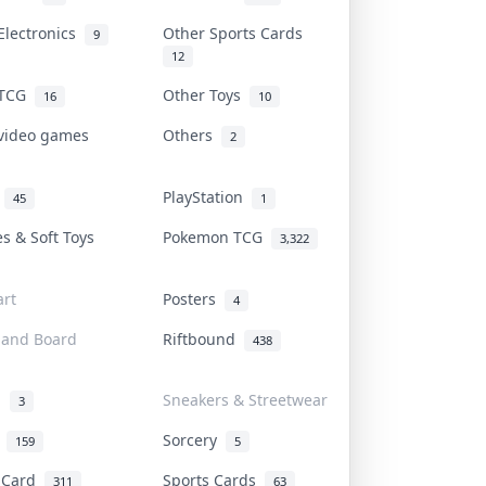
Electronics
Other Sports Cards
9
12
 TCG
Other Toys
16
10
 video games
Others
2
i
PlayStation
45
1
es & Soft Toys
Pokemon TCG
3,322
rt
Posters
4
 and Board
Riftbound
438
d
Sneakers & Streetwear
3
r
Sorcery
159
5
s Card
Sports Cards
311
63