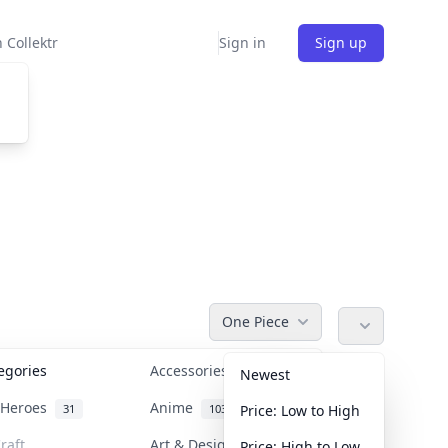
 Collektr
Sign in
Sign up
One Piece
tegories
Accessories
36
Newest
n Heroes
Anime
31
103
Price: Low to High
raft
Art & Designer Toys
Price: High to Low