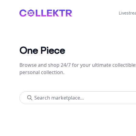
Collektr
Livestr
One Piece
Browse and shop 24/7 for your ultimate collectible
personal collection.