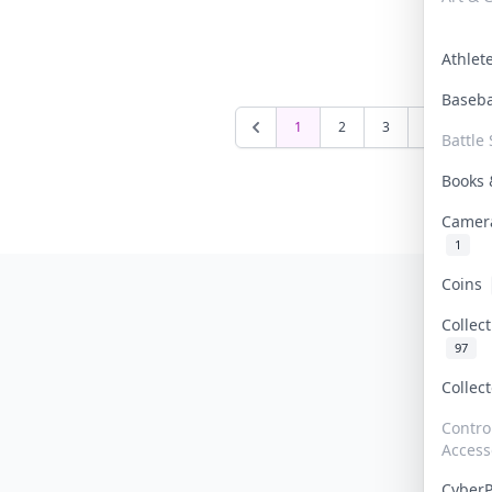
Athle
Baseb
1
2
3
4
5
Battle 
Books
Camer
1
Coins
Collec
97
Collec
Contro
Access
Cyber