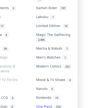
uments
Kamen Rider
5
197
u
Labubu
1
Limited Edition
17
19
na
Magic The Gathering
4
2,406
l
Mecha & Robots
39
7
 Bags
Men's Watches
1
andises &
Modern Comics
252
abilia
/ TV Tie-Ins
Movie & TV Shows
4
Naruto
5
o CCG
Nintendo
5
15
iction
One Piece
4
510