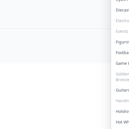
Dieca
Electr
Events
Figur
Footba
Game
Golden 
Bronz
Guita
Handm
Hololi
Hot W