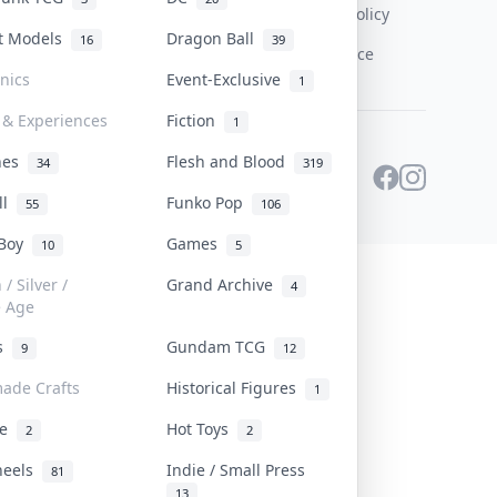
Content Policy
st Models
Dragon Ball
16
39
PDPA Notice
onics
Event-Exclusive
1
 & Experiences
Fiction
1
ines
Flesh and Blood
34
319
ll
Funko Pop
55
106
 Boy
Games
10
5
/ Silver /
Grand Archive
4
e Age
rs
Gundam TCG
9
12
ade Crafts
Historical Figures
1
ve
Hot Toys
2
2
heels
Indie / Small Press
81
13