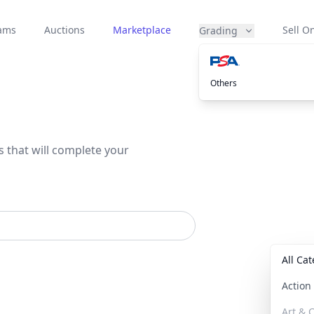
eams
Auctions
Marketplace
Sell On
Grading
Others
s that will complete your
All Ca
Actio
Art & C