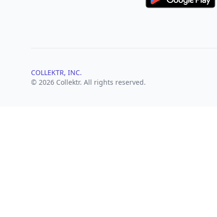
COLLEKTR, INC.
© 2026 Collektr. All rights reserved.