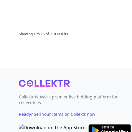
Showing
1
to
16
of
710
results
Footer
Collektr is Asia's premier live bidding platform for
collectibles.
Ready? Sell Your Items on Collektr now
→