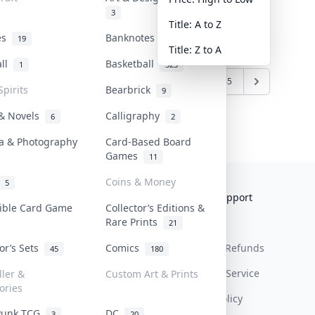
3
Title: A to Z
tes
Banknotes & Bills
19
1
Title: Z to A
all
Basketball
1
323
6
7
8
9
10
...
44
45
Spirits
Bearbrick
9
 & Novels
Calligraphy
6
2
a & Photography
Card-Based Board
Games
11
Coins & Money
5
Collektr
FAQ
Help & Support
tible Card Game
Collector’s Editions &
Rare Prints
About Us
Sell On Collektr
Shipping
21
tor’s Sets
Comics
Contact
How To Sell
Return & Refunds
45
180
Our Policies
Get Paid
Terms Of Service
ller &
Custom Art & Prints
ories
Privacy Policy
Punk TCG
DC
3
20