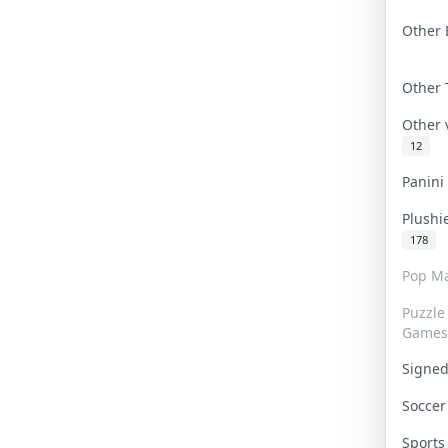
Other 
Other
Other
12
Panin
Plushi
178
Pop Ma
Puzzle
Games
Signe
Socce
Sport