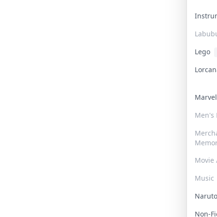
Instr
Labub
Lego
Lorca
Marve
Men's
Merch
Memor
Movie 
Music
Narut
Non-F