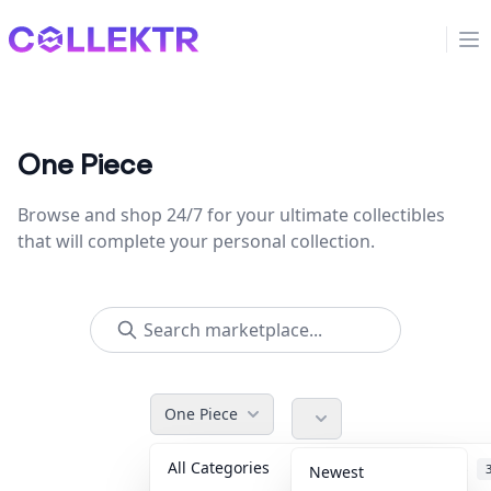
Collektr
Op
One Piece
Browse and shop 24/7 for your ultimate collectibles
that will complete your personal collection.
One Piece
All Categories
Accessories
Newest