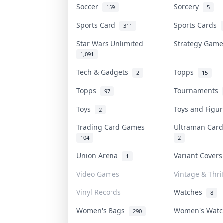
Soccer
Sorcery
159
5
Sports Card
Sports Cards
311
Star Wars Unlimited
Strategy Gam
1,091
Tech & Gadgets
Topps
2
15
Topps
Tournaments
97
Toys
Toys and Figu
2
Trading Card Games
Ultraman Ca
104
2
Union Arena
Variant Cover
1
Video Games
Vintage & Thrif
Vinyl Records
Watches
8
Women's Bags
Women's Wat
290