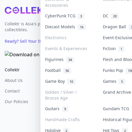
Accessories
Footer
CyberPunk TCG
DC
3
20
Collektr is Asia's premier live bidding platform for
Diecast Models
Dragon Ball
16
collectibles.
Electronics
Event-Exclusi
Ready? Sell Your Items on Collektr now
→
Events & Experiences
Fiction
1
Figurines
Flesh and Bl
34
Collektr
FAQ
Help & Support
Football
Funko Pop
56
10
About Us
Sell On Collektr
Shipping
Game Boy
Games
10
5
Contact
How To Sell
Return & Refunds
Golden / Silver /
Grand Archiv
Bronze Age
Our Policies
Get Paid
Terms Of Service
Guitars
Gundam TCG
9
Privacy Policy
Handmade Crafts
Historical Fig
Content Policy
Hololive
Hot Toys
2
2