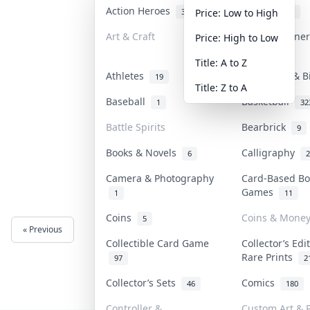
Action Heroes
Anime
31
103
Price: Low to High
Art & Craft
Art & Designe
Price: High to Low
3
Title: A to Z
Athletes
Banknotes & B
19
Title: Z to A
Baseball
Basketball
1
32
Battle Spirits
Bearbrick
9
Books & Novels
Calligraphy
6
2
Camera & Photography
Card-Based Bo
Games
1
11
Coins
Coins & Mone
5
« Previous
Next »
Collectible Card Game
Collector’s Edi
Rare Prints
97
2
Collector’s Sets
Comics
46
180
Controller &
Custom Art & P