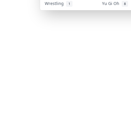
Wrestling
Yu Gi Oh
1
8