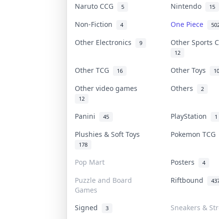
Naruto CCG
Nintendo
5
15
Non-Fiction
One Piece
4
50
Other Electronics
Other Sports 
9
12
Other TCG
Other Toys
16
1
Other video games
Others
2
12
Panini
PlayStation
45
1
Plushies & Soft Toys
Pokemon TC
178
Pop Mart
Posters
4
Puzzle and Board
Riftbound
43
Games
Signed
Sneakers & St
3