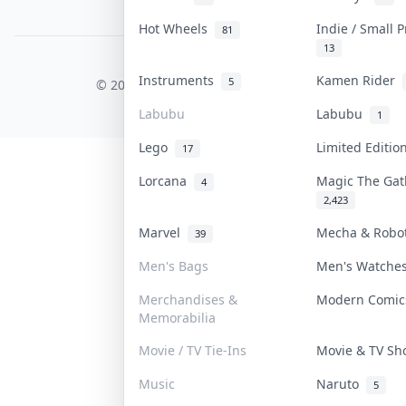
PDPA Notice
Hot Wheels
Indie / Small 
81
13
COLLEKTR, INC.
Instruments
Kamen Rider
5
© 2026 Collektr. All rights reserved.
Labubu
Labubu
1
Lego
Limited Editi
17
Lorcana
Magic The Ga
4
2,423
Marvel
Mecha & Rob
39
Men's Bags
Men's Watch
Merchandises &
Modern Comi
Memorabilia
Movie / TV Tie-Ins
Movie & TV S
Music
Naruto
5