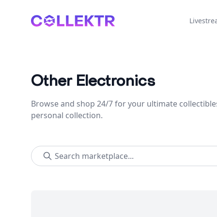
Collektr
Livestr
Other Electronics
Browse and shop 24/7 for your ultimate collectible
personal collection.