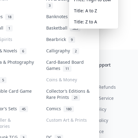
3
Title: A to Z
tes
Banknotes & Bills
18
1
Title: Z to A
all
Basketball
1
323
Spirits
Bearbrick
9
 & Novels
Calligraphy
6
2
a & Photography
Card-Based Board
Collektr
FAQ
Help & Support
Games
11
About Us
Sell On Collektr
Shipping
Coins & Money
5
Contact
How To Sell
Return & Refunds
tible Card Game
Collector’s Editions &
Rare Prints
21
Our Policies
Get Paid
Terms Of Service
tor’s Sets
Comics
Privacy Policy
45
180
ller &
Custom Art & Prints
Content Policy
ories
PDPA Notice
Punk TCG
DC
3
20