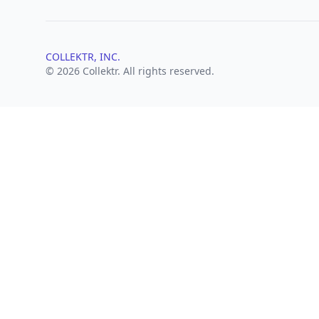
COLLEKTR, INC.
© 2026 Collektr. All rights reserved.