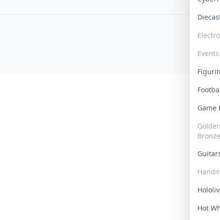
Dieca
Electr
Events
Figur
Footba
Game
Golden 
Bronz
Guita
Handm
Hololi
Hot W