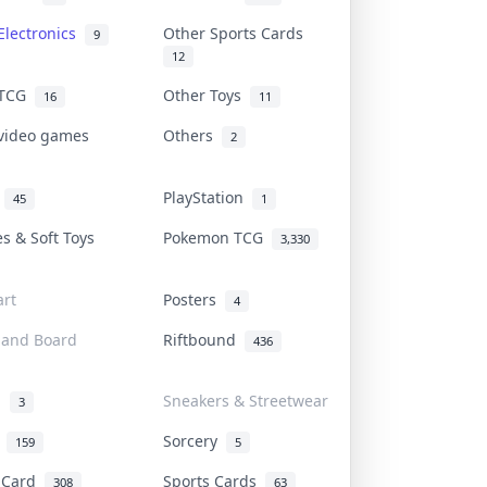
Electronics
Other Sports Cards
9
12
 TCG
Other Toys
16
11
 video games
Others
2
i
PlayStation
45
1
es & Soft Toys
Pokemon TCG
3,330
rt
Posters
4
 and Board
Riftbound
436
d
Sneakers & Streetwear
3
r
Sorcery
159
5
s Card
Sports Cards
308
63