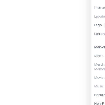
Instr
Labub
Lego
Lorca
Marve
Men's
Merch
Memor
Movie 
Music
Narut
Non-F