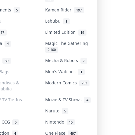
uments
Kamen Rider
5
197
u
Labubu
1
Limited Edition
17
19
na
Magic The Gathering
4
2,400
l
Mecha & Robots
39
7
 Bags
Men's Watches
1
andises &
Modern Comics
253
abilia
/ TV Tie-Ins
Movie & TV Shows
4
Naruto
5
o CCG
Nintendo
5
15
iction
One Piece
4
497