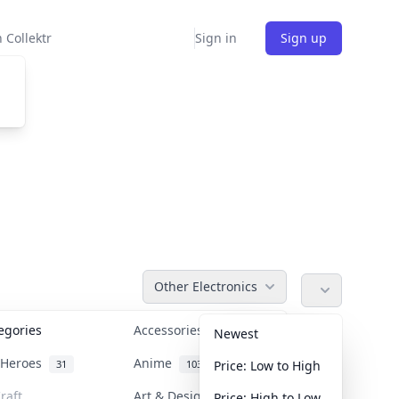
 Collektr
Sign in
Sign up
Other Electronics
tegories
Accessories
36
Newest
n Heroes
Anime
31
103
Price: Low to High
raft
Art & Designer Toys
Price: High to Low