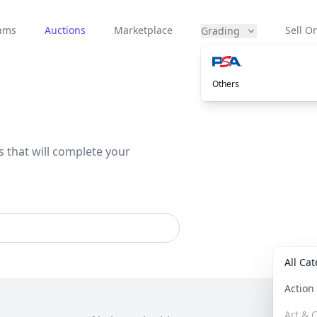
eams
Auctions
Marketplace
Sell On
Grading
Others
s that will complete your
All Ca
Actio
Art & C