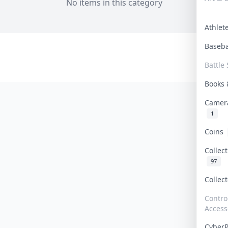
No items in this category
Athle
Baseb
Battle 
Books
Camer
1
Coins
Collec
97
Collec
Contro
Access
Cyber