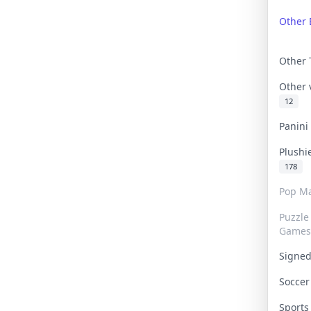
Other 
Other
Other
12
Panin
Plushi
178
Pop Ma
Puzzle
Games
Signe
Socce
Sport