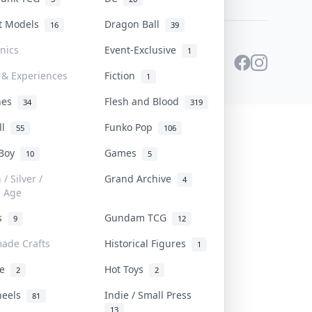
st Models
Dragon Ball
16
39
onics
Event-Exclusive
1
 & Experiences
Fiction
1
ines
Flesh and Blood
34
319
ll
Funko Pop
55
106
 Boy
Games
10
5
/ Silver /
Grand Archive
4
e Age
rs
Gundam TCG
9
12
ade Crafts
Historical Figures
1
ve
Hot Toys
2
2
heels
Indie / Small Press
81
13