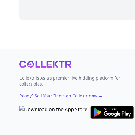
Footer
Collektr is Asia's premier live bidding platform for
collectibles.
Ready? Sell Your Items on Collektr now
→