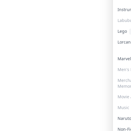
Instr
Labub
Lego
Lorca
Marve
Men's
Merch
Memor
Movie 
Music
Narut
Non-F