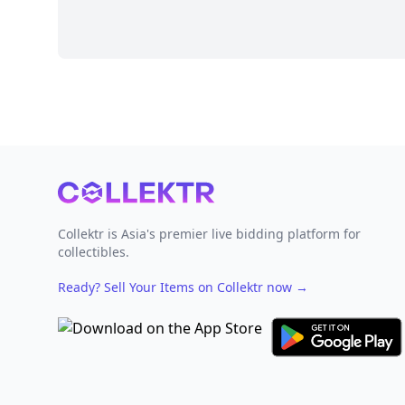
Footer
Collektr is Asia's premier live bidding platform for
collectibles.
Ready? Sell Your Items on Collektr now
→