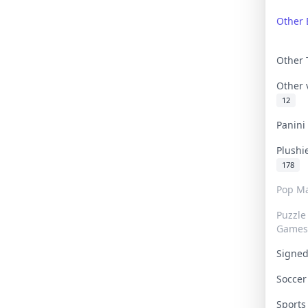
Other 
Other
Other
12
Panin
Plushi
178
Pop Ma
Puzzle
Games
Signe
Socce
Sport