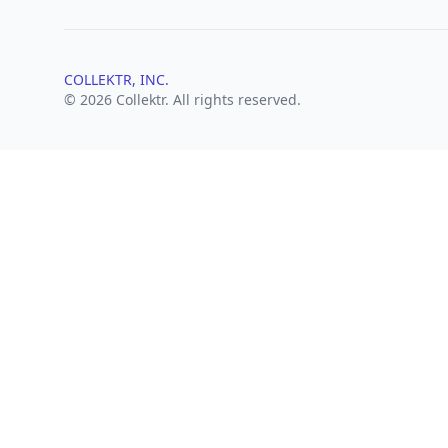
COLLEKTR, INC.
© 2026 Collektr. All rights reserved.