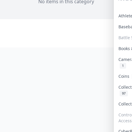
No items in this category
Athle
Baseb
Battle 
Books
Camer
1
Coins
Collec
97
Collec
Contro
Access
Cyber