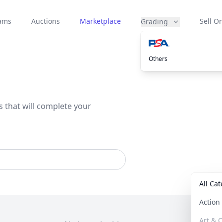
eams
Auctions
Marketplace
Sell On
Grading
Others
s that will complete your
All Ca
Actio
Art & C