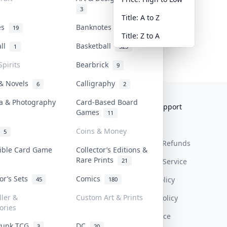
3
Title: A to Z
tes
Banknotes & Bills
19
1
Title: Z to A
all
Basketball
1
323
Spirits
Bearbrick
9
 & Novels
Calligraphy
6
2
a & Photography
Card-Based Board
Collektr
FAQ
Help & Support
Games
11
About Us
Sell On Collektr
Shipping
Coins & Money
5
Contact
How To Sell
Return & Refunds
tible Card Game
Collector’s Editions &
Rare Prints
21
Our Policies
Get Paid
Terms Of Service
tor’s Sets
Comics
Privacy Policy
45
180
ller &
Custom Art & Prints
Content Policy
ories
PDPA Notice
Punk TCG
DC
3
20