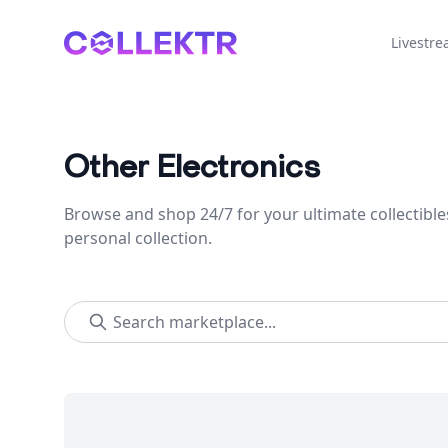
Collektr
Livestr
Other Electronics
Browse and shop 24/7 for your ultimate collectible
personal collection.