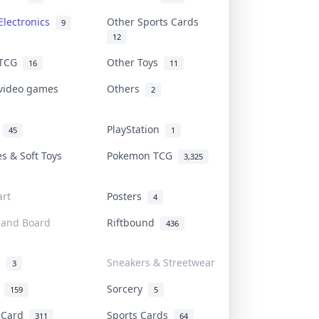
Electronics
Other Sports Cards
9
12
 TCG
Other Toys
16
11
 video games
Others
2
i
PlayStation
45
1
es & Soft Toys
Pokemon TCG
3,325
rt
Posters
4
 and Board
Riftbound
436
d
Sneakers & Streetwear
3
r
Sorcery
159
5
s Card
Sports Cards
311
64