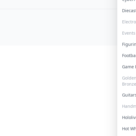
Dieca
Electr
Events
Figur
Footba
Game
Golden 
Bronz
Guita
Handm
Hololi
Hot W