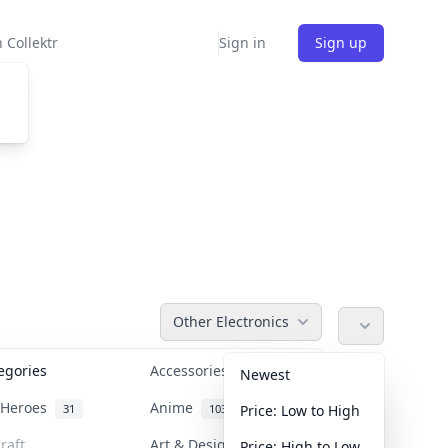
 Collektr
Sign in
Sign up
Other Electronics
tegories
Accessories
36
Newest
n Heroes
Anime
31
103
Price: Low to High
raft
Art & Designer Toys
Price: High to Low