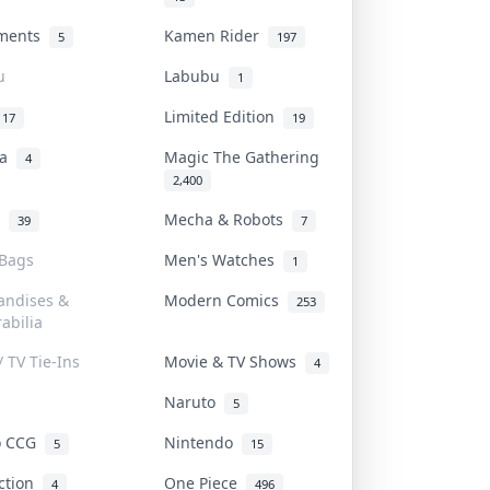
uments
Kamen Rider
5
197
u
Labubu
1
Limited Edition
17
19
na
Magic The Gathering
4
2,400
l
Mecha & Robots
39
7
 Bags
Men's Watches
1
andises &
Modern Comics
253
abilia
/ TV Tie-Ins
Movie & TV Shows
4
Naruto
5
o CCG
Nintendo
5
15
iction
One Piece
4
496