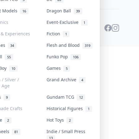
st Models
Dragon Ball
16
39
onics
Event-Exclusive
1
 & Experiences
Fiction
1
ines
Flesh and Blood
34
319
ll
Funko Pop
55
106
 Boy
Games
10
5
/ Silver /
Grand Archive
4
e Age
rs
Gundam TCG
9
12
ade Crafts
Historical Figures
1
ve
Hot Toys
2
2
heels
Indie / Small Press
81
13