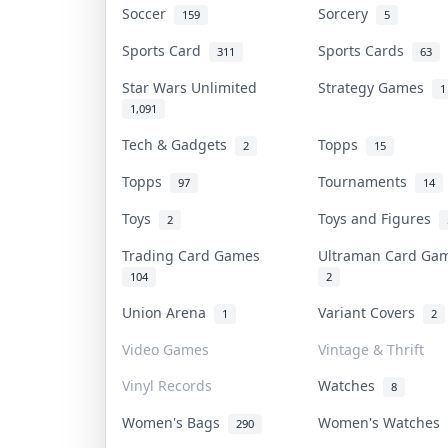
Soccer
Sorcery
159
5
Sports Card
Sports Cards
311
63
Star Wars Unlimited
Strategy Games
1
1,091
Tech & Gadgets
Topps
2
15
Topps
Tournaments
97
14
Toys
Toys and Figures
2
Trading Card Games
Ultraman Card G
104
2
Union Arena
Variant Covers
1
2
Video Games
Vintage & Thrift
Vinyl Records
Watches
8
Women's Bags
Women's Watches
290