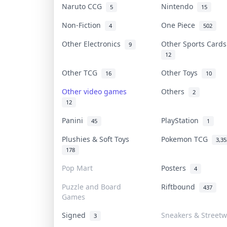
Naruto CCG
Nintendo
5
15
Non-Fiction
One Piece
4
502
Other Electronics
Other Sports Card
9
12
Other TCG
Other Toys
16
10
Other video games
Others
2
12
Panini
PlayStation
45
1
Plushies & Soft Toys
Pokemon TCG
3,35
178
Pop Mart
Posters
4
Puzzle and Board
Riftbound
437
Games
Signed
Sneakers & Street
3