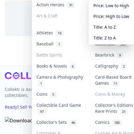
Action Heroes
Anime
31
103
Price: Low to High
Art & Craft
Art & Designer To
Price: High to Low
No items in this category
3
Title: A to Z
Athletes
Banknotes & Bills
19
Title: Z to A
Baseball
Basketball
1
323
Battle Spirits
Bearbrick
9
Books & Novels
Calligraphy
6
2
Footer
Camera & Photography
Card-Based Board
Games
1
11
Collektr is Asia's premier live bidding platform for
Coins
Coins & Money
5
collectibles.
Collectible Card Game
Collector’s Editions
Ready? Sell Your Items on Collektr now
→
Rare Prints
97
21
Collector’s Sets
Comics
46
180
Controller &
Custom Art & Print