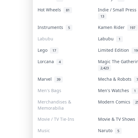
Hot Wheels
Indie / Small Pres
81
13
Instruments
Kamen Rider
5
197
Labubu
Labubu
1
Lego
Limited Edition
17
19
Lorcana
Magic The Gather
4
2,423
Marvel
Mecha & Robots
39
Men's Bags
Men's Watches
1
Merchandises &
Modern Comics
2
Memorabilia
Movie / TV Tie-Ins
Movie & TV Shows
Music
Naruto
5