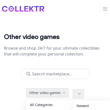
Collektr
Op
Other video games
Browse and shop 24/7 for your ultimate collectibles
that will complete your personal collection.
Other video games
All Categories
Accessories
36
Newest