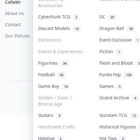
Collektr
FAQ
Help & Support
Accessories
About Us
Sell On Collektr
Shipping
CyberPunk TCG
DC
3
20
Contact
How To Sell
Return & Refunds
Diecast Models
Dragon Ball
16
38
Our Policies
Get Paid
Terms Of Service
Electronics
Event-Exclusive
1
Privacy Policy
Events & Experiences
Fiction
1
Content Policy
Figurines
Flesh and Blood
34
3
PDPA Notice
Football
Funko Pop
56
106
Game Boy
Games
10
5
COLLEKTR, INC.
© 2026 Collektr. All rights reserved.
Golden / Silver /
Grand Archive
4
Bronze Age
Guitars
Gundam TCG
9
12
Handmade Crafts
Historical Figures
Hololive
Hot Toys
2
2