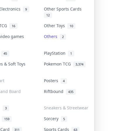
Electronics
Other Sports Cards
9
12
 TCG
Other Toys
16
10
 video games
Others
2
i
PlayStation
45
1
es & Soft Toys
Pokemon TCG
3,374
rt
Posters
4
 and Board
Riftbound
435
d
Sneakers & Streetwear
3
r
Sorcery
159
5
s Card
Sports Cards
311
63