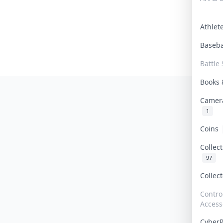
Athle
Baseb
Battle 
Books
Camer
1
Coins
Collec
97
Collec
Contro
Access
Cyber