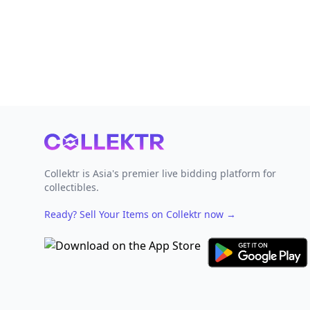
Footer
Collektr is Asia's premier live bidding platform for
collectibles.
Ready? Sell Your Items on Collektr now
→