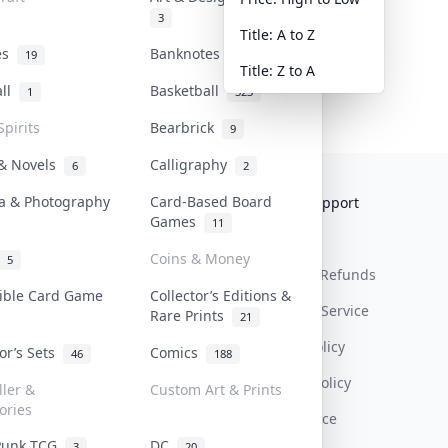
3
Title: A to Z
tes
Banknotes & Bills
19
1
Title: Z to A
all
Basketball
1
323
Spirits
Bearbrick
9
 & Novels
Calligraphy
6
2
a & Photography
Card-Based Board
Collektr
FAQ
Help & Support
Games
11
About Us
Sell On Collektr
Shipping
Coins & Money
5
Contact
How To Sell
Return & Refunds
tible Card Game
Collector’s Editions &
Our Policies
Get Paid
Terms Of Service
Rare Prints
21
Privacy Policy
tor’s Sets
Comics
46
188
Content Policy
ller &
Custom Art & Prints
ories
PDPA Notice
Punk TCG
DC
3
20