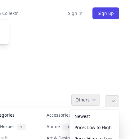
 Collektr
Sign in
Sign up
Others
tegories
Accessories
36
Newest
n Heroes
Anime
30
103
Price: Low to High
raft
Art & Designer Toys
Price: High to Low