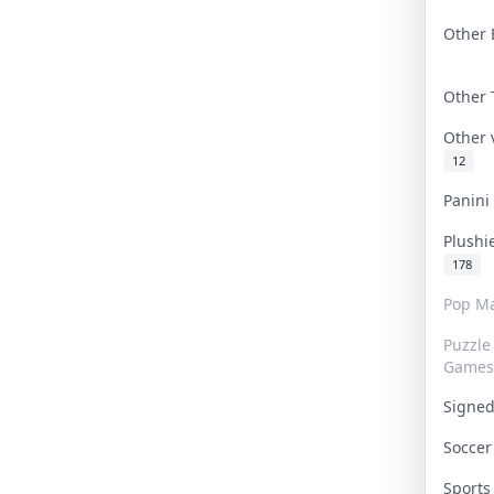
Other 
Other
Other
12
Panin
Plushi
178
Pop Ma
Puzzle
Games
Signe
Socce
Sport