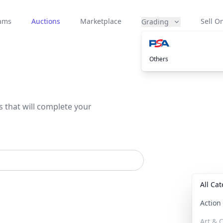
eams
Auctions
Marketplace
Sell On
Grading
Others
s that will complete your
All Ca
Actio
Art & C