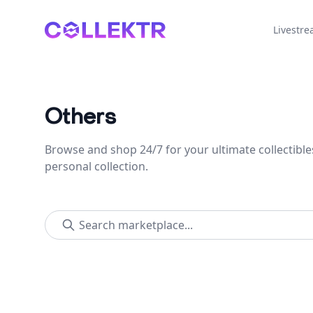
Collektr
Livestr
Others
Browse and shop 24/7 for your ultimate collectible
personal collection.