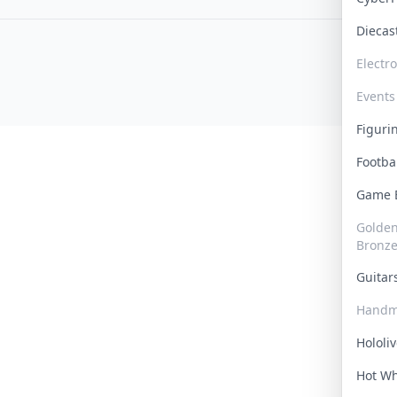
Dieca
Electr
Events
Figur
Footba
Game
Golden 
Bronz
Guita
Handm
Hololi
Hot W