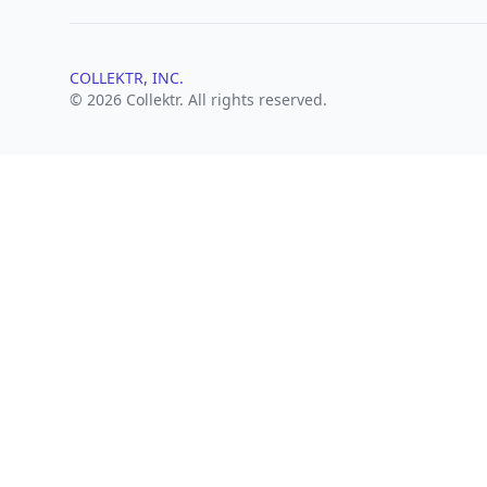
COLLEKTR, INC.
© 2026 Collektr. All rights reserved.