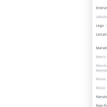
Instr
Labub
Lego
Lorca
Marve
Men's
Merch
Memor
Movie 
Music
Narut
Non-F