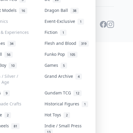
st Models
Dragon Ball
16
38
onics
Event-Exclusive
1
 & Experiences
Fiction
1
ines
Flesh and Blood
34
319
ll
Funko Pop
56
105
 Boy
Games
10
5
/ Silver /
Grand Archive
4
e Age
rs
Gundam TCG
9
12
ade Crafts
Historical Figures
1
ve
Hot Toys
2
2
heels
Indie / Small Press
81
13