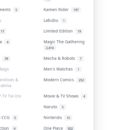
uments
Kamen Rider
5
197
u
Labubu
1
Limited Edition
17
19
na
Magic The Gathering
4
2,414
l
Mecha & Robots
39
7
 Bags
Men's Watches
1
andises &
Modern Comics
252
abilia
/ TV Tie-Ins
Movie & TV Shows
4
Naruto
5
o CCG
Nintendo
5
15
iction
One Piece
4
502