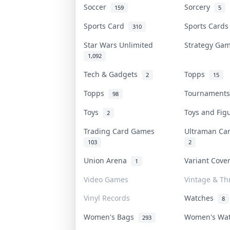
Soccer
Sorcery
159
5
Sports Card
Sports Card
310
Star Wars Unlimited
Strategy G
1,092
Tech & Gadgets
Topps
2
15
Topps
Tournament
98
Toys
Toys and Fi
2
Trading Card Games
Ultraman C
103
2
Union Arena
Variant Cov
1
Video Games
Vintage & Thr
Vinyl Records
Watches
8
Women's Bags
Women's Wa
293