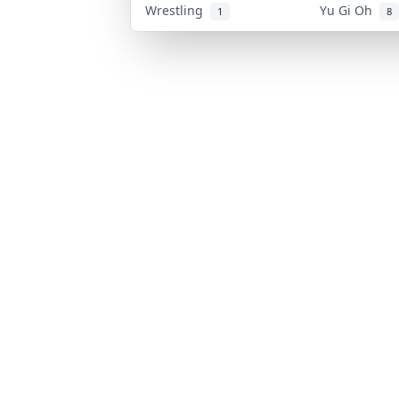
Wrestling
Yu Gi Oh
1
8