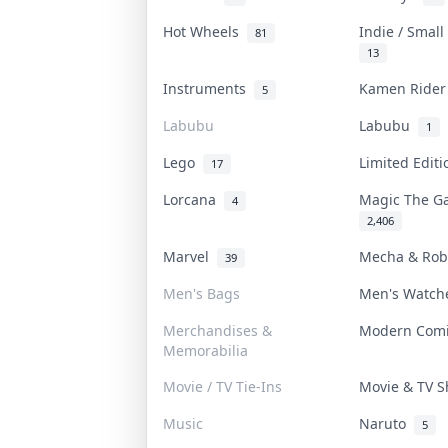
Hot Wheels
Indie / Smal
81
13
Instruments
Kamen Ride
5
Labubu
Labubu
1
Lego
Limited Edit
17
Lorcana
Magic The G
4
2,406
Marvel
Mecha & Ro
39
Men's Bags
Men's Watc
Merchandises &
Modern Com
Memorabilia
Movie / TV Tie-Ins
Movie & TV 
Music
Naruto
5