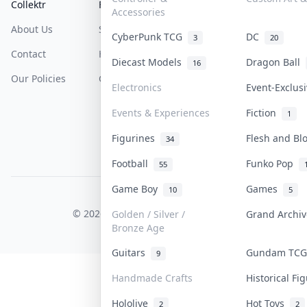
Collektr
FAQ
Help & Support
Accessories
About Us
Sell On Collektr
Shipping
CyberPunk TCG
DC
3
20
Contact
How To Sell
Return & Refunds
Diecast Models
Dragon Ball
16
Our Policies
Get Paid
Terms Of Service
Electronics
Event-Exclus
Privacy Policy
Events & Experiences
Fiction
1
Content Policy
Figurines
Flesh and B
34
PDPA Notice
Football
Funko Pop
55
Game Boy
Games
10
5
COLLEKTR, INC.
© 2026 Collektr. All rights reserved.
Golden / Silver /
Grand Archi
Bronze Age
Guitars
Gundam TC
9
Handmade Crafts
Historical F
Hololive
Hot Toys
2
2