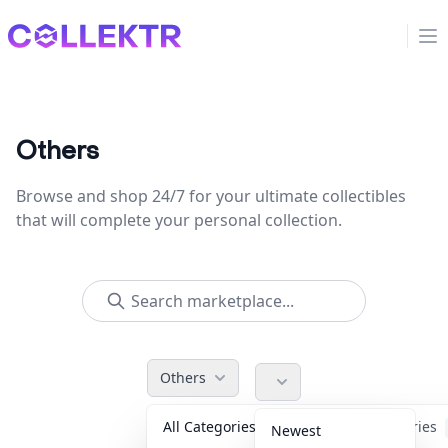
Collektr
Op
Others
Browse and shop 24/7 for your ultimate collectibles
that will complete your personal collection.
Others
All Categories
Accessories
Newest