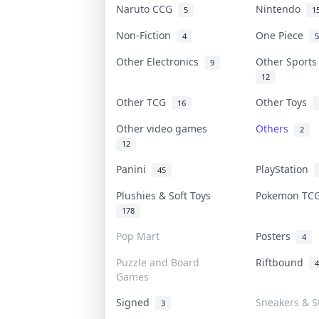
Naruto CCG
Nintendo
5
1
Non-Fiction
One Piece
4
5
Other Electronics
Other Sport
9
12
Other TCG
Other Toys
16
Other video games
Others
2
12
Panini
PlayStation
45
Plushies & Soft Toys
Pokemon T
178
Pop Mart
Posters
4
Puzzle and Board
Riftbound
4
Games
Signed
Sneakers & S
3