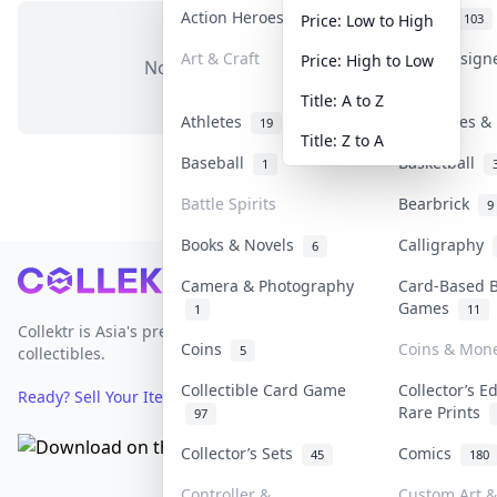
Action Heroes
Anime
31
103
Price: Low to High
Art & Craft
Art & Design
Price: High to Low
No items in this category
3
Title: A to Z
Athletes
Banknotes & 
19
Title: Z to A
Baseball
Basketball
1
Battle Spirits
Bearbrick
9
Books & Novels
Calligraphy
6
Footer
Camera & Photography
Card-Based 
Games
1
11
Collektr is Asia's premier live bidding platform for
Coins
Coins & Mon
5
collectibles.
Collectible Card Game
Collector’s E
Ready? Sell Your Items on Collektr now
→
Rare Prints
97
Collector’s Sets
Comics
45
180
Controller &
Custom Art &