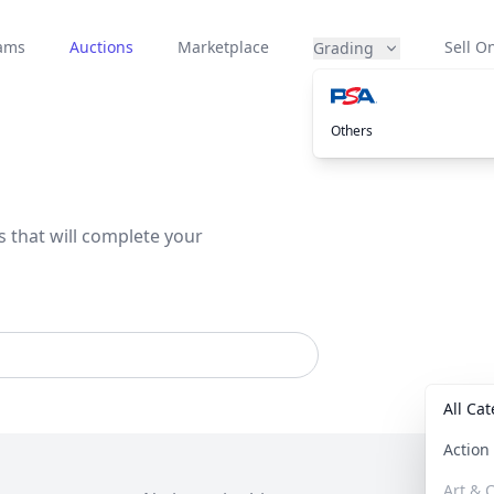
eams
Auctions
Marketplace
Sell On
Grading
Others
s that will complete your
All Ca
Actio
Art & C