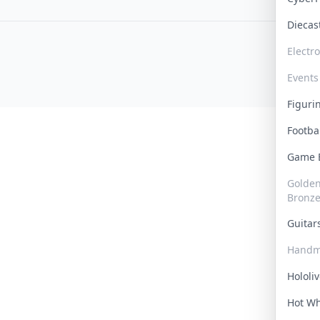
Dieca
Electr
Events
Figur
Footba
Game
Golden 
Bronz
Guita
Handm
Hololi
Hot W