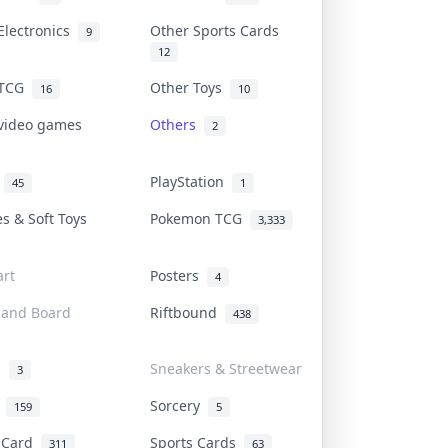
Electronics
Other Sports Cards
9
12
 TCG
Other Toys
16
10
 video games
Others
2
i
PlayStation
45
1
es & Soft Toys
Pokemon TCG
3,333
rt
Posters
4
 and Board
Riftbound
438
d
Sneakers & Streetwear
3
r
Sorcery
159
5
s Card
Sports Cards
311
63