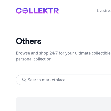
Collektr
Livestr
Others
Browse and shop 24/7 for your ultimate collectible
personal collection.