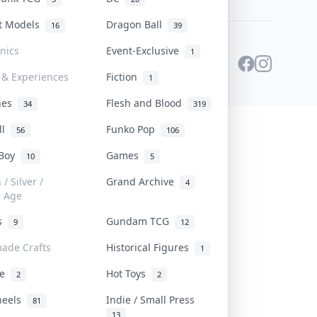
st Models
Dragon Ball
16
39
onics
Event-Exclusive
1
 & Experiences
Fiction
1
ines
Flesh and Blood
34
319
ll
Funko Pop
56
106
 Boy
Games
10
5
/ Silver /
Grand Archive
4
e Age
rs
Gundam TCG
9
12
ade Crafts
Historical Figures
1
ve
Hot Toys
2
2
heels
Indie / Small Press
81
13