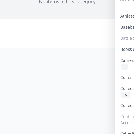
No items in this category
Athle
Baseb
Battle 
Books
Camer
1
Coins
Collec
97
Collec
Contro
Access
Cyber