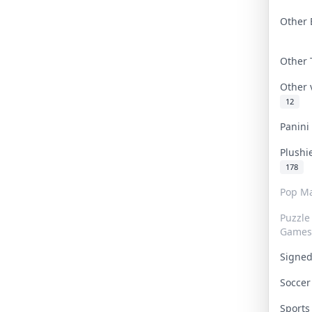
Other 
Other
Other
12
Panin
Plushi
178
Pop Ma
Puzzle
Games
Signe
Socce
Sport