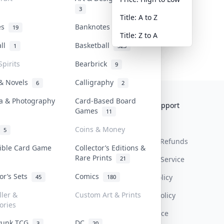
3
Title: A to Z
tes
Banknotes & Bills
19
1
Title: Z to A
all
Basketball
1
323
Spirits
Bearbrick
9
 & Novels
Calligraphy
6
2
a & Photography
Card-Based Board
Collektr
FAQ
Help & Support
Games
11
About Us
Sell On Collektr
Shipping
Coins & Money
5
Contact
How To Sell
Return & Refunds
tible Card Game
Collector’s Editions &
Rare Prints
21
Our Policies
Get Paid
Terms Of Service
tor’s Sets
Comics
Privacy Policy
45
180
ller &
Custom Art & Prints
Content Policy
ories
PDPA Notice
Punk TCG
DC
3
20