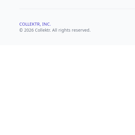
COLLEKTR, INC.
© 2026 Collektr. All rights reserved.