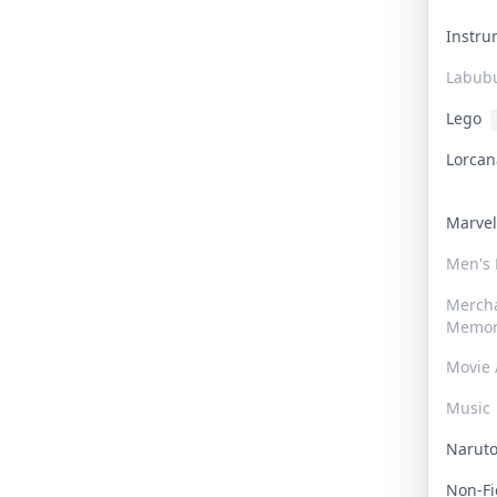
Instr
Labub
Lego
Lorca
Marve
Men's
Merch
Memor
Movie 
Music
Narut
Non-F