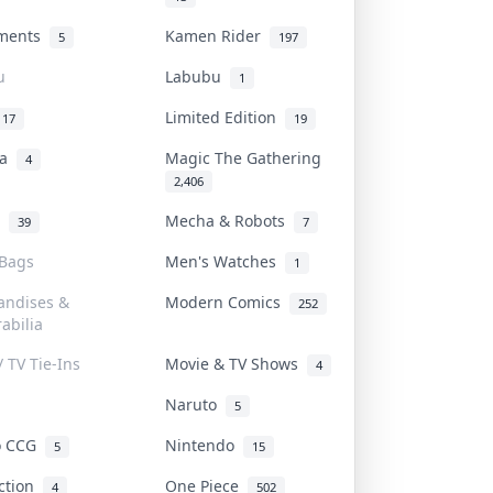
uments
Kamen Rider
5
197
u
Labubu
1
Limited Edition
17
19
na
Magic The Gathering
4
2,406
l
Mecha & Robots
39
7
 Bags
Men's Watches
1
andises &
Modern Comics
252
abilia
/ TV Tie-Ins
Movie & TV Shows
4
Naruto
5
o CCG
Nintendo
5
15
iction
One Piece
4
502