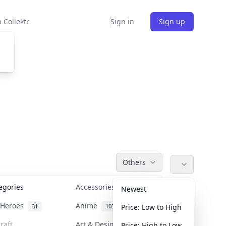
 Collektr
Sign in
Sign up
Others
tegories
Accessories
36
Newest
n Heroes
Anime
31
103
Price: Low to High
raft
Art & Designer Toys
Price: High to Low