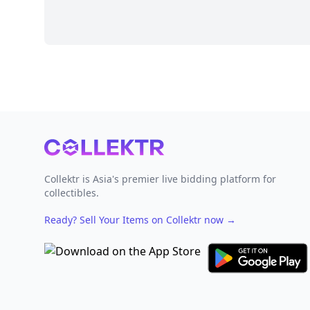
Footer
Collektr is Asia's premier live bidding platform for
collectibles.
Ready? Sell Your Items on Collektr now
→